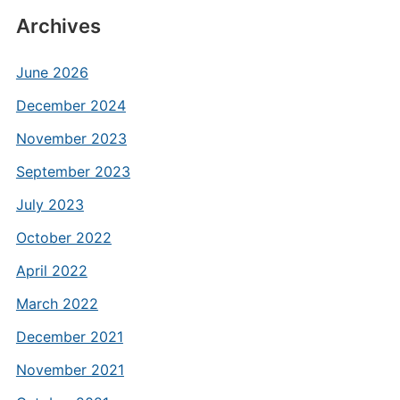
Archives
June 2026
December 2024
November 2023
September 2023
July 2023
October 2022
April 2022
March 2022
December 2021
November 2021