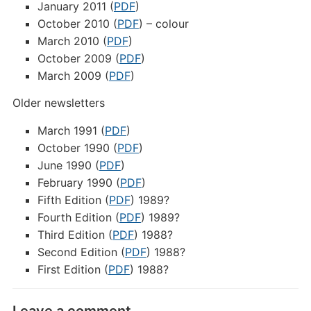
January 2011 (
PDF
)
October 2010 (
PDF
) – colour
March 2010 (
PDF
)
October 2009 (
PDF
)
March 2009 (
PDF
)
Older newsletters
March 1991 (
PDF
)
October 1990 (
PDF
)
June 1990 (
PDF
)
February 1990 (
PDF
)
Fifth Edition (
PDF
) 1989?
Fourth Edition (
PDF
) 1989?
Third Edition (
PDF
) 1988?
Second Edition (
PDF
) 1988?
First Edition (
PDF
) 1988?