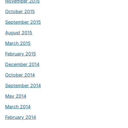
November 2015
October 2015
September 2015
August 2015
March 2015
February 2015
December 2014
October 2014
September 2014
May 2014
March 2014
February 2014