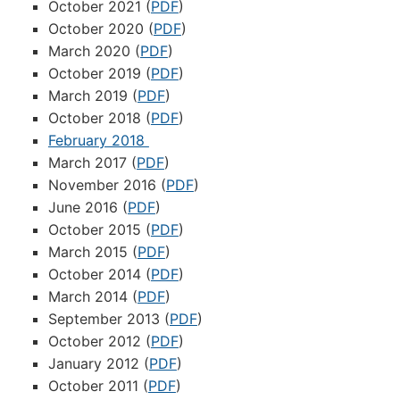
October 2021 (
PDF
)
October 2020 (
PDF
)
March 2020 (
PDF
)
October 2019 (
PDF
)
March 2019 (
PDF
)
October 2018 (
PDF
)
February 2018
March 2017 (
PDF
)
November 2016 (
PDF
)
June 2016 (
PDF
)
October 2015 (
PDF
)
March 2015 (
PDF
)
October 2014 (
PDF
)
March 2014 (
PDF
)
September 2013 (
PDF
)
October 2012 (
PDF
)
January 2012 (
PDF
)
October 2011 (
PDF
)