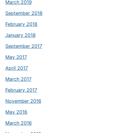
March 2019
September 2018
February 2018
January 2018
September 2017
May 2017
April 2017
March 2017
February 2017
November 2016
May 2016
March 2016