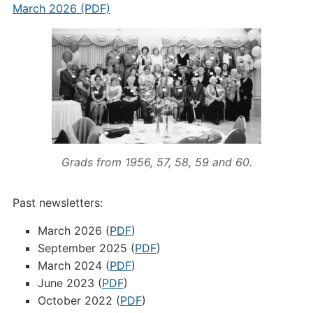
March 2026 (PDF)
Grads from 1956, 57, 58, 59 and 60.
Past newsletters:
March 2026 (
PDF
)
September 2025 (
PDF
)
March 2024 (
PDF
)
June 2023 (
PDF
)
October 2022 (
PDF
)