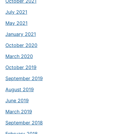
October 2021
July 2021
May 2021
January 2021
October 2020
March 2020
October 2019
September 2019
August 2019
June 2019
March 2019
September 2018
February 2018