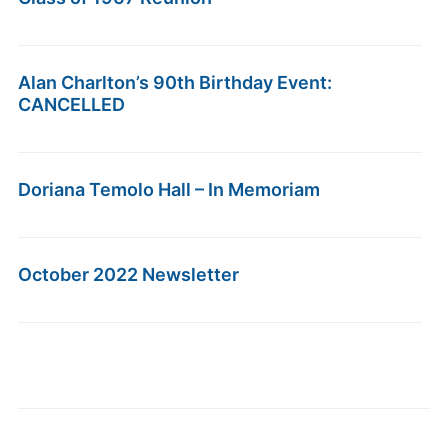
Alan Charlton’s 90th Birthday Event:
CANCELLED
Doriana Temolo Hall – In Memoriam
October 2022 Newsletter