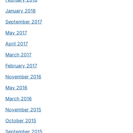
January 2018
September 2017
May 2017
April 2017
March 2017
February 2017
November 2016
May 2016
March 2016
November 2015
October 2015
September 2015