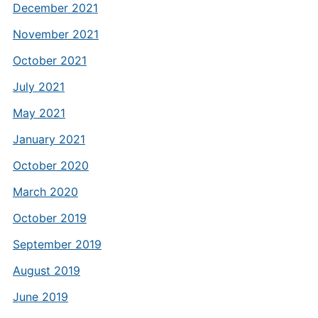
December 2021
November 2021
October 2021
July 2021
May 2021
January 2021
October 2020
March 2020
October 2019
September 2019
August 2019
June 2019