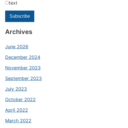
text
Archives
June 2026
December 2024
November 2023
September 2023
July 2023
October 2022
April 2022
March 2022