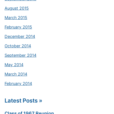
August 2015
March 2015
February 2015
December 2014
October 2014
September 2014
May 2014
March 2014
February 2014
Latest Posts »
Class of 1967 Reunion