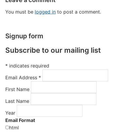
Leave a comment
You must be
logged in
to post a comment.
Signup form
Subscribe to our mailing list
*
indicates required
Email Address
*
First Name
Last Name
Year
Email Format
html