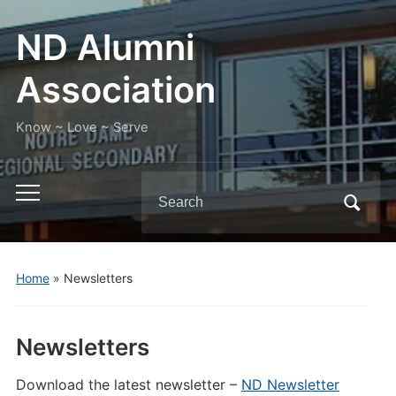
ND Alumni
Association
Know ~ Love ~ Serve
Search
Toggle
for:
mobile
menu
Home
»
Newsletters
Newsletters
Download the latest newsletter –
ND Newsletter