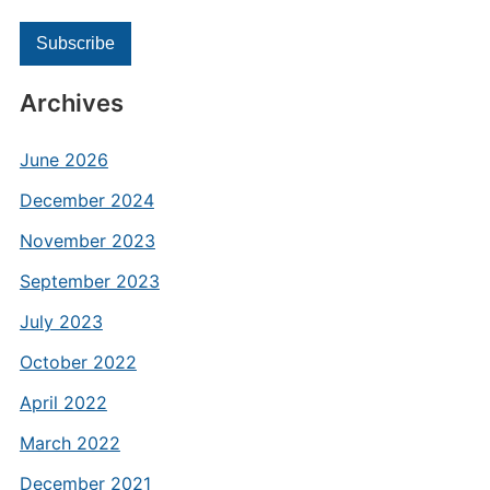
Archives
June 2026
December 2024
November 2023
September 2023
July 2023
October 2022
April 2022
March 2022
December 2021