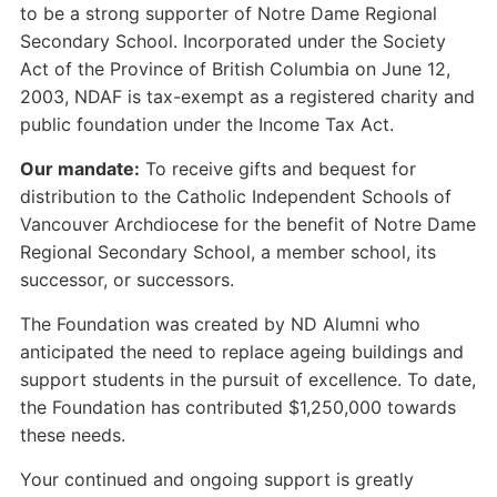
to be a strong supporter of Notre Dame Regional
Secondary School. Incorporated under the Society
Act of the Province of British Columbia on June 12,
2003, NDAF is tax-exempt as a registered charity and
public foundation under the Income Tax Act.
Our mandate:
To receive gifts and bequest for
distribution to the Catholic Independent Schools of
Vancouver Archdiocese for the benefit of Notre Dame
Regional Secondary School, a member school, its
successor, or successors.
The Foundation was created by ND Alumni who
anticipated the need to replace ageing buildings and
support students in the pursuit of excellence. To date,
the Foundation has contributed $1,250,000 towards
these needs.
Your continued and ongoing support is greatly