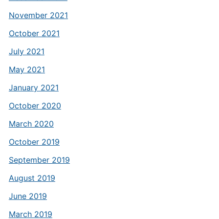
November 2021
October 2021
July 2021
May 2021
January 2021
October 2020
March 2020
October 2019
September 2019
August 2019
June 2019
March 2019