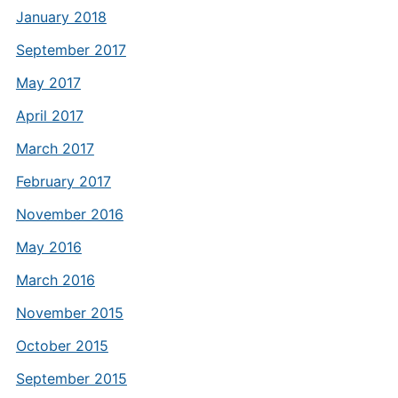
January 2018
September 2017
May 2017
April 2017
March 2017
February 2017
November 2016
May 2016
March 2016
November 2015
October 2015
September 2015