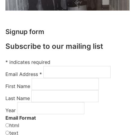
Signup form
Subscribe to our mailing list
*
indicates required
Email Address
*
First Name
Last Name
Year
Email Format
html
text