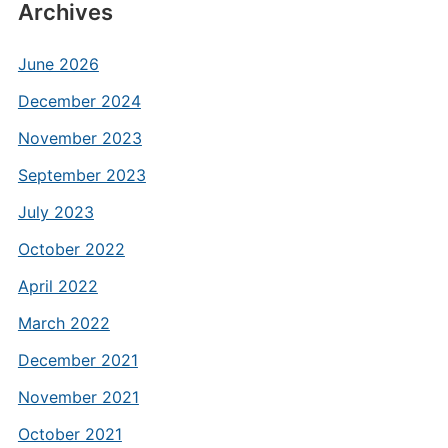
Archives
June 2026
December 2024
November 2023
September 2023
July 2023
October 2022
April 2022
March 2022
December 2021
November 2021
October 2021