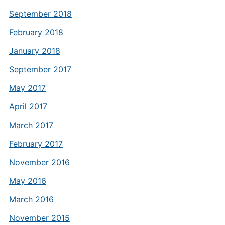
September 2018
February 2018
January 2018
September 2017
May 2017
April 2017
March 2017
February 2017
November 2016
May 2016
March 2016
November 2015