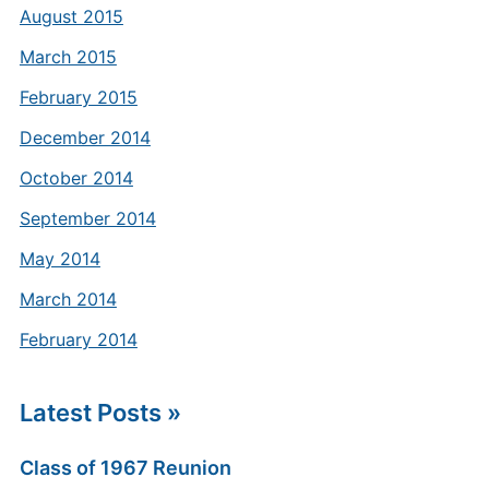
August 2015
March 2015
February 2015
December 2014
October 2014
September 2014
May 2014
March 2014
February 2014
Latest Posts »
Class of 1967 Reunion