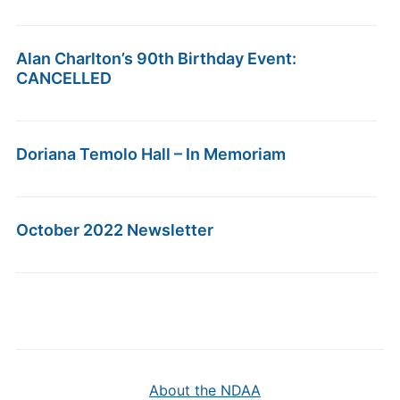
Alan Charlton’s 90th Birthday Event:
CANCELLED
Doriana Temolo Hall – In Memoriam
October 2022 Newsletter
About the NDAA