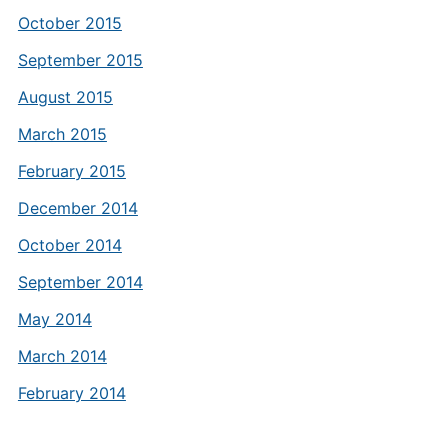
October 2015
September 2015
August 2015
March 2015
February 2015
December 2014
October 2014
September 2014
May 2014
March 2014
February 2014