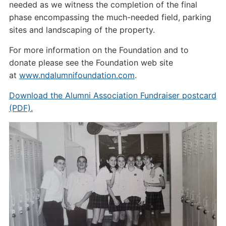
needed as we witness the completion of the final
phase encompassing the much-needed field, parking
sites and landscaping of the property.
For more information on the Foundation and to
donate please see the Foundation web site
at
www.ndalumnifoundation.com
.
Download the Alumni Association Fundraiser postcard
(PDF).