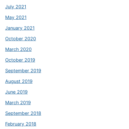
July 2021
May 2021
January 2021
October 2020
March 2020
October 2019
September 2019
August 2019
June 2019
March 2019
September 2018
February 2018