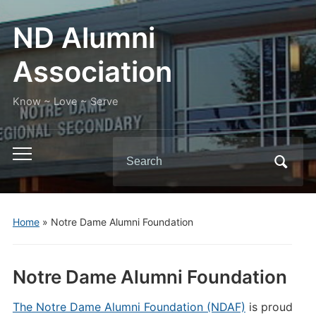
ND Alumni
Association
Know ~ Love ~ Serve
Search
Toggle
for:
mobile
menu
Home
»
Notre Dame Alumni Foundation
Notre Dame Alumni Foundation
The Notre Dame Alumni Foundation (NDAF)
is proud