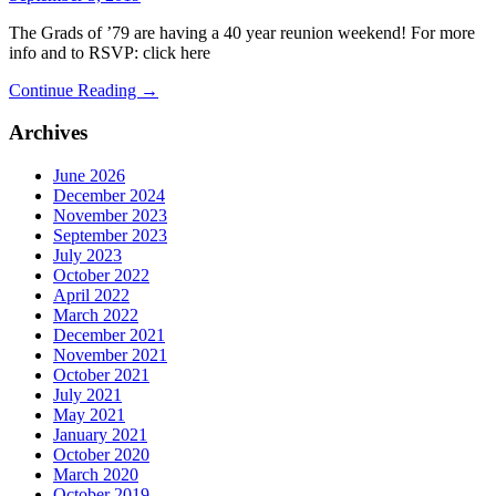
The Grads of ’79 are having a 40 year reunion weekend! For more
info and to RSVP: click here
Continue Reading →
Archives
June 2026
December 2024
November 2023
September 2023
July 2023
October 2022
April 2022
March 2022
December 2021
November 2021
October 2021
July 2021
May 2021
January 2021
October 2020
March 2020
October 2019