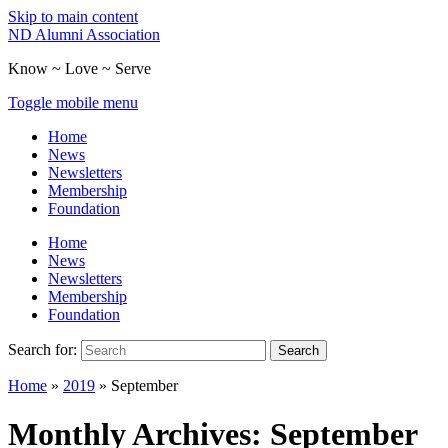
Skip to main content
ND Alumni Association
Know ~ Love ~ Serve
Toggle mobile menu
Home
News
Newsletters
Membership
Foundation
Home
News
Newsletters
Membership
Foundation
Search for:
Search
Home
»
2019
»
September
Monthly Archives:
September