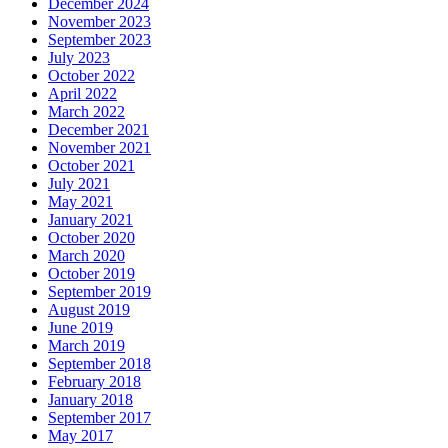
December 2024
November 2023
September 2023
July 2023
October 2022
April 2022
March 2022
December 2021
November 2021
October 2021
July 2021
May 2021
January 2021
October 2020
March 2020
October 2019
September 2019
August 2019
June 2019
March 2019
September 2018
February 2018
January 2018
September 2017
May 2017