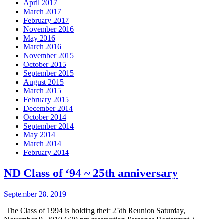
April 2017
March 2017
February 2017
November 2016
May 2016
March 2016
November 2015
October 2015
September 2015
August 2015
March 2015
February 2015
December 2014
October 2014
September 2014
May 2014
March 2014
February 2014
ND Class of ‘94 ~ 25th anniversary
September 28, 2019
The Class of 1994 is holding their 25th Reunion Saturday,