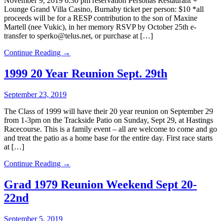
November 9, 2019 6:30 pm reservation Personas Restaurant +
Lounge Grand Villa Casino, Burnaby ticket per person: $10 *all
proceeds will be for a RESP contribution to the son of Maxine
Martell (nee Vukic), in her memory RSVP by October 25th e-
transfer to sperko@telus.net, or purchase at […]
Continue Reading →
1999 20 Year Reunion Sept. 29th
September 23, 2019
The Class of 1999 will have their 20 year reunion on September 29
from 1-3pm on the Trackside Patio on Sunday, Sept 29, at Hastings
Racecourse. This is a family event – all are welcome to come and go
and treat the patio as a home base for the entire day. First race starts
at […]
Continue Reading →
Grad 1979 Reunion Weekend Sept 20-
22nd
September 5, 2019