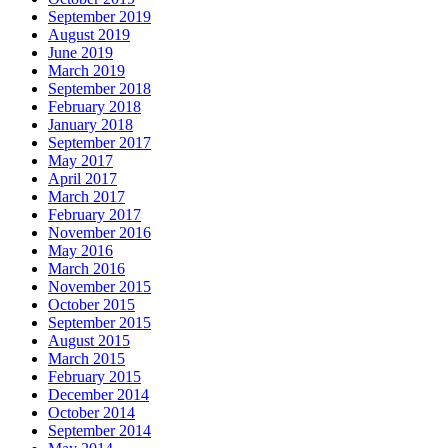
September 2019
August 2019
June 2019
March 2019
September 2018
February 2018
January 2018
September 2017
May 2017
April 2017
March 2017
February 2017
November 2016
May 2016
March 2016
November 2015
October 2015
September 2015
August 2015
March 2015
February 2015
December 2014
October 2014
September 2014