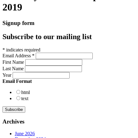
2019
Signup form
Subscribe to our mailing list
*
indicates required
Email Address
*
First Name
Last Name
Year
Email Format
html
text
Archives
June 2026