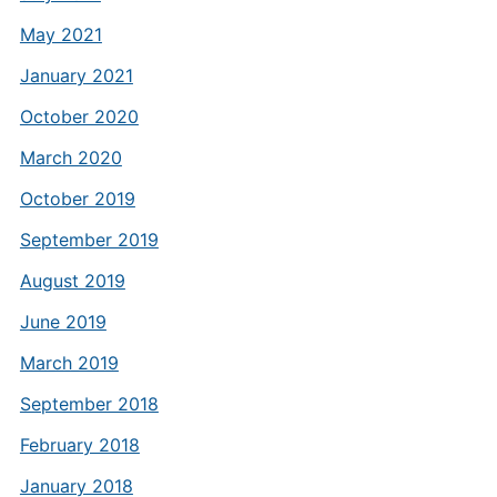
May 2021
January 2021
October 2020
March 2020
October 2019
September 2019
August 2019
June 2019
March 2019
September 2018
February 2018
January 2018