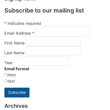
Subscribe to our mailing list
*
indicates required
Email Address
*
First Name
Last Name
Year
Email Format
html
text
Archives