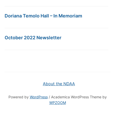
Doriana Temolo Hall – In Memoriam
October 2022 Newsletter
About the NDAA
Powered by
WordPress
/ Academica WordPress Theme by
WPZOOM