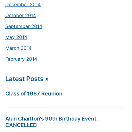
December 2014
October 2014
September 2014
May 2014
March 2014
February 2014
Latest Posts »
Class of 1967 Reunion
Alan Charlton’s 90th Birthday Event:
CANCELLED