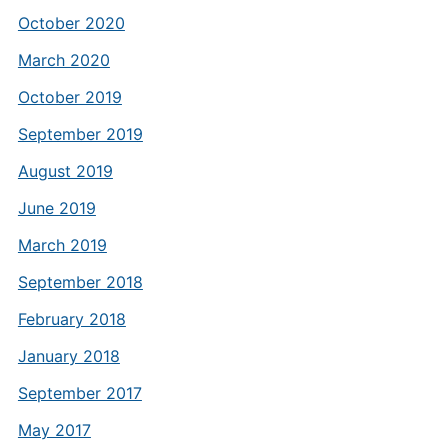
October 2020
March 2020
October 2019
September 2019
August 2019
June 2019
March 2019
September 2018
February 2018
January 2018
September 2017
May 2017