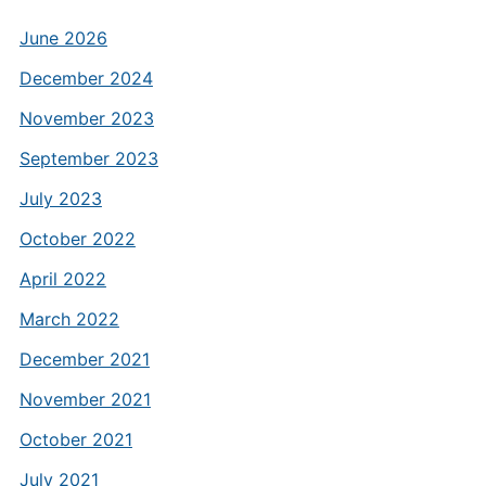
June 2026
December 2024
November 2023
September 2023
July 2023
October 2022
April 2022
March 2022
December 2021
November 2021
October 2021
July 2021