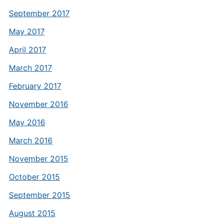
September 2017
May 2017
April 2017
March 2017
February 2017
November 2016
May 2016
March 2016
November 2015
October 2015
September 2015
August 2015