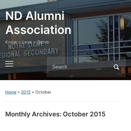
ND Alumni
Association
Know ~ Love ~ Serve
Search
Toggle
for:
mobile
menu
Home
»
2015
»
October
Monthly Archives:
October 2015