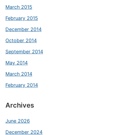
March 2015
February 2015
December 2014
October 2014
September 2014
May 2014
March 2014
February 2014
Archives
June 2026
December 2024