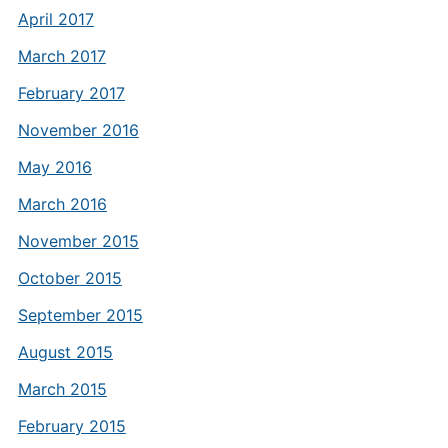
April 2017
March 2017
February 2017
November 2016
May 2016
March 2016
November 2015
October 2015
September 2015
August 2015
March 2015
February 2015