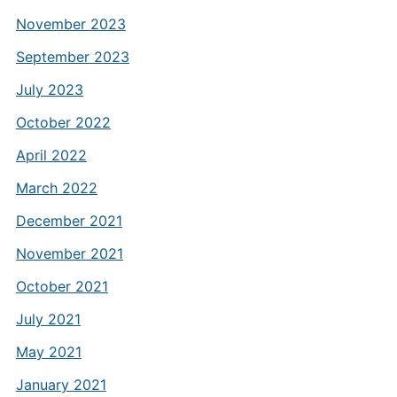
November 2023
September 2023
July 2023
October 2022
April 2022
March 2022
December 2021
November 2021
October 2021
July 2021
May 2021
January 2021