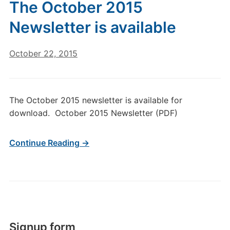
The October 2015
Newsletter is available
October 22, 2015
The October 2015 newsletter is available for
download. October 2015 Newsletter (PDF)
Continue Reading →
Signup form