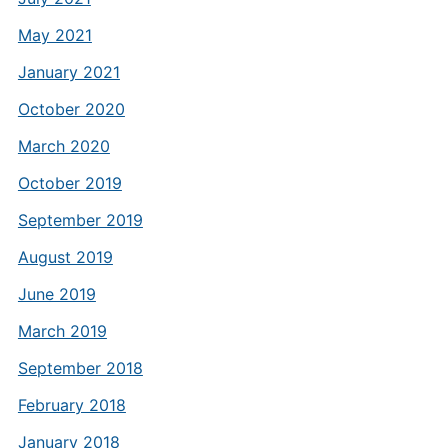
May 2021
January 2021
October 2020
March 2020
October 2019
September 2019
August 2019
June 2019
March 2019
September 2018
February 2018
January 2018