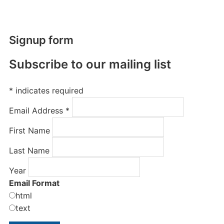
Signup form
Subscribe to our mailing list
*
indicates required
Email Address
*
First Name
Last Name
Year
Email Format
html
text