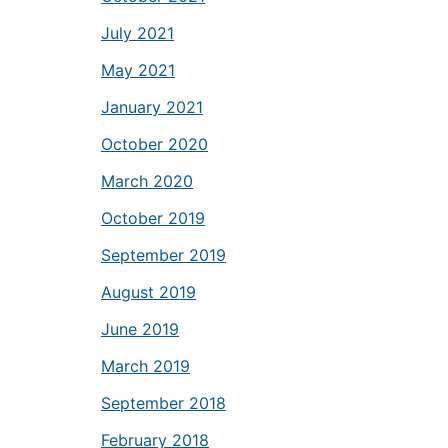
July 2021
May 2021
January 2021
October 2020
March 2020
October 2019
September 2019
August 2019
June 2019
March 2019
September 2018
February 2018