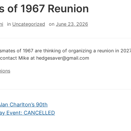
s of 1967 Reunion
ni
in
Uncategorized
on
June 23, 2026
smates of 1967 are thinking of organizing a reunion in 2027.
d contact Mike at hedgesaver@gmail.com
nions
lan Charlton’s 90th
day Event: CANCELLED