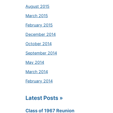
August 2015
March 2015
February 2015
December 2014
October 2014
September 2014
May 2014
March 2014
February 2014
Latest Posts »
Class of 1967 Reunion