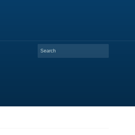
Search
for: