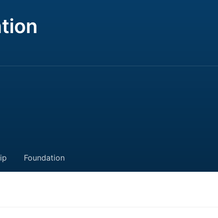
tion
ip
Foundation