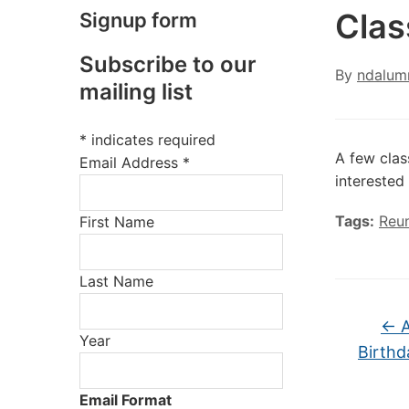
Clas
Signup form
Subscribe to our
By
ndalum
mailing list
*
indicates required
A few clas
Email Address
*
intereste
Tags:
Reu
First Name
Last Name
←
A
Year
Birth
Email Format