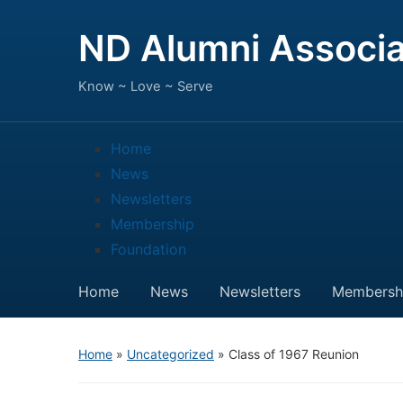
ND Alumni Associa
Know ~ Love ~ Serve
Home
News
Newsletters
Membership
Foundation
Home
News
Newsletters
Membersh
Home
»
Uncategorized
»
Class of 1967 Reunion