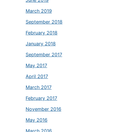
June 2019
March 2019
September 2018
February 2018
January 2018
September 2017
May 2017
April 2017
March 2017
February 2017
November 2016
May 2016
March 2016