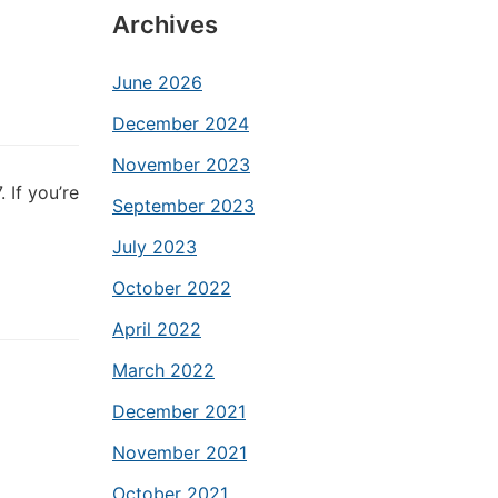
Archives
June 2026
December 2024
November 2023
 If you’re
September 2023
July 2023
October 2022
April 2022
March 2022
December 2021
November 2021
October 2021