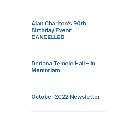
Alan Charlton’s 90th
Birthday Event:
CANCELLED
Doriana Temolo Hall – In
Memoriam
October 2022 Newsletter