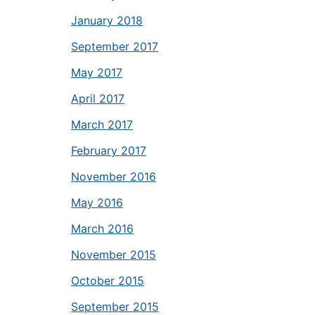
January 2018
September 2017
May 2017
April 2017
March 2017
February 2017
November 2016
May 2016
March 2016
November 2015
October 2015
September 2015