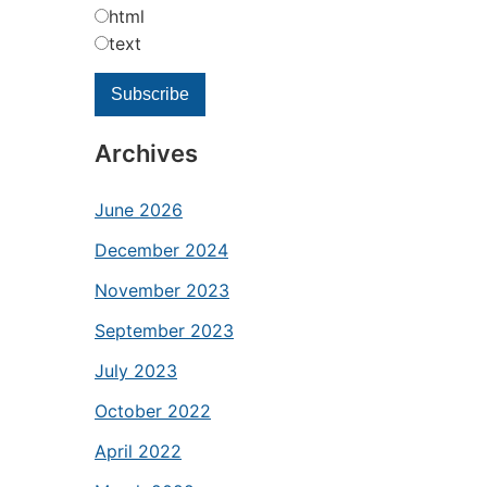
html
text
Archives
June 2026
December 2024
November 2023
September 2023
July 2023
October 2022
April 2022