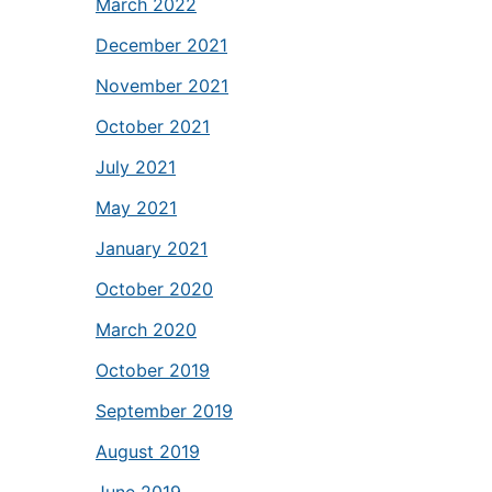
March 2022
December 2021
November 2021
October 2021
July 2021
May 2021
January 2021
October 2020
March 2020
October 2019
September 2019
August 2019