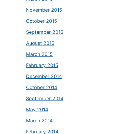
November 2015
October 2015
September 2015
August 2015
March 2015
February 2015
December 2014
October 2014
September 2014
May 2014
March 2014
February 2014