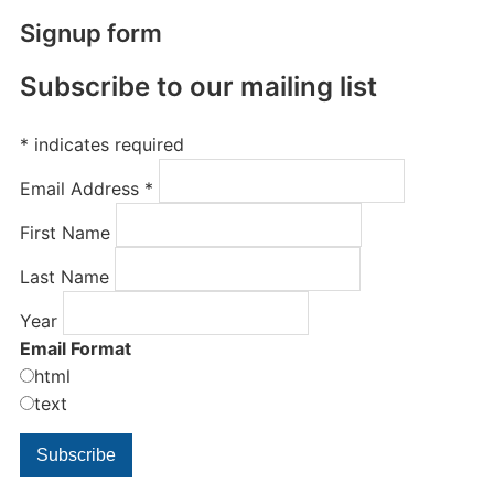
Signup form
Subscribe to our mailing list
*
indicates required
Email Address
*
First Name
Last Name
Year
Email Format
html
text