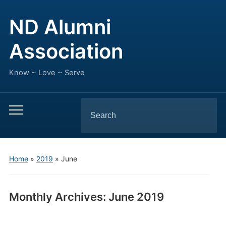
ND Alumni
Association
Know ~ Love ~ Serve
Search
Toggle
for:
mobile
menu
Home
»
2019
»
June
Monthly Archives:
June 2019