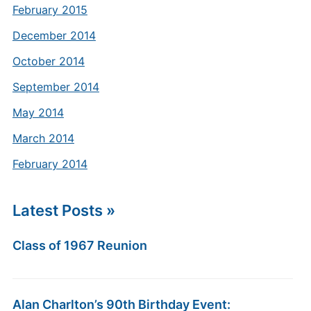
February 2015
December 2014
October 2014
September 2014
May 2014
March 2014
February 2014
Latest Posts »
Class of 1967 Reunion
Alan Charlton’s 90th Birthday Event: