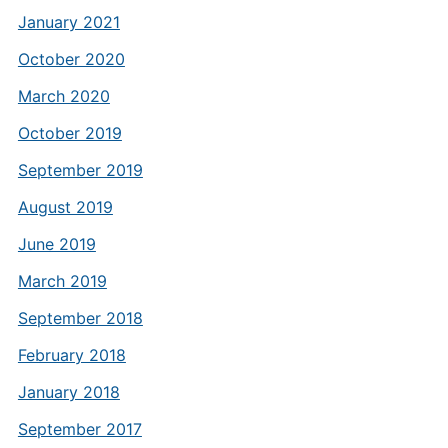
January 2021
October 2020
March 2020
October 2019
September 2019
August 2019
June 2019
March 2019
September 2018
February 2018
January 2018
September 2017