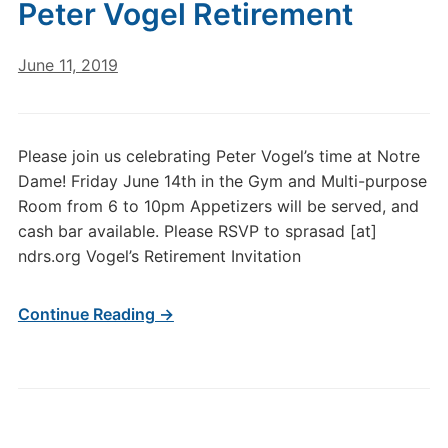
Peter Vogel Retirement
June 11, 2019
Please join us celebrating Peter Vogel’s time at Notre
Dame! Friday June 14th in the Gym and Multi-purpose
Room from 6 to 10pm Appetizers will be served, and
cash bar available. Please RSVP to sprasad [at]
ndrs.org Vogel’s Retirement Invitation
Continue Reading →