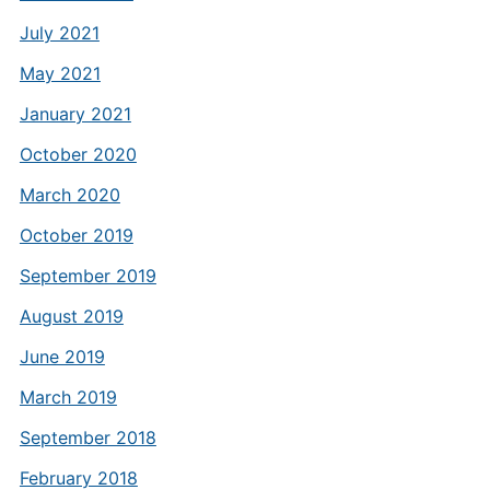
July 2021
May 2021
January 2021
October 2020
March 2020
October 2019
September 2019
August 2019
June 2019
March 2019
September 2018
February 2018