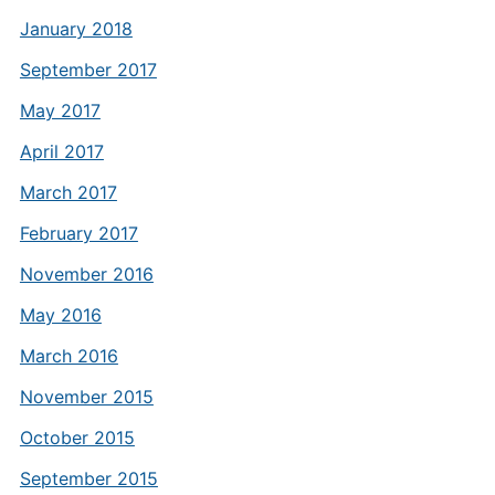
January 2018
September 2017
May 2017
April 2017
March 2017
February 2017
November 2016
May 2016
March 2016
November 2015
October 2015
September 2015