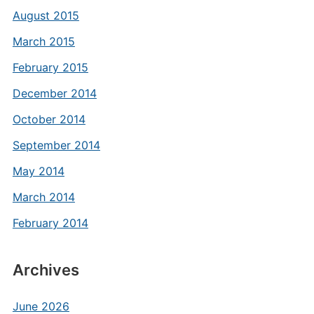
August 2015
March 2015
February 2015
December 2014
October 2014
September 2014
May 2014
March 2014
February 2014
Archives
June 2026