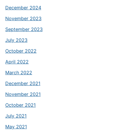
December 2024
November 2023
September 2023
July 2023
October 2022
April 2022
March 2022
December 2021
November 2021
October 2021
July 2021
May 2021