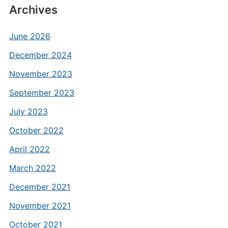
Archives
June 2026
December 2024
November 2023
September 2023
July 2023
October 2022
April 2022
March 2022
December 2021
November 2021
October 2021