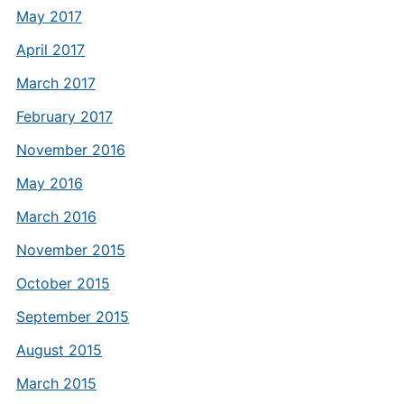
May 2017
April 2017
March 2017
February 2017
November 2016
May 2016
March 2016
November 2015
October 2015
September 2015
August 2015
March 2015