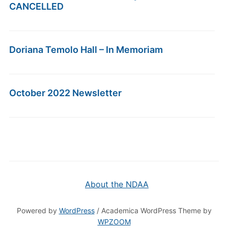
CANCELLED
Doriana Temolo Hall – In Memoriam
October 2022 Newsletter
About the NDAA
Powered by
WordPress
/ Academica WordPress Theme by
WPZOOM