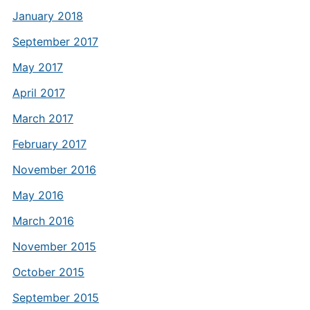
January 2018
September 2017
May 2017
April 2017
March 2017
February 2017
November 2016
May 2016
March 2016
November 2015
October 2015
September 2015