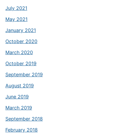
July 2021
May 2021
January 2021
October 2020
March 2020
October 2019
September 2019
August 2019
June 2019
March 2019
September 2018
February 2018