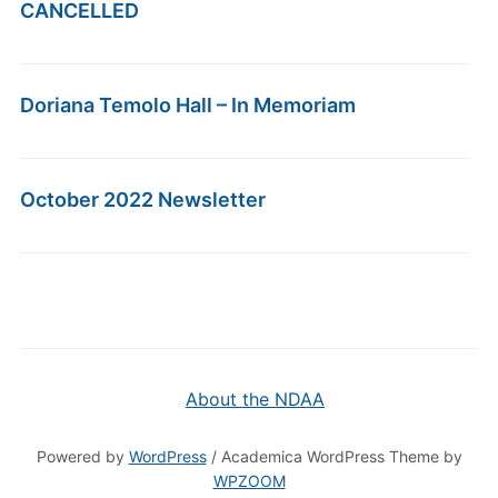
CANCELLED
Doriana Temolo Hall – In Memoriam
October 2022 Newsletter
About the NDAA
Powered by
WordPress
/ Academica WordPress Theme by
WPZOOM