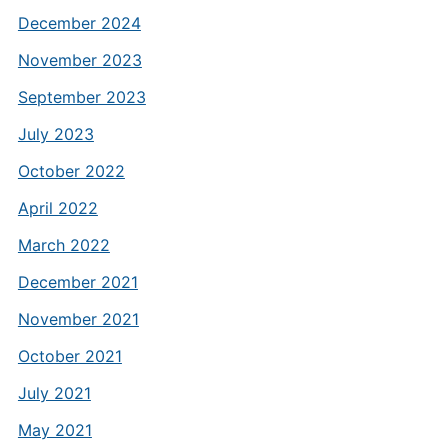
December 2024
November 2023
September 2023
July 2023
October 2022
April 2022
March 2022
December 2021
November 2021
October 2021
July 2021
May 2021