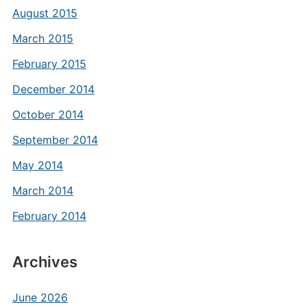
August 2015
March 2015
February 2015
December 2014
October 2014
September 2014
May 2014
March 2014
February 2014
Archives
June 2026