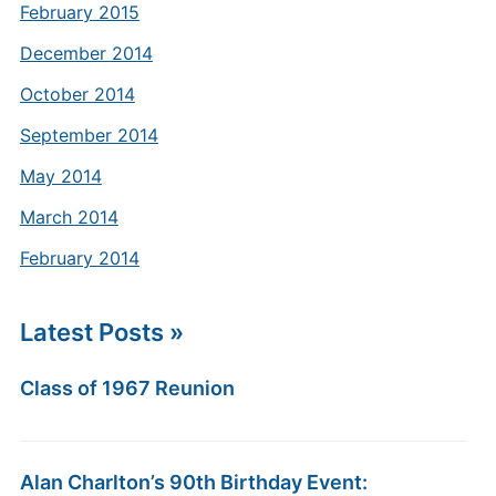
February 2015
December 2014
October 2014
September 2014
May 2014
March 2014
February 2014
Latest Posts »
Class of 1967 Reunion
Alan Charlton’s 90th Birthday Event: