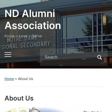
ND Alumni
Association
Know ~ Love ~ Serve
Search
Toggle
for:
mobile
menu
Home
»
About Us
About Us