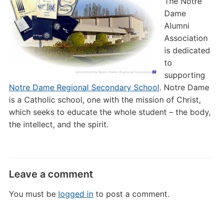
The Notre
Dame
Alumni
Association
is dedicated
to
supporting
Notre Dame Regional Secondary School
. Notre Dame
is a Catholic school, one with the mission of Christ,
which seeks to educate the whole student – the body,
the intellect, and the spirit.
Leave a comment
You must be
logged in
to post a comment.