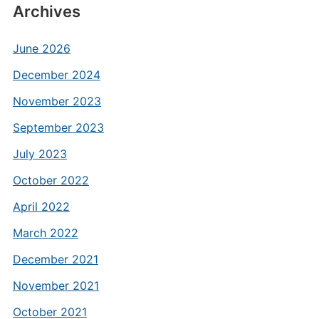
Archives
June 2026
December 2024
November 2023
September 2023
July 2023
October 2022
April 2022
March 2022
December 2021
November 2021
October 2021