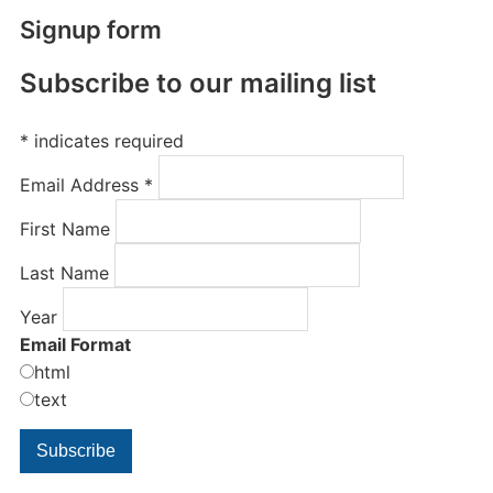
Signup form
Subscribe to our mailing list
*
indicates required
Email Address
*
First Name
Last Name
Year
Email Format
html
text