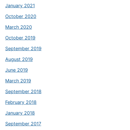
January 2021
October 2020
March 2020
October 2019
September 2019
August 2019
June 2019
March 2019
September 2018
February 2018
January 2018
September 2017