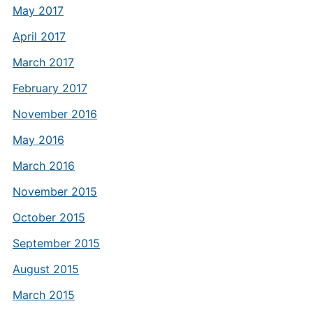
May 2017
April 2017
March 2017
February 2017
November 2016
May 2016
March 2016
November 2015
October 2015
September 2015
August 2015
March 2015