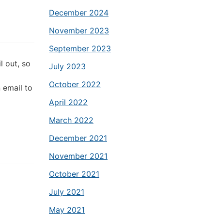
December 2024
November 2023
September 2023
l out, so
July 2023
October 2022
 email to
April 2022
March 2022
December 2021
November 2021
October 2021
July 2021
May 2021