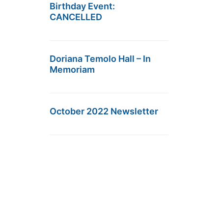
Birthday Event:
CANCELLED
Doriana Temolo Hall – In
Memoriam
October 2022 Newsletter