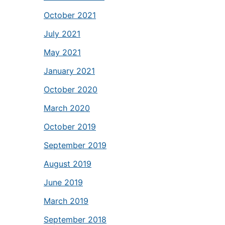
October 2021
July 2021
May 2021
January 2021
October 2020
March 2020
October 2019
September 2019
August 2019
June 2019
March 2019
September 2018