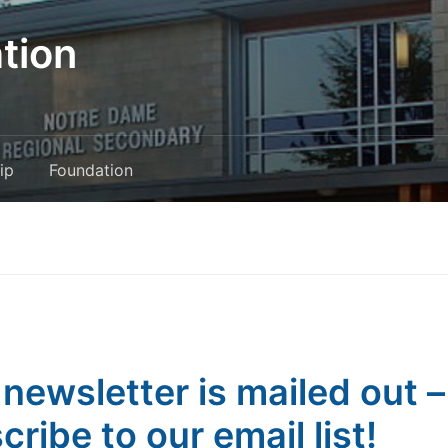
tion
ip
Foundation
 newsletter is mailed out –
cribe to our email list!