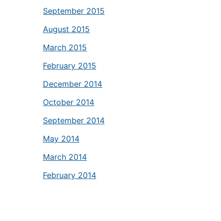
September 2015
August 2015
March 2015
February 2015
December 2014
October 2014
September 2014
May 2014
March 2014
February 2014