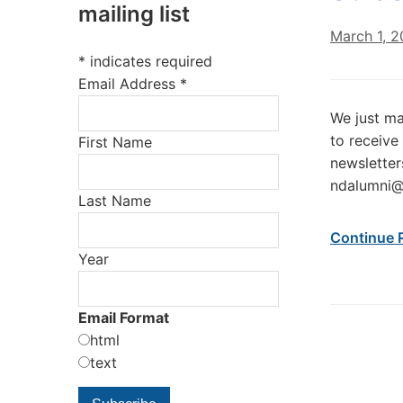
mailing list
March 1, 2
*
indicates required
Email Address
*
We just mai
to receive
First Name
newsletter
ndalumni@
Last Name
Continue 
Year
Email Format
html
text