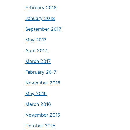
February 2018
January 2018
September 2017
May 2017
April 2017
March 2017
February 2017
November 2016
May 2016
March 2016
November 2015
October 2015