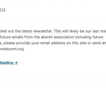
014
led out the latest newsletter. This will likely be our last mai
 future emails from the alumni association including future
s, please provide your email address on this site or send an
ndalumni.org.
Reading →