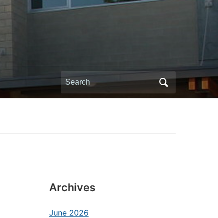
Search
for:
Archives
June 2026