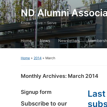
ND Alumni Associa
Know ~ Love ~ Serve
Home
News
Newsletters
Membersh
Home
»
2014
»
March
Monthly Archives:
March 2014
Last
Signup form
subs
Subscribe to our