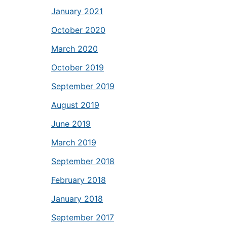
January 2021
October 2020
March 2020
October 2019
September 2019
August 2019
June 2019
March 2019
September 2018
February 2018
January 2018
September 2017