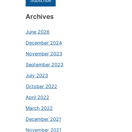
Archives
June 2026
December 2024
November 2023
September 2023
July 2023
October 2022
April 2022
March 2022
December 2021
November 2021