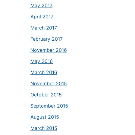
May 2017
April 2017
March 2017
February 2017
November 2016
May 2016
March 2016
November 2015
October 2015
September 2015
August 2015
March 2015