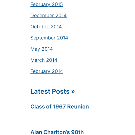
February 2015
December 2014
October 2014
September 2014
May 2014
March 2014
February 2014
Latest Posts »
Class of 1967 Reunion
Alan Charlton’s 90th