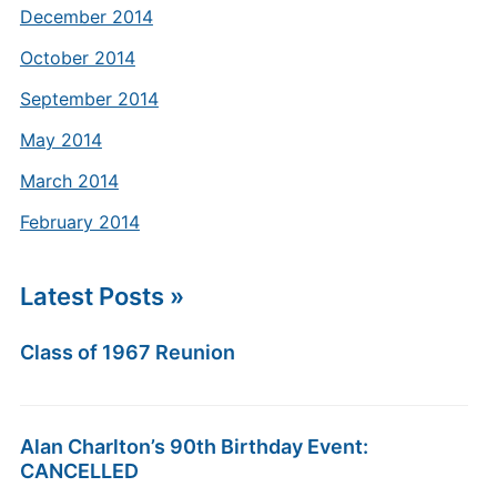
December 2014
October 2014
September 2014
May 2014
March 2014
February 2014
Latest Posts »
Class of 1967 Reunion
Alan Charlton’s 90th Birthday Event:
CANCELLED