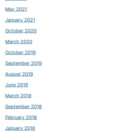
May 2021
January 2021
October 2020
March 2020
October 2019
September 2019
August 2019
June 2019
March 2019
September 2018
February 2018
January 2018