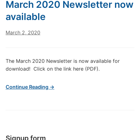
March 2020 Newsletter now
available
March 2, 2020
The March 2020 Newsletter is now available for
download! Click on the link here (PDF).
Continue Reading →
Signup form