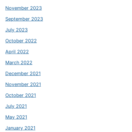
November 2023
September 2023
July 2023
October 2022
April 2022
March 2022
December 2021
November 2021
October 2021
July 2021
May 2021
January 2021