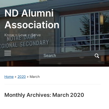
ND Alumni
Association
Know ~ Love ~ Serve
Search
Toggle
for:
mobile
menu
Home
»
2020
»
March
Monthly Archives:
March 2020