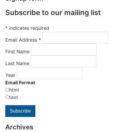
Subscribe to our mailing list
*
indicates required
Email Address
*
First Name
Last Name
Year
Email Format
html
text
Archives