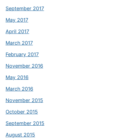
September 2017
May 2017
April 2017
March 2017
February 2017
November 2016
May 2016
March 2016
November 2015
October 2015
September 2015
August 2015