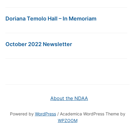
Doriana Temolo Hall – In Memoriam
October 2022 Newsletter
About the NDAA
Powered by
WordPress
/ Academica WordPress Theme by
WPZOOM