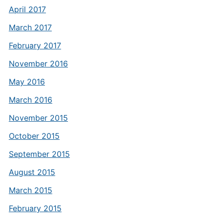
April 2017
March 2017
February 2017
November 2016
May 2016
March 2016
November 2015
October 2015
September 2015
August 2015
March 2015
February 2015