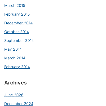
March 2015
February 2015
December 2014
October 2014
September 2014
May 2014
March 2014
February 2014
Archives
June 2026
December 2024