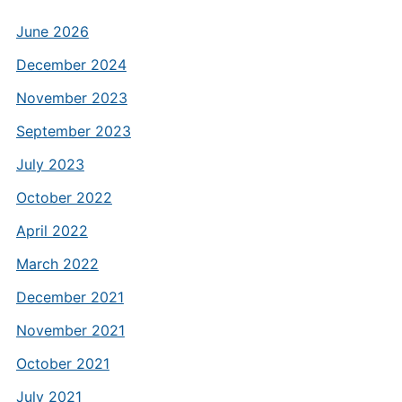
June 2026
December 2024
November 2023
September 2023
July 2023
October 2022
April 2022
March 2022
December 2021
November 2021
October 2021
July 2021