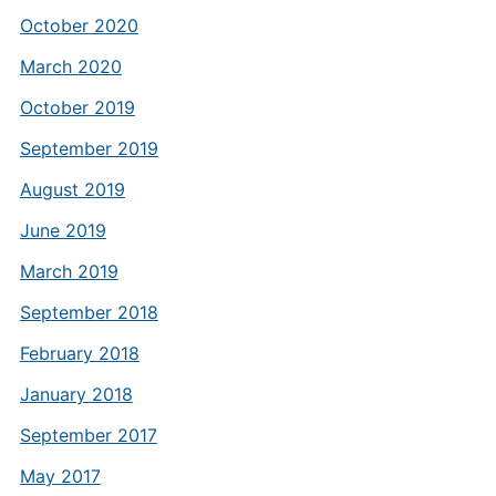
October 2020
March 2020
October 2019
September 2019
August 2019
June 2019
March 2019
September 2018
February 2018
January 2018
September 2017
May 2017