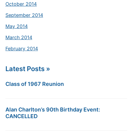
October 2014
September 2014
May 2014
March 2014
February 2014
Latest Posts »
Class of 1967 Reunion
Alan Charlton’s 90th Birthday Event:
CANCELLED