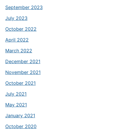
September 2023
July 2023
October 2022
April 2022
March 2022
December 2021
November 2021
October 2021
July 2021
May 2021
January 2021
October 2020