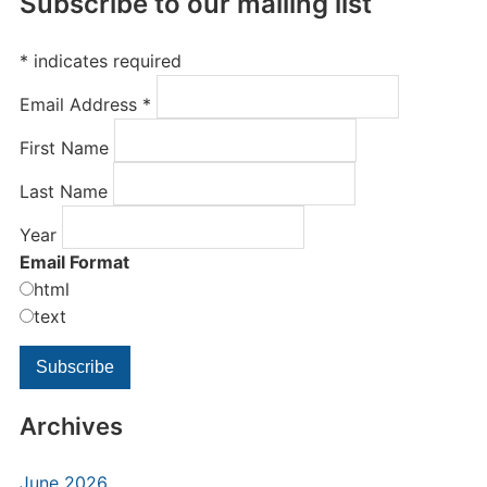
Subscribe to our mailing list
*
indicates required
Email Address
*
First Name
Last Name
Year
Email Format
html
text
Archives
June 2026