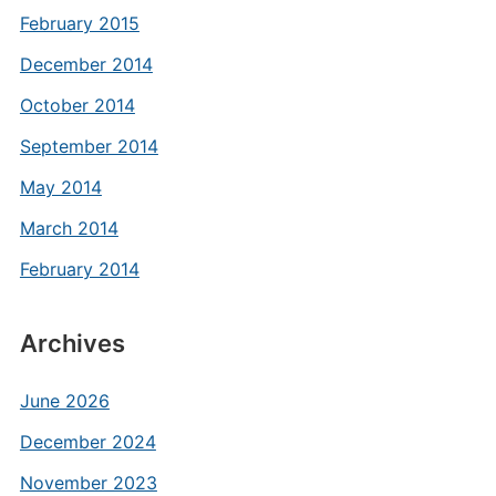
February 2015
December 2014
October 2014
September 2014
May 2014
March 2014
February 2014
Archives
June 2026
December 2024
November 2023