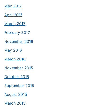
May 2017
April 2017
March 2017
February 2017
November 2016
May 2016
March 2016
November 2015
October 2015
September 2015
August 2015
March 2015