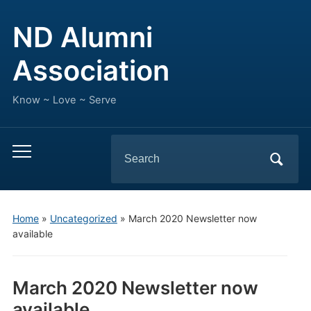
ND Alumni
Association
Know ~ Love ~ Serve
Search
Toggle
for:
mobile
menu
Home
»
Uncategorized
»
March 2020 Newsletter now
available
March 2020 Newsletter now
available