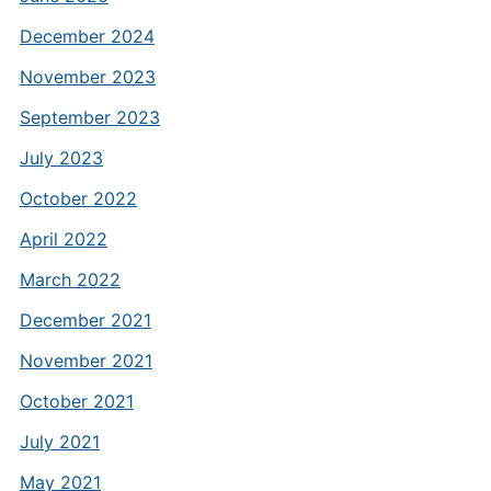
December 2024
November 2023
September 2023
July 2023
October 2022
April 2022
March 2022
December 2021
November 2021
October 2021
July 2021
May 2021