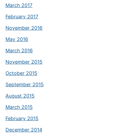
March 2017
February 2017
November 2016
May 2016
March 2016
November 2015
October 2015
September 2015
August 2015
March 2015
February 2015
December 2014