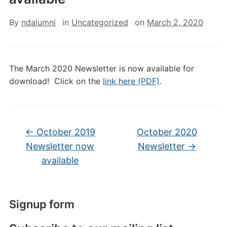
By
ndalumni
in
Uncategorized
on
March 2, 2020
The March 2020 Newsletter is now available for
download! Click on the
link here (PDF)
.
←
October 2019
October 2020
Newsletter now
Newsletter
→
available
Signup form