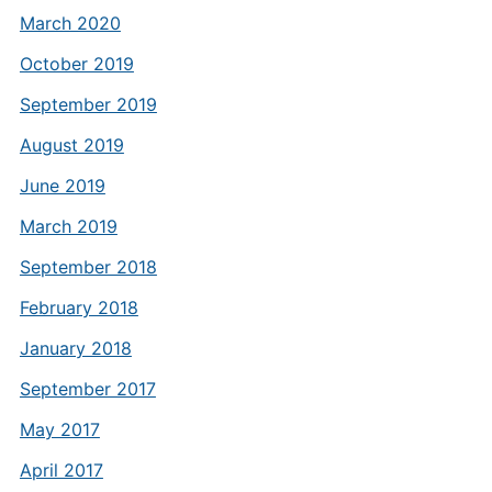
March 2020
October 2019
September 2019
August 2019
June 2019
March 2019
September 2018
February 2018
January 2018
September 2017
May 2017
April 2017