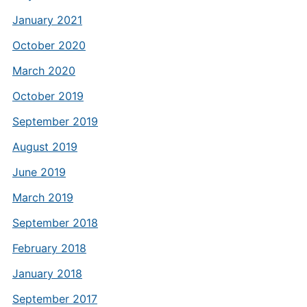
January 2021
October 2020
March 2020
October 2019
September 2019
August 2019
June 2019
March 2019
September 2018
February 2018
January 2018
September 2017