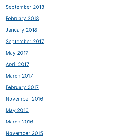
September 2018
February 2018
January 2018
September 2017
May 2017
April 2017
March 2017
February 2017
November 2016
May 2016
March 2016
November 2015