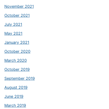
November 2021
October 2021
July 2021
May 2021
January 2021
October 2020
March 2020
October 2019
September 2019
August 2019
June 2019
March 2019