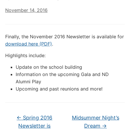
November 14, 2016
Finally, the November 2016 Newsletter is available for
download here (PDF)
.
Highlights include:
Update on the school building
Information on the upcoming Gala and ND
Alumni Play
Upcoming and past reunions and more!
←
Spring 2016
Midsummer Night’s
Newsletter is
Dream
→