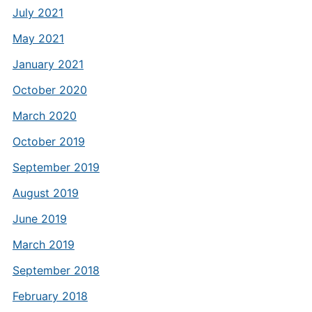
July 2021
May 2021
January 2021
October 2020
March 2020
October 2019
September 2019
August 2019
June 2019
March 2019
September 2018
February 2018