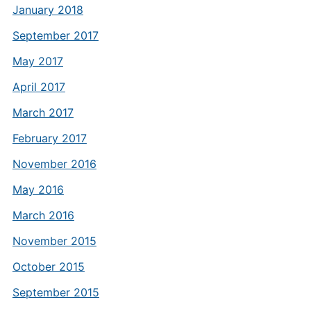
January 2018
September 2017
May 2017
April 2017
March 2017
February 2017
November 2016
May 2016
March 2016
November 2015
October 2015
September 2015