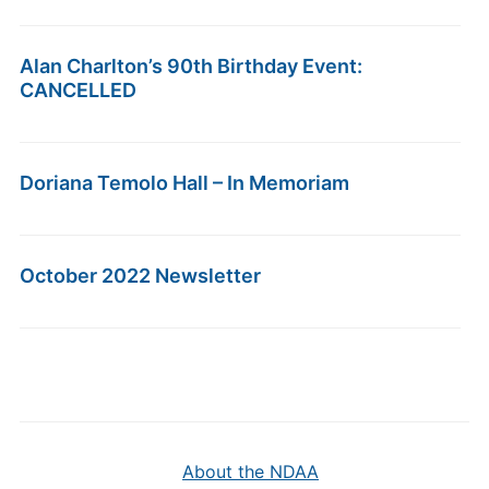
Alan Charlton’s 90th Birthday Event:
CANCELLED
Doriana Temolo Hall – In Memoriam
October 2022 Newsletter
About the NDAA