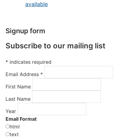
available
Signup form
Subscribe to our mailing list
*
indicates required
Email Address
*
First Name
Last Name
Year
Email Format
html
text