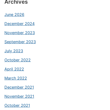
Archives
June 2026
December 2024
November 2023
September 2023
July 2023
October 2022
April 2022
March 2022
December 2021
November 2021
October 2021