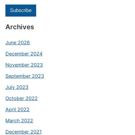
Archives
June 2026
December 2024
November 2023
September 2023
July 2023
October 2022
April 2022
March 2022
December 2021