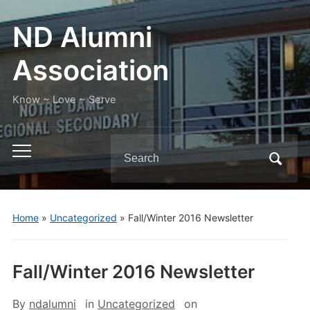
ND Alumni
Association
Know ~ Love ~ Serve
Search
Toggle
for:
mobile
menu
Home
»
Uncategorized
»
Fall/Winter 2016 Newsletter
Fall/Winter 2016 Newsletter
By
ndalumni
in
Uncategorized
on