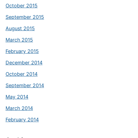
October 2015
September 2015
August 2015
March 2015
February 2015
December 2014
October 2014
September 2014
May 2014
March 2014
February 2014