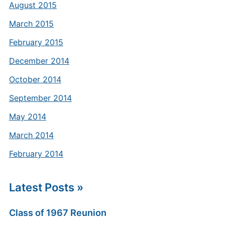
August 2015
March 2015
February 2015
December 2014
October 2014
September 2014
May 2014
March 2014
February 2014
Latest Posts »
Class of 1967 Reunion