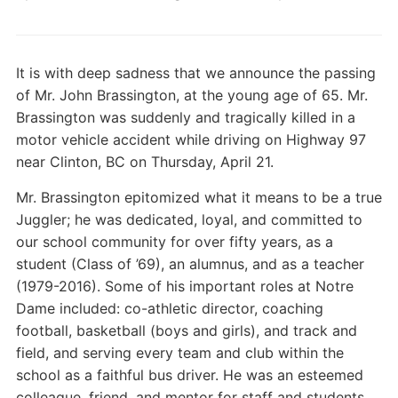
It is with deep sadness that we announce the passing
of Mr. John Brassington, at the young age of 65. Mr.
Brassington was suddenly and tragically killed in a
motor vehicle accident while driving on Highway 97
near Clinton, BC on Thursday, April 21.
Mr. Brassington epitomized what it means to be a true
Juggler; he was dedicated, loyal, and committed to
our school community for over fifty years, as a
student (Class of ’69), an alumnus, and as a teacher
(1979-2016). Some of his
important roles at Notre
Dame included: co-athletic director, coaching
football, basketball (boys and girls), and track and
field, and serving every team and club within the
school as a faithful bus driver. He was an esteemed
colleague, friend, and mentor for staff and students