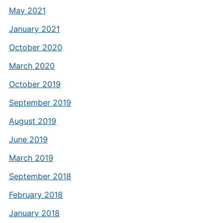
May 2021
January 2021
October 2020
March 2020
October 2019
September 2019
August 2019
June 2019
March 2019
September 2018
February 2018
January 2018