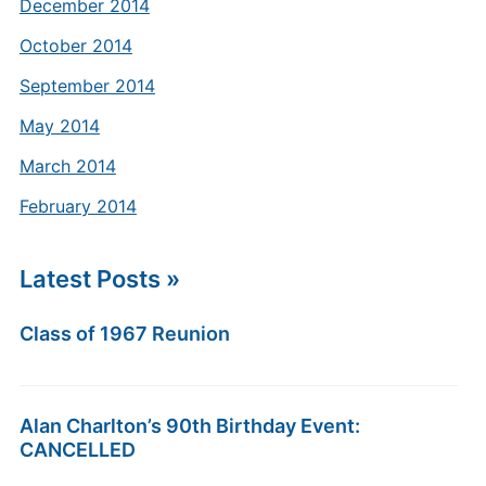
December 2014
October 2014
September 2014
May 2014
March 2014
February 2014
Latest Posts »
Class of 1967 Reunion
Alan Charlton’s 90th Birthday Event:
CANCELLED