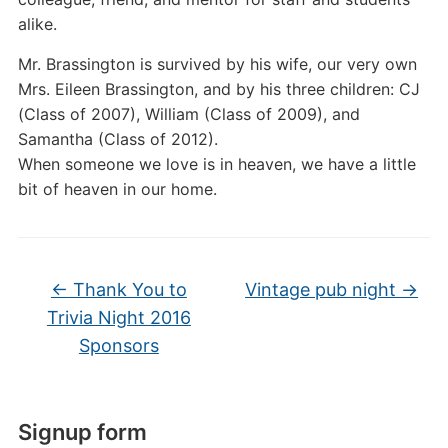
alike.
Mr. Brassington is survived by his wife, our very own
Mrs. Eileen Brassington, and by his three children: CJ
(Class of 2007), William (Class of 2009), and
Samantha (Class of 2012).
When someone we love is in heaven, we have a little
bit of heaven in our home.
←
Thank You to
Vintage pub night
→
Trivia Night 2016
Sponsors
Signup form