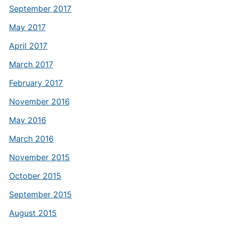
September 2017
May 2017
April 2017
March 2017
February 2017
November 2016
May 2016
March 2016
November 2015
October 2015
September 2015
August 2015