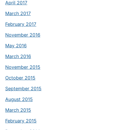
April 2017
March 2017
February 2017
November 2016
May 2016
March 2016
November 2015
October 2015
September 2015
August 2015
March 2015
February 2015