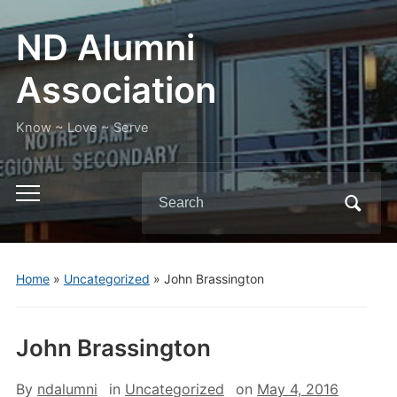
ND Alumni
Association
Know ~ Love ~ Serve
Search
Toggle
for:
mobile
menu
Home
»
Uncategorized
»
John Brassington
John Brassington
By
ndalumni
in
Uncategorized
on
May 4, 2016