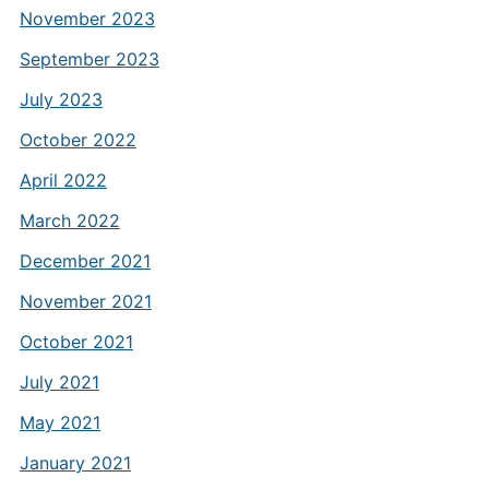
November 2023
September 2023
July 2023
October 2022
April 2022
March 2022
December 2021
November 2021
October 2021
July 2021
May 2021
January 2021