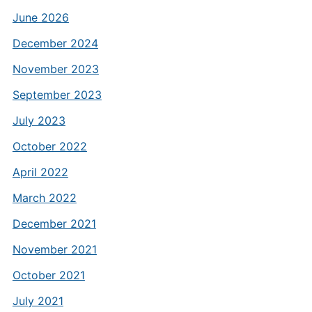
June 2026
December 2024
November 2023
September 2023
July 2023
October 2022
April 2022
March 2022
December 2021
November 2021
October 2021
July 2021