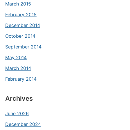
March 2015
February 2015
December 2014
October 2014
September 2014
May 2014
March 2014
February 2014
Archives
June 2026
December 2024