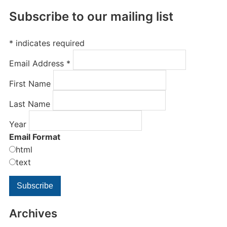
Subscribe to our mailing list
*
indicates required
Email Address
*
First Name
Last Name
Year
Email Format
html
text
Archives