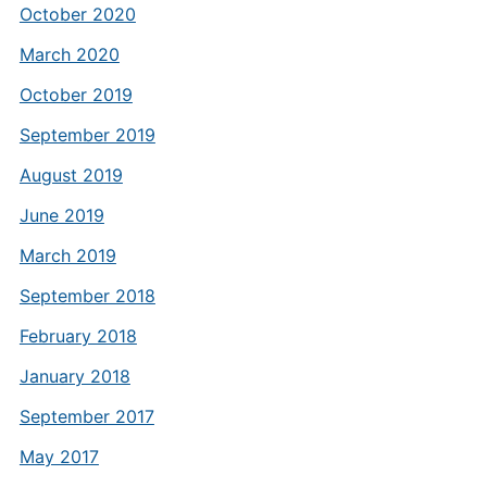
October 2020
March 2020
October 2019
September 2019
August 2019
June 2019
March 2019
September 2018
February 2018
January 2018
September 2017
May 2017