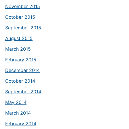
November 2015
October 2015
September 2015
August 2015
March 2015
February 2015
December 2014
October 2014
September 2014
May 2014
March 2014
February 2014