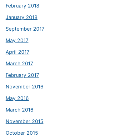
February 2018
January 2018
September 2017
May 2017
April 2017
March 2017
February 2017
November 2016
May 2016
March 2016
November 2015
October 2015