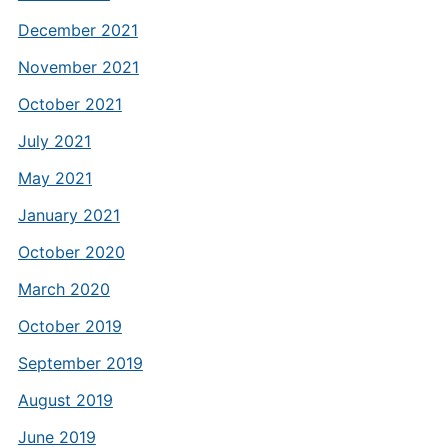
December 2021
November 2021
October 2021
July 2021
May 2021
January 2021
October 2020
March 2020
October 2019
September 2019
August 2019
June 2019