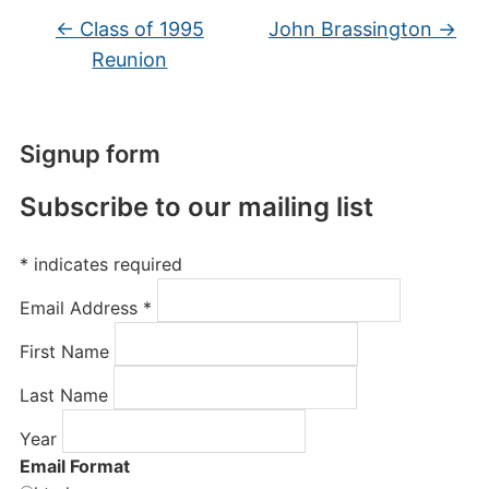
←
Class of 1995
John Brassington
→
Reunion
Signup form
Subscribe to our mailing list
*
indicates required
Email Address
*
First Name
Last Name
Year
Email Format