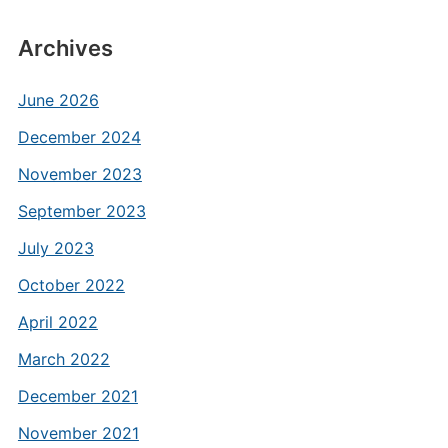
Archives
June 2026
December 2024
November 2023
September 2023
July 2023
October 2022
April 2022
March 2022
December 2021
November 2021