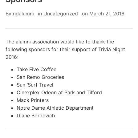
By
ndalumni
in
Uncategorized
on
March 21, 2016
The alumni association would like to thank the
following sponsors for their support of Trivia Night
2016:
Take Five Coffee
San Remo Groceries
Sun ‘Surf Travel
Cinexplex Odeon at Park and Tilford
Mack Printers
Notre Dame Athletic Department
Diane Boroevich