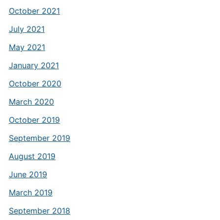
October 2021
July 2021
May 2021
January 2021
October 2020
March 2020
October 2019
September 2019
August 2019
June 2019
March 2019
September 2018