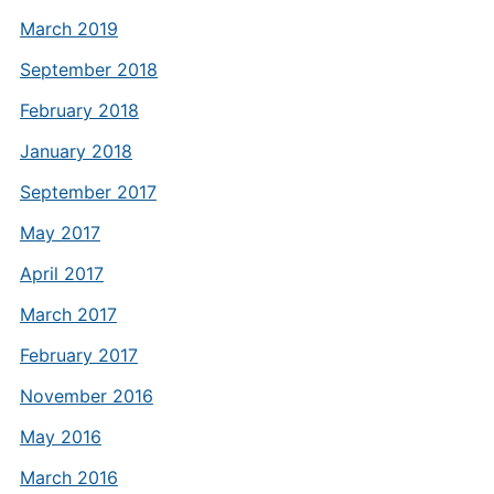
March 2019
September 2018
February 2018
January 2018
September 2017
May 2017
April 2017
March 2017
February 2017
November 2016
May 2016
March 2016