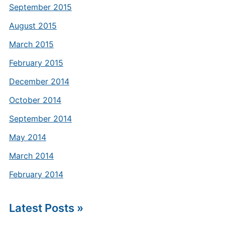
September 2015
August 2015
March 2015
February 2015
December 2014
October 2014
September 2014
May 2014
March 2014
February 2014
Latest Posts »