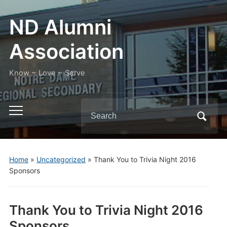
ND Alumni
Association
Know ~ Love ~ Serve
Search
Toggle
for:
mobile
menu
Home
»
Uncategorized
»
Thank You to Trivia Night 2016
Sponsors
Thank You to Trivia Night 2016
Sponsors