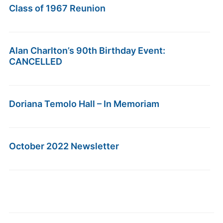
Class of 1967 Reunion
Alan Charlton’s 90th Birthday Event:
CANCELLED
Doriana Temolo Hall – In Memoriam
October 2022 Newsletter