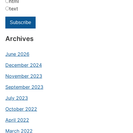
html
text
Archives
June 2026
December 2024
November 2023
September 2023
July 2023
October 2022
April 2022
March 2022