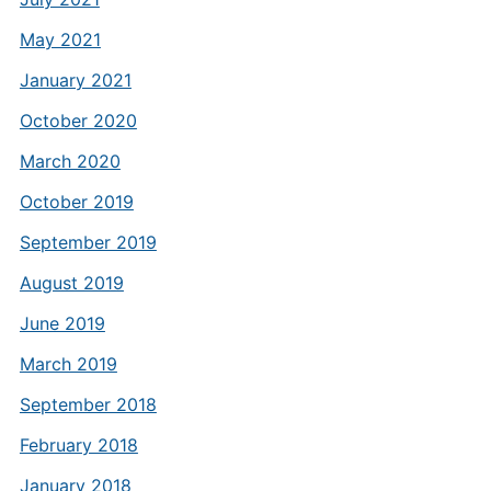
May 2021
January 2021
October 2020
March 2020
October 2019
September 2019
August 2019
June 2019
March 2019
September 2018
February 2018
January 2018