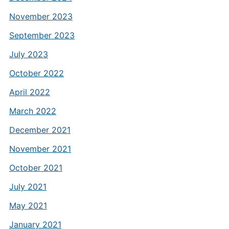
November 2023
September 2023
July 2023
October 2022
April 2022
March 2022
December 2021
November 2021
October 2021
July 2021
May 2021
January 2021