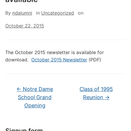
By
ndalumni
in
Uncategorized
on
October 22, 2015
The October 2015 newsletter is available for
download.
October 2015 Newsletter
(PDF)
←
Notre Dame
Class of 1995
School Grand
Reunion
→
Opening
Signup form