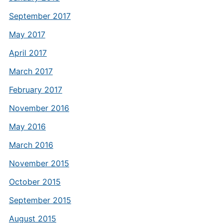
September 2017
May 2017
April 2017
March 2017
February 2017
November 2016
May 2016
March 2016
November 2015
October 2015
September 2015
August 2015