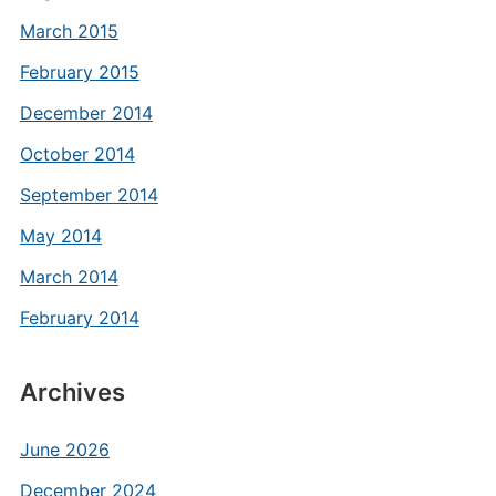
March 2015
February 2015
December 2014
October 2014
September 2014
May 2014
March 2014
February 2014
Archives
June 2026
December 2024