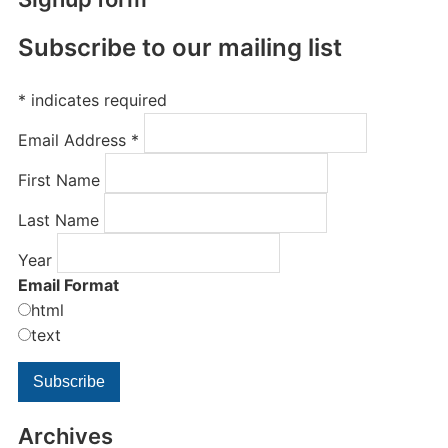
Subscribe to our mailing list
*
indicates required
Email Address
*
First Name
Last Name
Year
Email Format
html
text
Archives