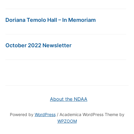
Doriana Temolo Hall – In Memoriam
October 2022 Newsletter
About the NDAA
Powered by
WordPress
/ Academica WordPress Theme by
WPZOOM