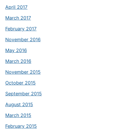
April 2017
March 2017
February 2017
November 2016
May 2016
March 2016
November 2015
October 2015
September 2015
August 2015
March 2015
February 2015