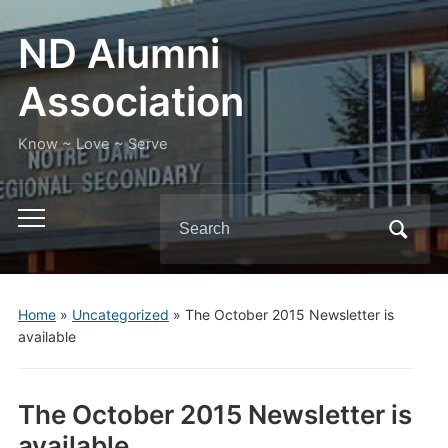
ND Alumni
Association
Know ~ Love ~ Serve
Search
Toggle
for:
mobile
menu
Home
»
Uncategorized
»
The October 2015 Newsletter is
available
The October 2015 Newsletter is
available