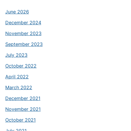
June 2026
December 2024
November 2023
September 2023
July 2023
October 2022
April 2022
March 2022
December 2021
November 2021
October 2021
July 2021