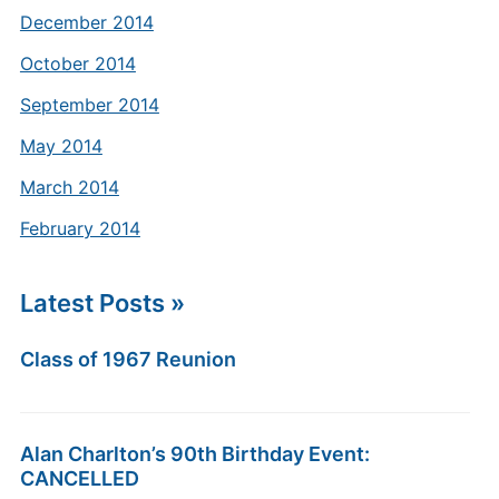
December 2014
October 2014
September 2014
May 2014
March 2014
February 2014
Latest Posts »
Class of 1967 Reunion
Alan Charlton’s 90th Birthday Event:
CANCELLED