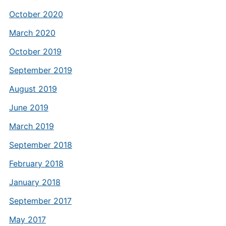
October 2020
March 2020
October 2019
September 2019
August 2019
June 2019
March 2019
September 2018
February 2018
January 2018
September 2017
May 2017