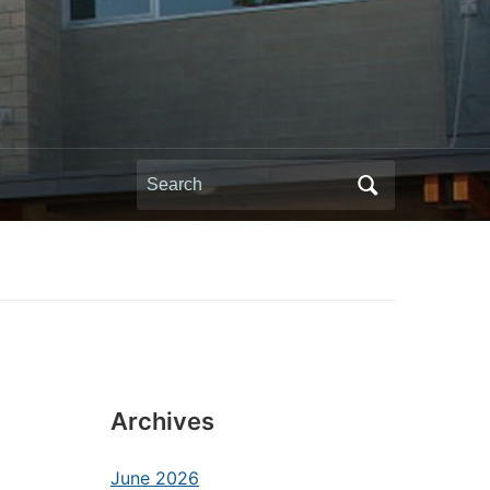
Search
for:
Archives
June 2026