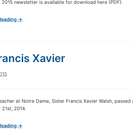
 2015 newsletter is available for download here (PDF).
Reading →
Francis Xavier
015
eacher at Notre Dame, Sister Francis Xavier Walsh, passed 
21st, 2014.
Reading →