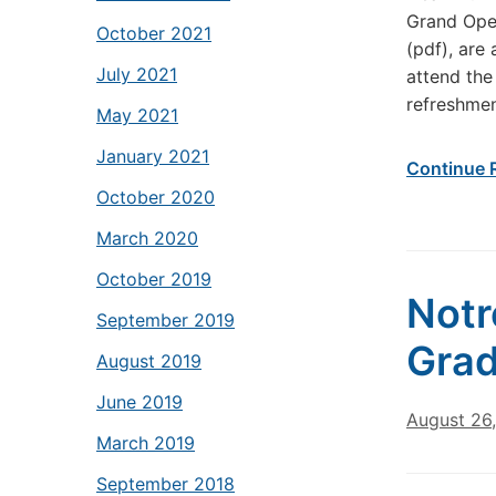
Grand Open
October 2021
(pdf), are
July 2021
attend the
refreshmen
May 2021
January 2021
Continue 
October 2020
March 2020
October 2019
Notr
September 2019
Grad
August 2019
June 2019
August 26
March 2019
September 2018