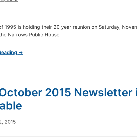
of 1995 is holding their 20 year reunion on Saturday, Nove
the Narrows Public House.
Reading →
October 2015 Newsletter 
lable
2, 2015