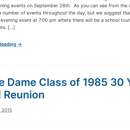
ing events on September 28th. As you can see from the i
 a number of events throughout the day, but we suggest tha
 evening event at 7:00 pm where there will be a school tou
ts. […]
Reading →
e Dame Class of 1985 30 
 Reunion
, 2015