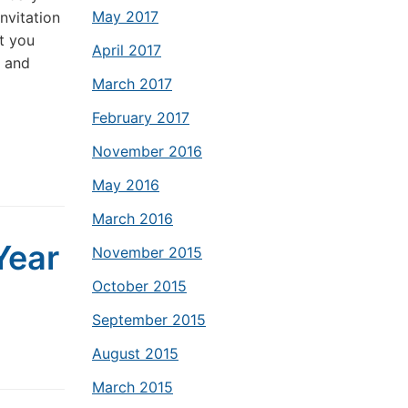
May 2017
nvitation
t you
April 2017
r and
March 2017
February 2017
November 2016
May 2016
March 2016
Year
November 2015
October 2015
September 2015
August 2015
March 2015