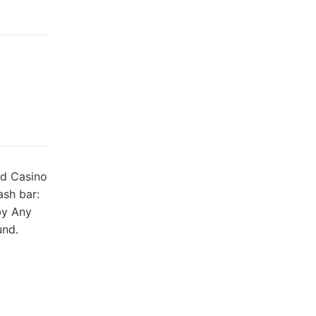
nd Casino
ash bar:
by Any
und.