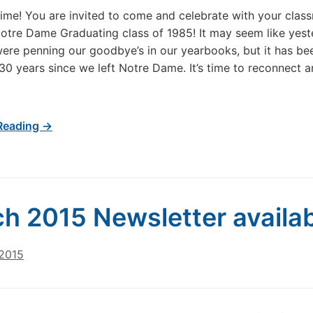
 Time! You are invited to come and celebrate with your clas
otre Dame Graduating class of 1985! It may seem like yes
re penning our goodbye’s in our yearbooks, but it has be
 30 years since we left Notre Dame. It’s time to reconnect 
Reading →
h 2015 Newsletter availa
 2015