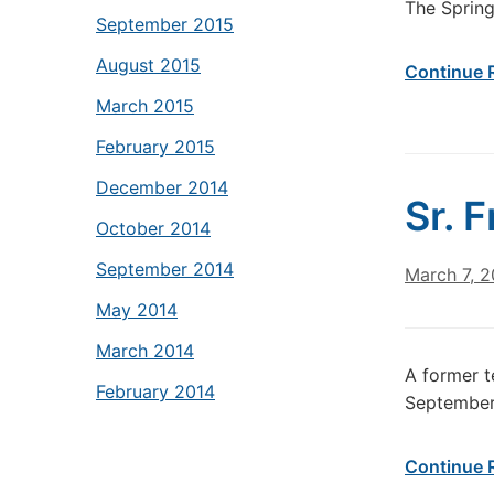
The Spring
September 2015
August 2015
Continue 
March 2015
February 2015
December 2014
Sr. 
October 2014
September 2014
March 7, 2
May 2014
March 2014
A former t
February 2014
September 
Continue 