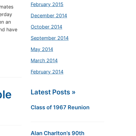
February 2015
smates
terday
December 2014
en an
October 2014
and have
September 2014
May 2014
March 2014
February 2014
ble
Latest Posts »
Class of 1967 Reunion
Alan Charlton’s 90th