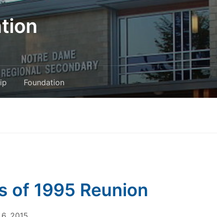
tion
ip
Foundation
s of 1995 Reunion
6, 2015