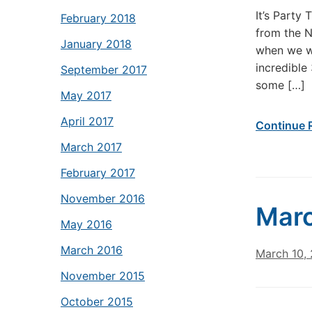
It’s Party
February 2018
from the N
January 2018
when we we
incredible
September 2017
some […]
May 2017
April 2017
Continue 
March 2017
February 2017
November 2016
Marc
May 2016
March 2016
March 10,
November 2015
October 2015