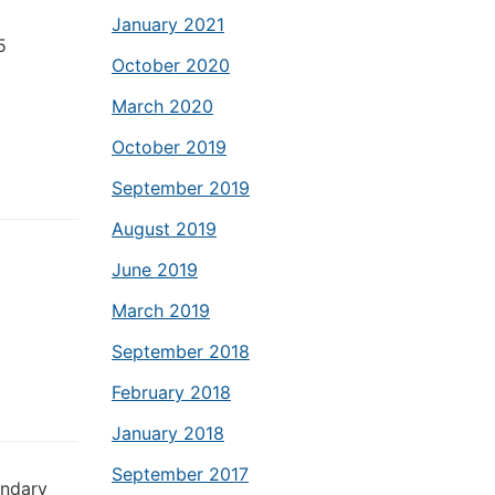
January 2021
5
October 2020
March 2020
October 2019
September 2019
August 2019
June 2019
March 2019
September 2018
February 2018
January 2018
September 2017
ondary