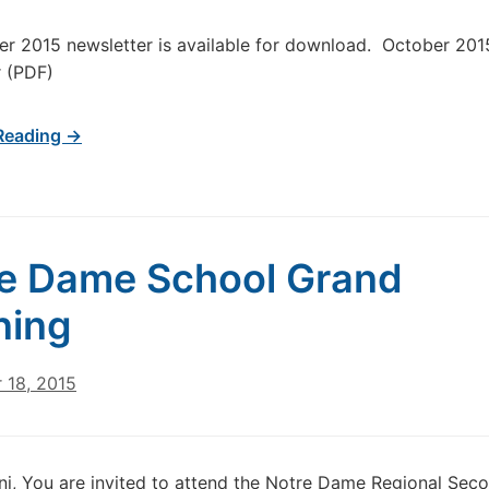
r 2015 newsletter is available for download. October 201
r (PDF)
Reading →
e Dame School Grand
ning
 18, 2015
i, You are invited to attend the Notre Dame Regional Sec