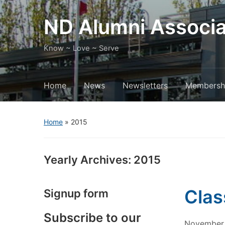
ND Alumni Associa
Know ~ Love ~ Serve
Home
News
Newsletters
Membersh
Home
»
2015
Yearly Archives:
2015
Clas
Signup form
Subscribe to our
November 