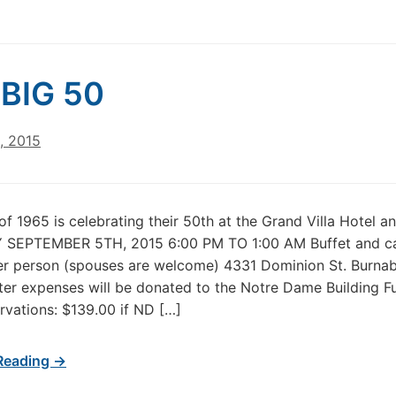
BIG 50
, 2015
of 1965 is celebrating their 50th at the Grand Villa Hotel a
SEPTEMBER 5TH, 2015 6:00 PM TO 1:00 AM Buffet and c
er person (spouses are welcome) 4331 Dominion St. Burna
ter expenses will be donated to the Notre Dame Building F
vations: $139.00 if ND […]
Reading →