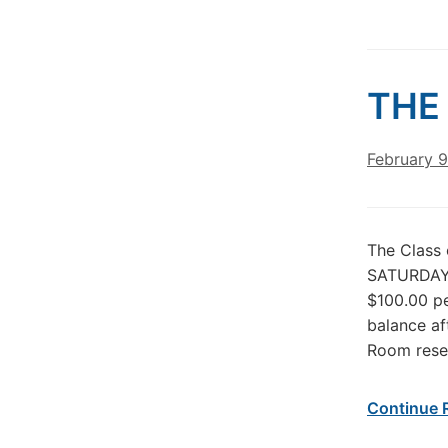
THE 
February 9
The Class 
SATURDAY 
$100.00 p
balance af
Room reser
Continue 