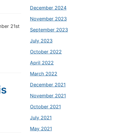
December 2024
November 2023
mber 21st
September 2023
July 2023
October 2022
April 2022
March 2022
December 2021
is
November 2021
October 2021
July 2021
May 2021