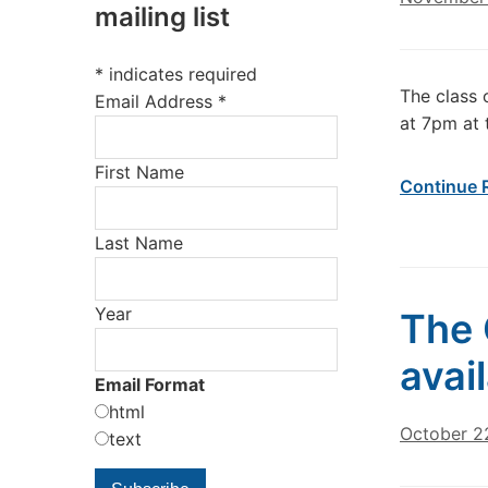
mailing list
*
indicates required
The class 
Email Address
*
at 7pm at 
First Name
Continue 
Last Name
Year
The 
avai
Email Format
html
October 2
text