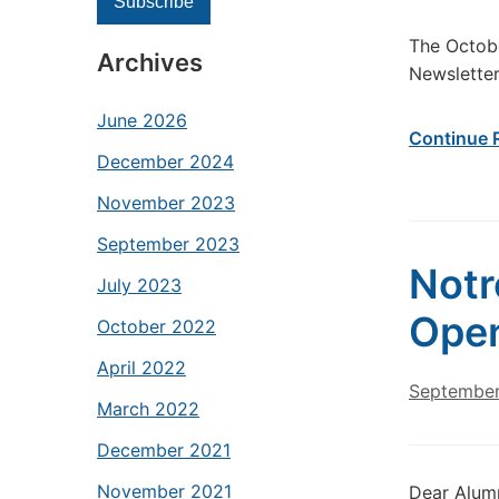
The Octobe
Archives
Newslette
June 2026
Continue 
December 2024
November 2023
September 2023
Notr
July 2023
Ope
October 2022
April 2022
September
March 2022
December 2021
November 2021
Dear Alumn