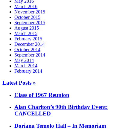
May 2016
March 2016
November 2015
October 2015
September 2015
August 2015
March 2015
February 2015
December 2014
October 2014
September 2014
May 2014
March 2014
February 2014
Latest Posts »
Class of 1967 Reunion
Alan Charlton’s 90th Birthday Event:
CANCELLED
Doriana Temolo Hall – In Memoriam