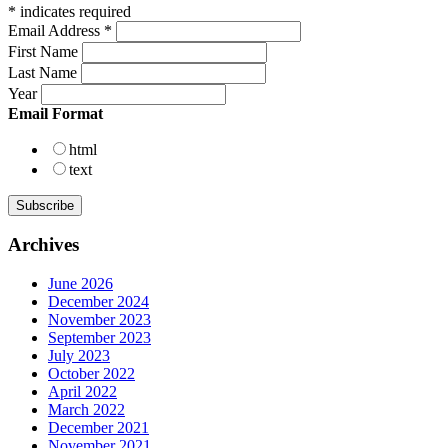
*
indicates required
Email Address
*
First Name
Last Name
Year
Email Format
html
text
Archives
June 2026
December 2024
November 2023
September 2023
July 2023
October 2022
April 2022
March 2022
December 2021
November 2021