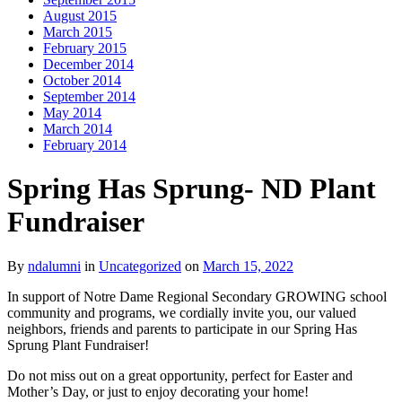
August 2015
March 2015
February 2015
December 2014
October 2014
September 2014
May 2014
March 2014
February 2014
Spring Has Sprung- ND Plant
Fundraiser
By
ndalumni
in
Uncategorized
on
March 15, 2022
In support of Notre Dame Regional Secondary GROWING school
community and programs, we cordially invite you, our valued
neighbors, friends and parents to participate in our Spring Has
Sprung Plant Fundraiser!
Do not miss out on a great opportunity, perfect for Easter and
Mother’s Day, or just to enjoy decorating your home!