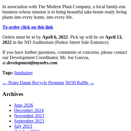
In association with The Modern Plant Company, a local family-run
business whose mission is to bring beautiful take-home ready living
plants into every home, into every life.
To order click on this link
Orders must be in by
April 6, 2022
. Pick up will be on
April 13,
2022
in the ND Auditorium (Parker Street Side Entrance).
If you have further questions, comments or concerns, please contact
our Development Coordinator, Mr. Joe Garcea,
at
development@myndrs.com
Tags:
fundraiser
←
Notre Dame Recycle Program
50/50 Raffle
→
Archives
June 2026
December 2024
November 2023
September 2023
July 2023