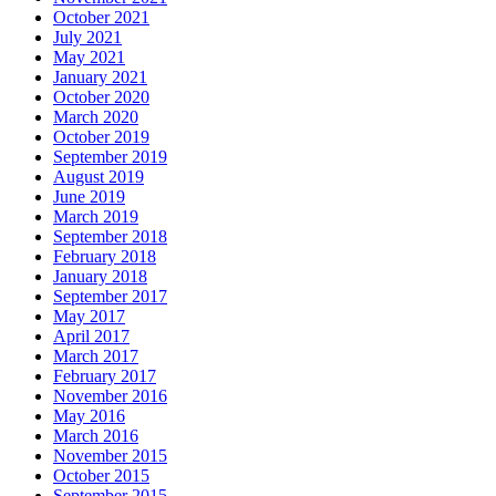
October 2021
July 2021
May 2021
January 2021
October 2020
March 2020
October 2019
September 2019
August 2019
June 2019
March 2019
September 2018
February 2018
January 2018
September 2017
May 2017
April 2017
March 2017
February 2017
November 2016
May 2016
March 2016
November 2015
October 2015
September 2015