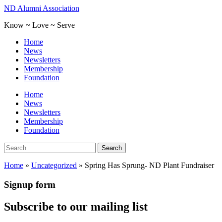
Skip
ND Alumni Association
to
Know ~ Love ~ Serve
main
content
Toggle
Home
mobile
News
menu
Newsletters
Membership
Foundation
Home
News
Newsletters
Membership
Foundation
Search
Search
for:
Home
»
Uncategorized
»
Spring Has Sprung- ND Plant Fundraiser
Signup form
Subscribe to our mailing list