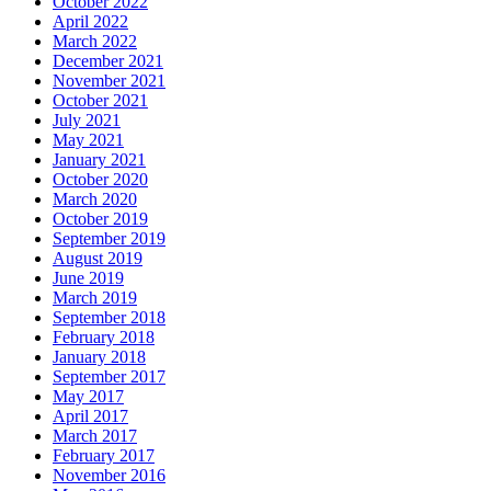
October 2022
April 2022
March 2022
December 2021
November 2021
October 2021
July 2021
May 2021
January 2021
October 2020
March 2020
October 2019
September 2019
August 2019
June 2019
March 2019
September 2018
February 2018
January 2018
September 2017
May 2017
April 2017
March 2017
February 2017
November 2016