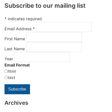
Subscribe to our mailing list
*
indicates required
Email Address
*
First Name
Last Name
Year
Email Format
html
text
Archives