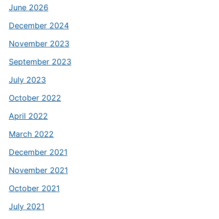
June 2026
December 2024
November 2023
September 2023
July 2023
October 2022
April 2022
March 2022
December 2021
November 2021
October 2021
July 2021