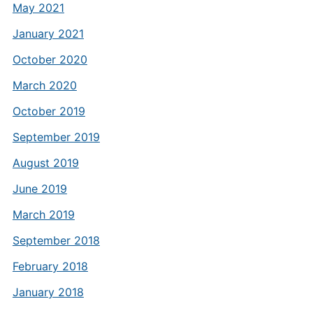
May 2021
January 2021
October 2020
March 2020
October 2019
September 2019
August 2019
June 2019
March 2019
September 2018
February 2018
January 2018