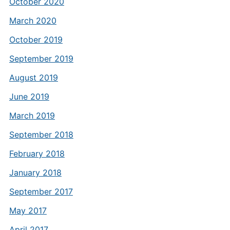
October 2020
March 2020
October 2019
September 2019
August 2019
June 2019
March 2019
September 2018
February 2018
January 2018
September 2017
May 2017
April 2017