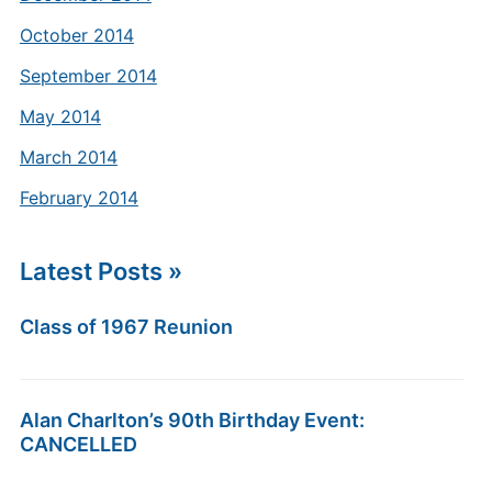
October 2014
September 2014
May 2014
March 2014
February 2014
Latest Posts »
Class of 1967 Reunion
Alan Charlton’s 90th Birthday Event:
CANCELLED