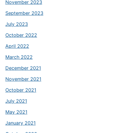
November 2023
September 2023
July 2023
October 2022
April 2022
March 2022
December 2021
November 2021
October 2021
July 2021
May 2021
January 2021