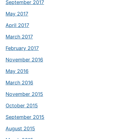
September 2017
May 2017
April 2017
March 2017
February 2017
November 2016
May 2016
March 2016
November 2015
October 2015
September 2015
August 2015