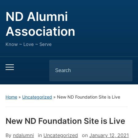
ND Alumni
Association
Know ~ Love ~ Serve
Search
Toggle
for:
mobile
menu
Home
»
Uncategorized
»
New ND Foundation Site is Live
New ND Foundation Site is Live
By
ndalumni
in
Uncategorized
on
January 12, 2021