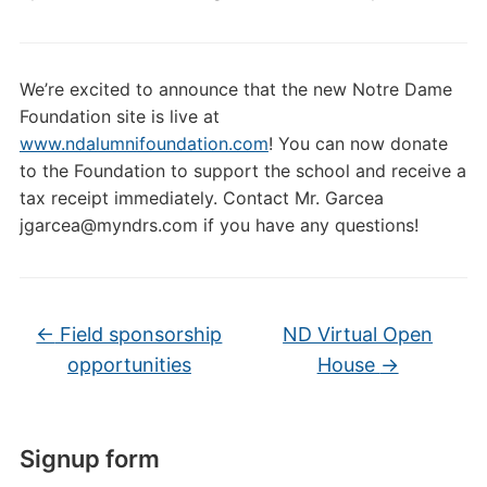
We’re excited to announce that the new Notre Dame
Foundation site is live at
www.ndalumnifoundation.com
! You can now donate
to the Foundation to support the school and receive a
tax receipt immediately. Contact Mr. Garcea
jgarcea@myndrs.com if you have any questions!
←
Field sponsorship
ND Virtual Open
opportunities
House
→
Signup form