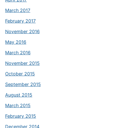
March 2017
February 2017
November 2016
May 2016
March 2016
November 2015
October 2015
September 2015
August 2015
March 2015
February 2015
December 2014