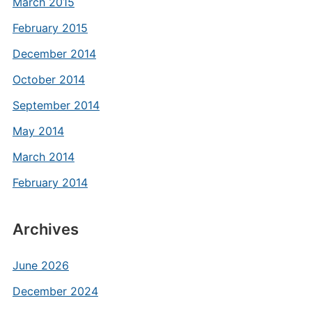
March 2015
February 2015
December 2014
October 2014
September 2014
May 2014
March 2014
February 2014
Archives
June 2026
December 2024