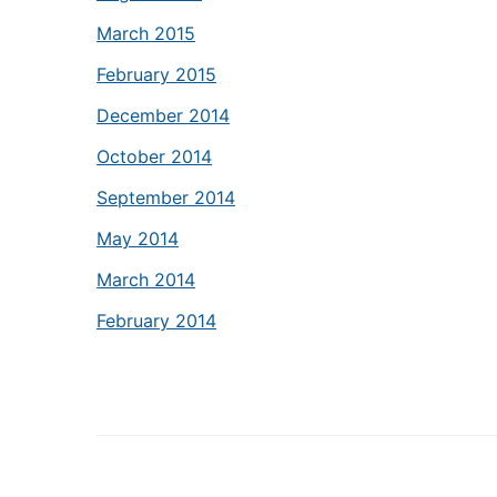
March 2015
February 2015
December 2014
October 2014
September 2014
May 2014
March 2014
February 2014