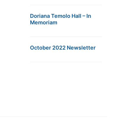
Doriana Temolo Hall – In
Memoriam
October 2022 Newsletter