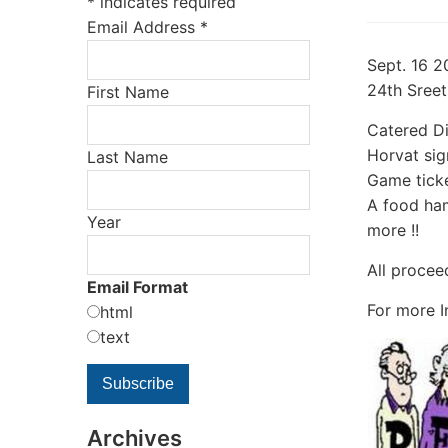
*
indicates required
Email Address
*
Sept. 16 2
24th Sreet
First Name
Catered Di
Horvat sig
Last Name
Game ticke
A food ham
Year
more !!
All procee
Email Format
For more I
html
text
Archives