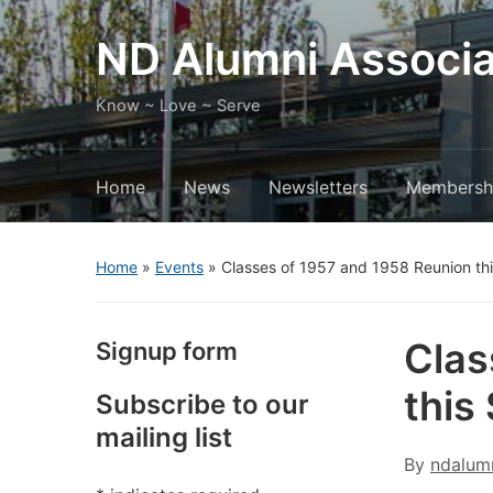
ND Alumni Associa
Know ~ Love ~ Serve
Home
News
Newsletters
Membersh
Home
»
Events
»
Classes of 1957 and 1958 Reunion th
Clas
Signup form
this
Subscribe to our
mailing list
By
ndalum