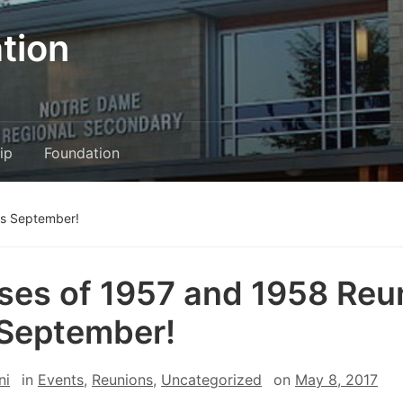
tion
ip
Foundation
is September!
ses of 1957 and 1958 Reu
 September!
ni
in
Events
,
Reunions
,
Uncategorized
on
May 8, 2017