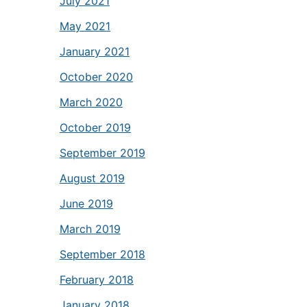
July 2021
May 2021
January 2021
October 2020
March 2020
October 2019
September 2019
August 2019
June 2019
March 2019
September 2018
February 2018
January 2018