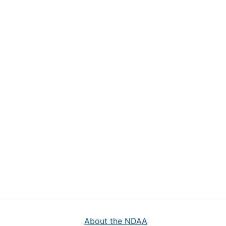
About the NDAA