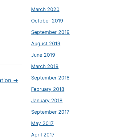
March 2020
October 2019
September 2019
August 2019
June 2019
March 2019
September 2018
ation
→
February 2018
January 2018
September 2017
May 2017
April 2017