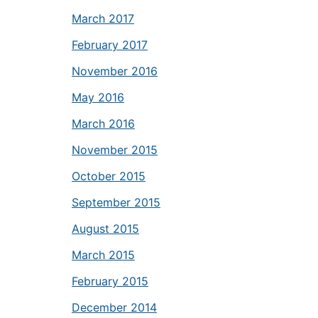
March 2017
February 2017
November 2016
May 2016
March 2016
November 2015
October 2015
September 2015
August 2015
March 2015
February 2015
December 2014