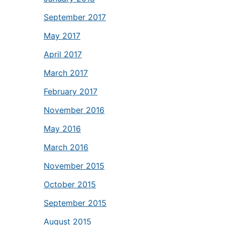
September 2017
May 2017
April 2017
March 2017
February 2017
November 2016
May 2016
March 2016
November 2015
October 2015
September 2015
August 2015