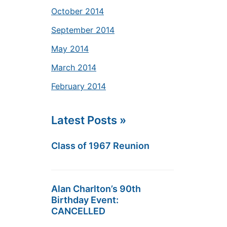
October 2014
September 2014
May 2014
March 2014
February 2014
Latest Posts »
Class of 1967 Reunion
Alan Charlton’s 90th
Birthday Event:
CANCELLED