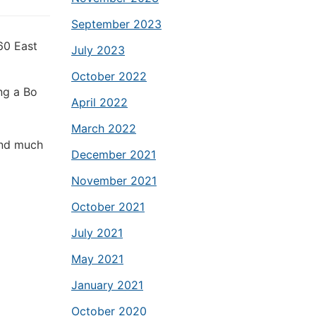
September 2023
60 East
July 2023
October 2022
ng a Bo
April 2022
March 2022
and much
December 2021
November 2021
October 2021
July 2021
May 2021
January 2021
October 2020