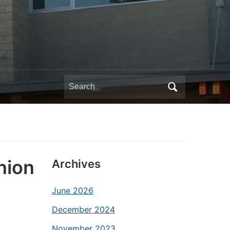
Search
for:
nion
Archives
June 2026
December 2024
November 2023