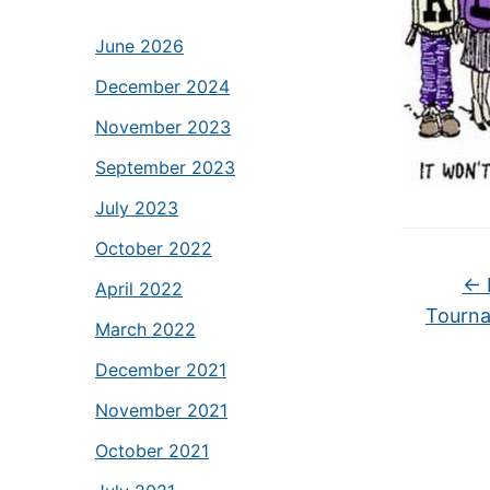
June 2026
December 2024
November 2023
September 2023
July 2023
October 2022
←
April 2022
Tourna
March 2022
December 2021
November 2021
October 2021