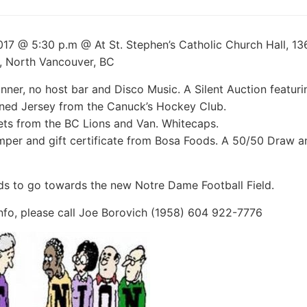
017 @ 5:30 p.m @ At St. Stephen’s Catholic Church Hall, 13
, North Vancouver, BC
nner, no host bar and Disco Music. A Silent Auction featuri
ned Jersey from the Canuck’s Hockey Club.
ts from the BC Lions and Van. Whitecaps.
per and gift certificate from Bosa Foods. A 50/50 Draw 
ds to go towards the new Notre Dame Football Field.
nfo, please call Joe Borovich (1958) 604 922-7776