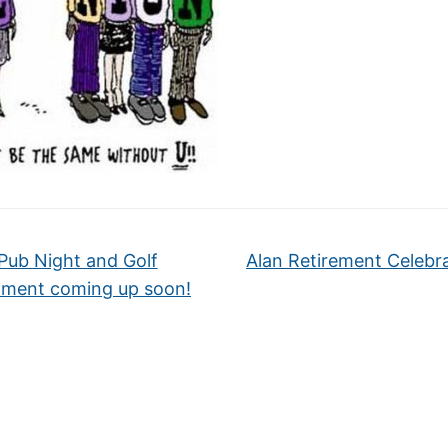
Pub Night and Golf
Alan Retirement Celebr
ment coming up soon!