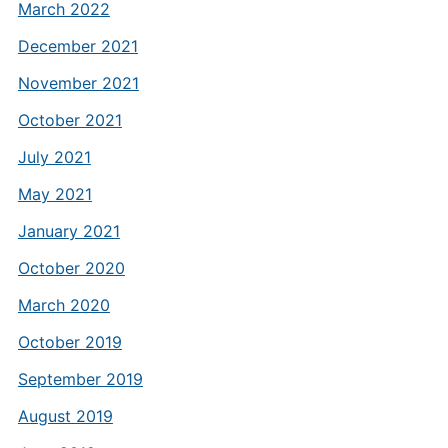
March 2022
December 2021
November 2021
October 2021
July 2021
May 2021
January 2021
October 2020
March 2020
October 2019
September 2019
August 2019