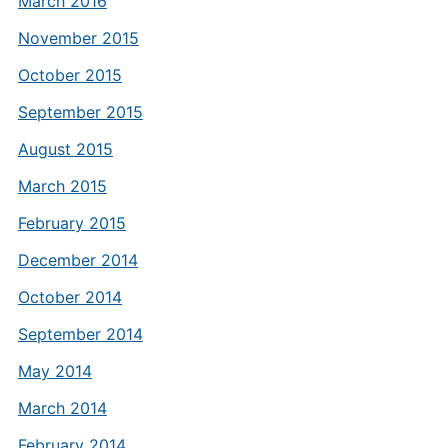
March 2016
November 2015
October 2015
September 2015
August 2015
March 2015
February 2015
December 2014
October 2014
September 2014
May 2014
March 2014
February 2014