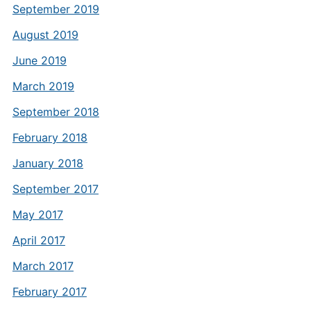
September 2019
August 2019
June 2019
March 2019
September 2018
February 2018
January 2018
September 2017
May 2017
April 2017
March 2017
February 2017