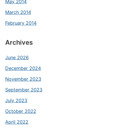
May 2014
March 2014
February 2014
Archives
June 2026
December 2024
November 2023
September 2023
July 2023
October 2022
April 2022