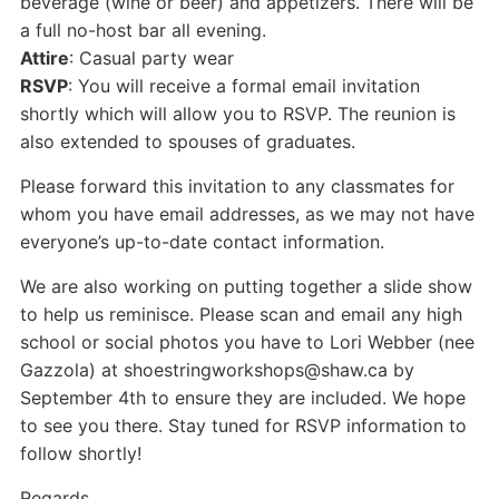
beverage (wine or beer) and appetizers. There will be
a full no-host bar all evening.
Attire
: Casual party wear
RSVP
: You will receive a formal email invitation
shortly which will allow you to RSVP. The reunion is
also extended to spouses of graduates.
Please forward this invitation to any classmates for
whom you have email addresses, as we may not have
everyone’s up-to-date contact information.
We are also working on putting together a slide show
to help us reminisce. Please scan and email any high
school or social photos you have to Lori Webber (nee
Gazzola) at shoestringworkshops@shaw.ca by
September 4th to ensure they are included. We hope
to see you there. Stay tuned for RSVP information to
follow shortly!
Regards,