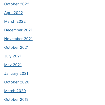
October 2022
April 2022
March 2022
December 2021
November 2021
October 2021
July 2021
May 2021
January 2021
October 2020
March 2020
October 2019