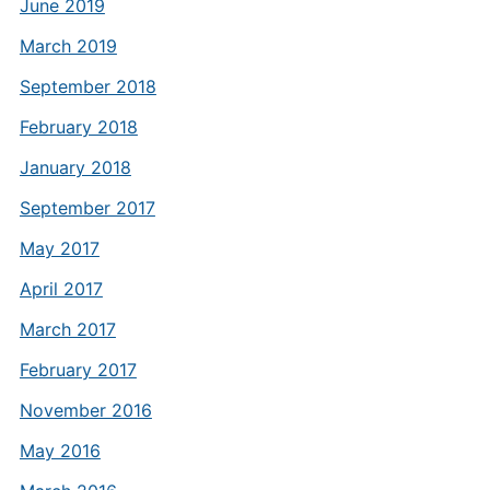
June 2019
March 2019
September 2018
February 2018
January 2018
September 2017
May 2017
April 2017
March 2017
February 2017
November 2016
May 2016