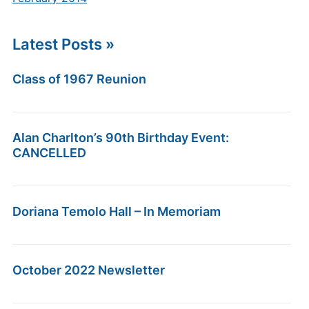
Latest Posts »
Class of 1967 Reunion
Alan Charlton’s 90th Birthday Event:
CANCELLED
Doriana Temolo Hall – In Memoriam
October 2022 Newsletter