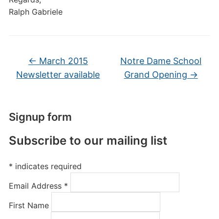
Ralph Gabriele
←
March 2015
Notre Dame School
Newsletter available
Grand Opening
→
Signup form
Subscribe to our mailing list
*
indicates required
Email Address
*
First Name