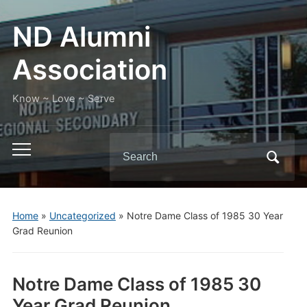
ND Alumni
Association
Know ~ Love ~ Serve
Search
Toggle
for:
mobile
menu
Home
»
Uncategorized
»
Notre Dame Class of 1985 30 Year
Grad Reunion
Notre Dame Class of 1985 30
Year Grad Reunion