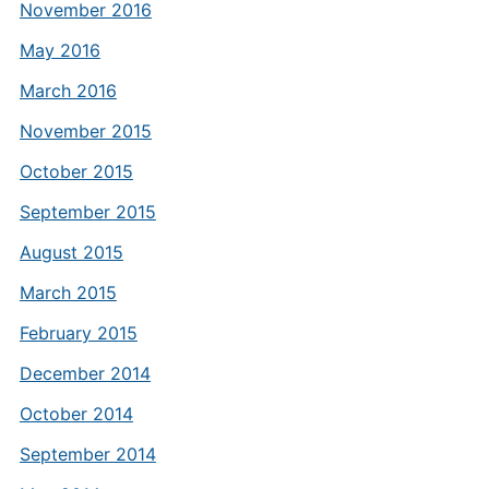
November 2016
May 2016
March 2016
November 2015
October 2015
September 2015
August 2015
March 2015
February 2015
December 2014
October 2014
September 2014