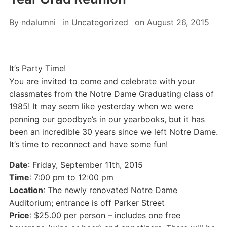
By
ndalumni
in
Uncategorized
on
August 26, 2015
It’s Party Time!
You are invited to come and celebrate with your
classmates from the Notre Dame Graduating class of
1985! It may seem like yesterday when we were
penning our goodbye’s in our yearbooks, but it has
been an incredible 30 years since we left Notre Dame.
It’s time to reconnect and have some fun!
Date
: Friday, September 11th, 2015
Time
: 7:00 pm to 12:00 pm
Location
: The newly renovated Notre Dame
Auditorium; entrance is off Parker Street
Price
: $25.00 per person – includes one free