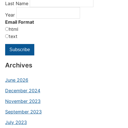
Last Name
Year
Email Format
html
text
Archives
June 2026
December 2024
November 2023
September 2023
July 2023