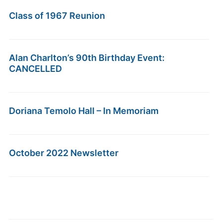
Class of 1967 Reunion
Alan Charlton’s 90th Birthday Event:
CANCELLED
Doriana Temolo Hall – In Memoriam
October 2022 Newsletter