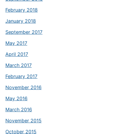
February 2018
January 2018
September 2017
May 2017
April 2017
March 2017
February 2017
November 2016
May 2016
March 2016
November 2015
October 2015