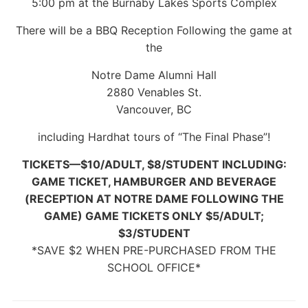
5:00 pm at the Burnaby Lakes Sports Complex
There will be a BBQ Reception Following the game at
the
Notre Dame Alumni Hall
2880 Venables St.
Vancouver, BC
including Hardhat tours of “The Final Phase”!
TICKETS—$10/ADULT, $8/STUDENT INCLUDING:
GAME TICKET, HAMBURGER AND BEVERAGE
(RECEPTION AT NOTRE DAME FOLLOWING THE
GAME) GAME TICKETS ONLY $5/ADULT;
$3/STUDENT
*SAVE $2 WHEN PRE-PURCHASED FROM THE
SCHOOL OFFICE*