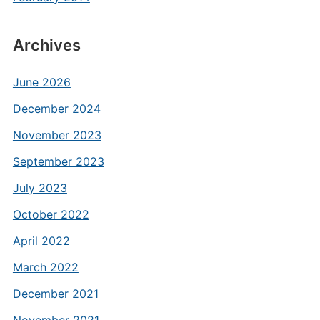
Archives
June 2026
December 2024
November 2023
September 2023
July 2023
October 2022
April 2022
March 2022
December 2021