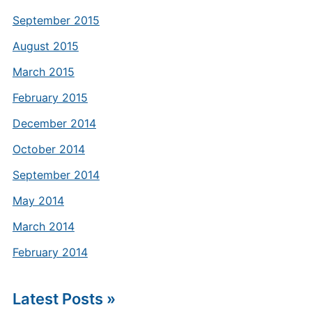
September 2015
August 2015
March 2015
February 2015
December 2014
October 2014
September 2014
May 2014
March 2014
February 2014
Latest Posts »