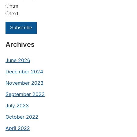
html
text
Archives
June 2026
December 2024
November 2023
September 2023
July 2023
October 2022
April 2022