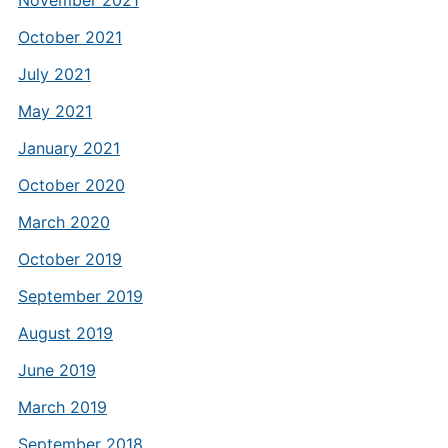
November 2021
October 2021
July 2021
May 2021
January 2021
October 2020
March 2020
October 2019
September 2019
August 2019
June 2019
March 2019
September 2018