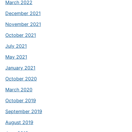
March 2022
December 2021
November 2021
October 2021
July 2021
May 2021
January 2021
October 2020
March 2020
October 2019
September 2019
August 2019