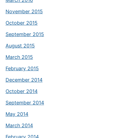
March 2016
November 2015
October 2015
September 2015
August 2015
March 2015
February 2015
December 2014
October 2014
September 2014
May 2014
March 2014
February 2014