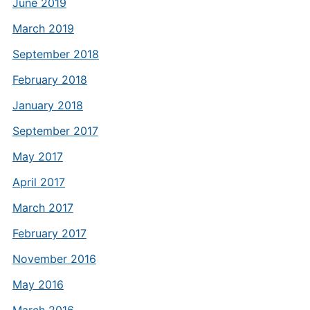
June 2019
March 2019
September 2018
February 2018
January 2018
September 2017
May 2017
April 2017
March 2017
February 2017
November 2016
May 2016