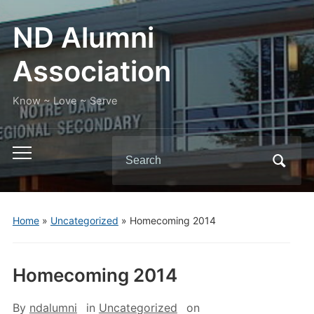
ND Alumni
Association
Know ~ Love ~ Serve
Search
Toggle
for:
mobile
menu
Home
»
Uncategorized
»
Homecoming 2014
Homecoming 2014
By
ndalumni
in
Uncategorized
on