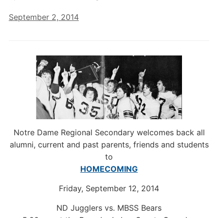
September 2, 2014
Notre Dame Regional Secondary welcomes back all
alumni, current and past parents, friends and students
to
HOMECOMING
Friday, September 12, 2014
ND Jugglers vs. MBSS Bears