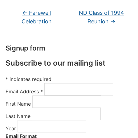
←
Farewell
ND Class of 1994
Celebration
Reunion
→
Signup form
Subscribe to our mailing list
*
indicates required
Email Address
*
First Name
Last Name
Year
Email Format