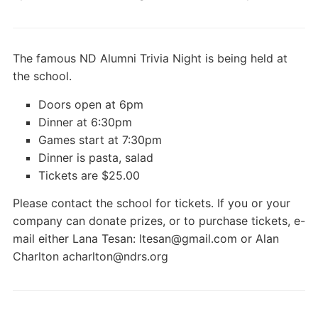
The famous ND Alumni Trivia Night is being held at
the school.
Doors open at 6pm
Dinner at 6:30pm
Games start at 7:30pm
Dinner is pasta, salad
Tickets are $25.00
Please contact the school for tickets. If you or your
company can donate prizes, or to purchase tickets, e-
mail either Lana Tesan: ltesan@gmail.com or Alan
Charlton acharlton@ndrs.org