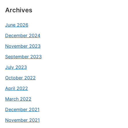
Archives
June 2026
December 2024
November 2023
September 2023
July 2023
October 2022
April 2022
March 2022
December 2021
November 2021