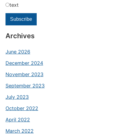
text
Archives
June 2026
December 2024
November 2023
September 2023
July 2023
October 2022
April 2022
March 2022