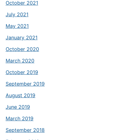
October 2021
July 2021
May 2021
January 2021
October 2020
March 2020
October 2019
September 2019
August 2019
June 2019
March 2019
September 2018