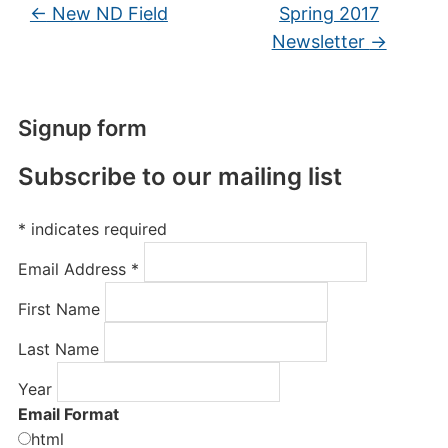
←
New ND Field
Spring 2017
Newsletter
→
Signup form
Subscribe to our mailing list
*
indicates required
Email Address
*
First Name
Last Name
Year
Email Format
html