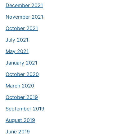
December 2021
November 2021
October 2021
July 2021
May 2021
January 2021
October 2020
March 2020
October 2019
September 2019
August 2019
June 2019