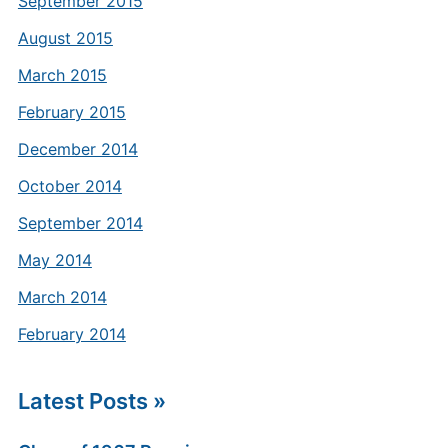
September 2015
August 2015
March 2015
February 2015
December 2014
October 2014
September 2014
May 2014
March 2014
February 2014
Latest Posts »