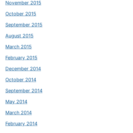
November 2015
October 2015
September 2015
August 2015
March 2015
February 2015
December 2014
October 2014
September 2014
May 2014
March 2014
February 2014