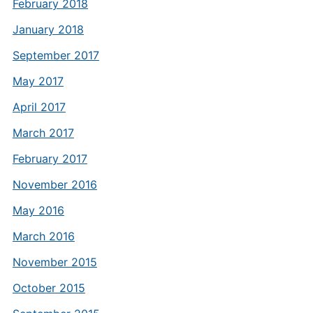
February 2018
January 2018
September 2017
May 2017
April 2017
March 2017
February 2017
November 2016
May 2016
March 2016
November 2015
October 2015