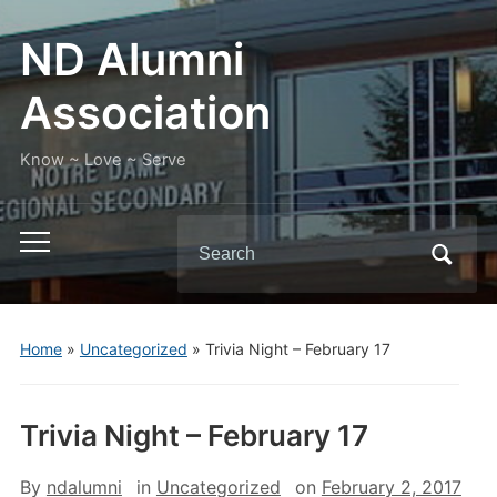
ND Alumni
Association
Know ~ Love ~ Serve
Search
Toggle
for:
mobile
menu
Home
»
Uncategorized
»
Trivia Night – February 17
Trivia Night – February 17
By
ndalumni
in
Uncategorized
on
February 2, 2017