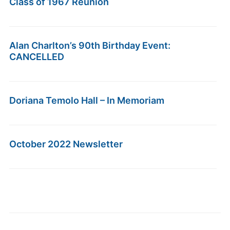
Class of 1967 Reunion
Alan Charlton’s 90th Birthday Event:
CANCELLED
Doriana Temolo Hall – In Memoriam
October 2022 Newsletter