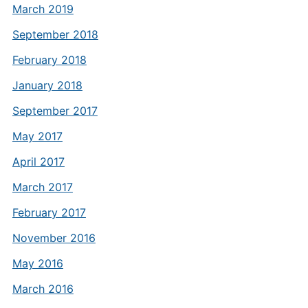
March 2019
September 2018
February 2018
January 2018
September 2017
May 2017
April 2017
March 2017
February 2017
November 2016
May 2016
March 2016