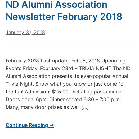
ND Alumni Association
Newsletter February 2018
January 31, 2018
February 2018 Last update: Feb. 5, 2018 Upcoming
Events Friday, February 23rd – TRIVIA NIGHT The ND
Alumni Association presents its ever-popular Annual
Trivia Night. Show what you know or just come for
the fun! Admission: $25.00, including pasta dinner.
Doors open: 6pm. Dinner served 6:30 – 7:00 p.m.
Many, many door prizes as well […]
Continue Reading →