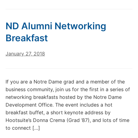
ND Alumni Networking
Breakfast
January 27, 2018
If you are a Notre Dame grad and a member of the
business community, join us for the first in a series of
networking breakfasts hosted by the Notre Dame
Development Office. The event includes a hot
breakfast buffet, a short keynote address by
Hootsuite’s Donna Crema (Grad ’87), and lots of time
to connect […]