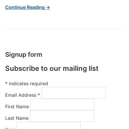
Continue Reading →
Signup form
Subscribe to our mailing list
*
indicates required
Email Address
*
First Name
Last Name