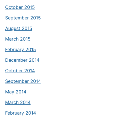
October 2015
September 2015
August 2015
March 2015
February 2015
December 2014
October 2014
September 2014
May 2014
March 2014
February 2014