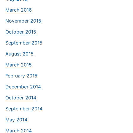
March 2016
November 2015
October 2015
September 2015
August 2015
March 2015
February 2015
December 2014
October 2014
September 2014
May 2014
March 2014