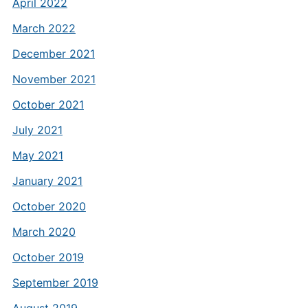
April 2022
March 2022
December 2021
November 2021
October 2021
July 2021
May 2021
January 2021
October 2020
March 2020
October 2019
September 2019