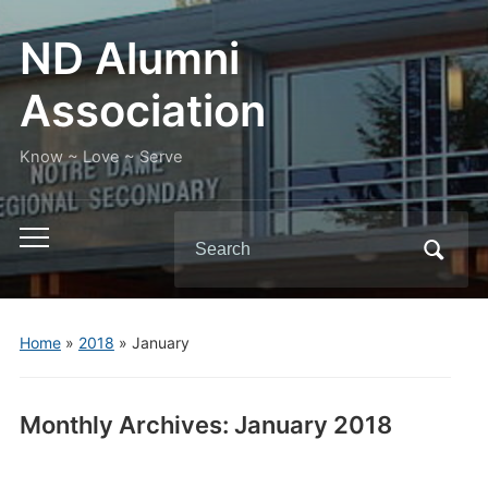
ND Alumni
Association
Know ~ Love ~ Serve
Search
Toggle
for:
mobile
menu
Home
»
2018
»
January
Monthly Archives:
January 2018