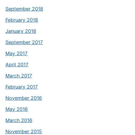
September 2018
February 2018
January 2018
September 2017
May 2017
April 2017
March 2017
February 2017
November 2016
May 2016
March 2016
November 2015