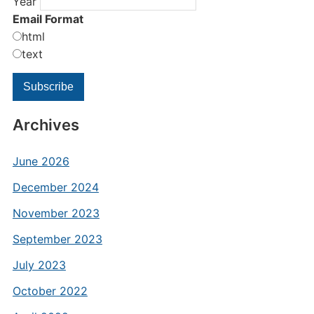
Year
Email Format
html
text
Archives
June 2026
December 2024
November 2023
September 2023
July 2023
October 2022