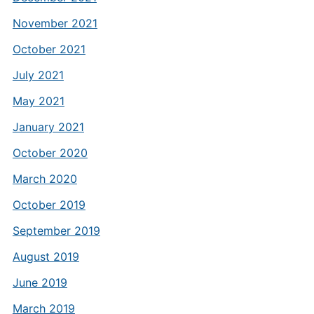
November 2021
October 2021
July 2021
May 2021
January 2021
October 2020
March 2020
October 2019
September 2019
August 2019
June 2019
March 2019