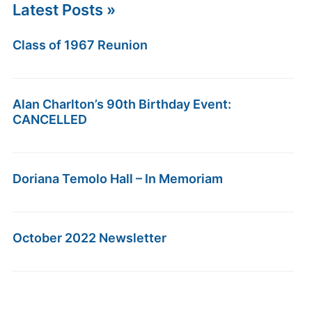
Latest Posts »
Class of 1967 Reunion
Alan Charlton’s 90th Birthday Event:
CANCELLED
Doriana Temolo Hall – In Memoriam
October 2022 Newsletter