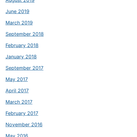
August 2019
June 2019
March 2019
September 2018
February 2018
January 2018
September 2017
May 2017
April 2017
March 2017
February 2017
November 2016
May 2016