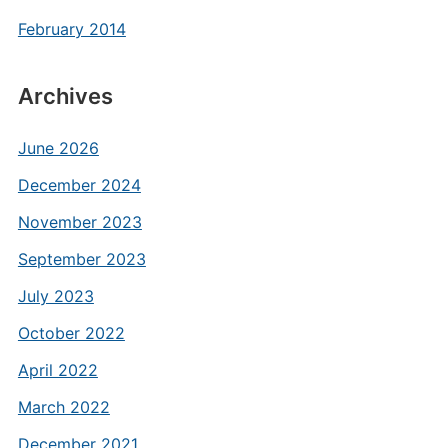
February 2014
Archives
June 2026
December 2024
November 2023
September 2023
July 2023
October 2022
April 2022
March 2022
December 2021