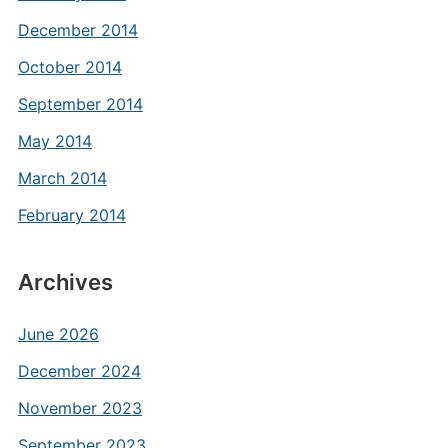
December 2014
October 2014
September 2014
May 2014
March 2014
February 2014
Archives
June 2026
December 2024
November 2023
September 2023