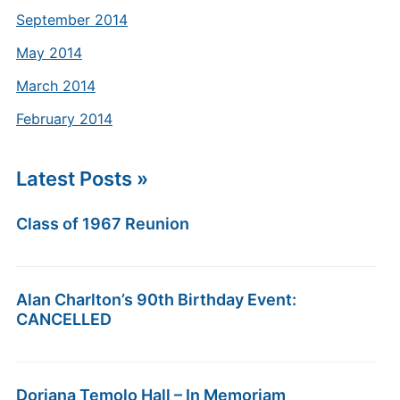
September 2014
May 2014
March 2014
February 2014
Latest Posts »
Class of 1967 Reunion
Alan Charlton’s 90th Birthday Event:
CANCELLED
Doriana Temolo Hall – In Memoriam