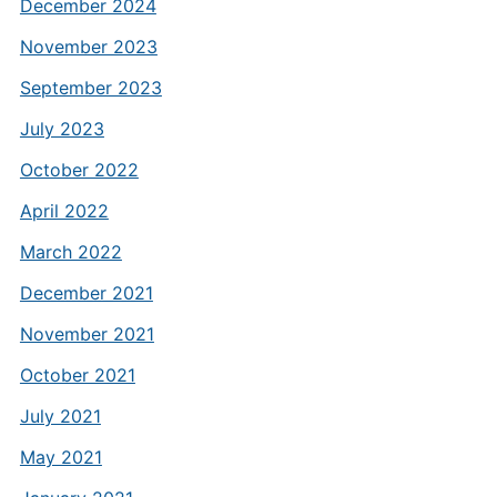
December 2024
November 2023
September 2023
July 2023
October 2022
April 2022
March 2022
December 2021
November 2021
October 2021
July 2021
May 2021