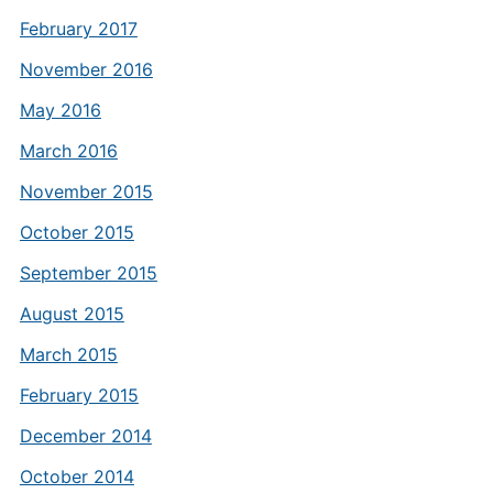
February 2017
November 2016
May 2016
March 2016
November 2015
October 2015
September 2015
August 2015
March 2015
February 2015
December 2014
October 2014