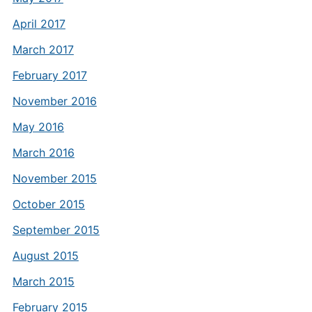
April 2017
March 2017
February 2017
November 2016
May 2016
March 2016
November 2015
October 2015
September 2015
August 2015
March 2015
February 2015