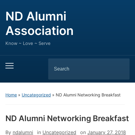
ND Alumni
Association
Know ~ Love ~ Serve
Search
Toggle
for:
mobile
menu
Home
»
Uncategorized
»
ND Alumni Networking Breakfast
ND Alumni Networking Breakfast
By
ndalumni
in
Uncategorized
on
January 27, 2018