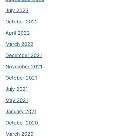
July 2023
October 2022
April 2022
March 2022
December 2021
November 2021
October 2021
July 2021
May 2021
January 2021
October 2020
March 2020