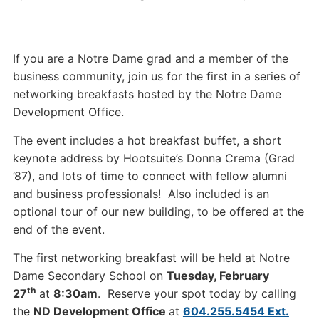
If you are a Notre Dame grad and a member of the
business community, join us for the first in a series of
networking breakfasts hosted by the Notre Dame
Development Office.
The event includes a hot breakfast buffet, a short
keynote address by Hootsuite’s Donna Crema (Grad
’87), and lots of time to connect with fellow alumni
and business professionals! Also included is an
optional tour of our new building, to be offered at the
end of the event.
The first networking breakfast will be held at Notre
Dame Secondary School on
Tuesday, February
th
27
at
8:30am
. Reserve your spot today by calling
the
ND Development Office
at
604.255.5454 Ext.