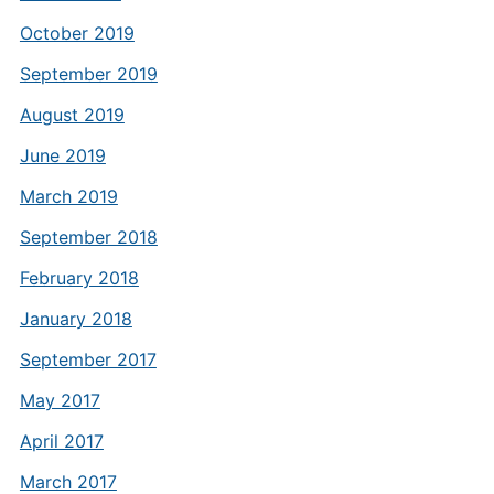
October 2019
September 2019
August 2019
June 2019
March 2019
September 2018
February 2018
January 2018
September 2017
May 2017
April 2017
March 2017