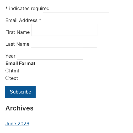
*
indicates required
Email Address
*
First Name
Last Name
Year
Email Format
html
text
Archives
June 2026