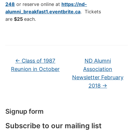
248
or reserve online at
https://nd-
alumni_breakfast1.eventbrite.ca
. Tickets
are
$25
each.
←
Class of 1987
ND Alumni
Reunion in October
Association
Newsletter February
2018
→
Signup form
Subscribe to our mailing list