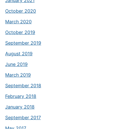
January 2021
October 2020
March 2020
October 2019
September 2019
August 2019
June 2019
March 2019
September 2018
February 2018
January 2018
September 2017
May 2017