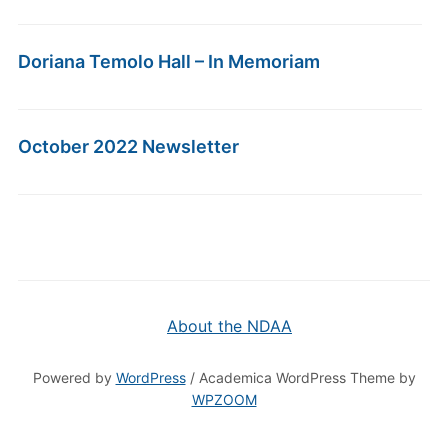
Doriana Temolo Hall – In Memoriam
October 2022 Newsletter
About the NDAA
Powered by
WordPress
/ Academica WordPress Theme by
WPZOOM