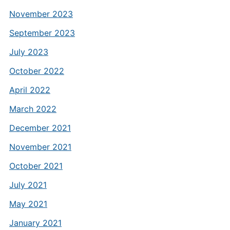
November 2023
September 2023
July 2023
October 2022
April 2022
March 2022
December 2021
November 2021
October 2021
July 2021
May 2021
January 2021