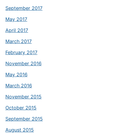
September 2017
May 2017
April 2017
March 2017
February 2017
November 2016
May 2016
March 2016
November 2015
October 2015
September 2015
August 2015