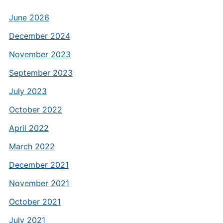
June 2026
December 2024
November 2023
September 2023
July 2023
October 2022
April 2022
March 2022
December 2021
November 2021
October 2021
July 2021