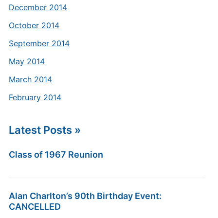
December 2014
October 2014
September 2014
May 2014
March 2014
February 2014
Latest Posts »
Class of 1967 Reunion
Alan Charlton’s 90th Birthday Event:
CANCELLED