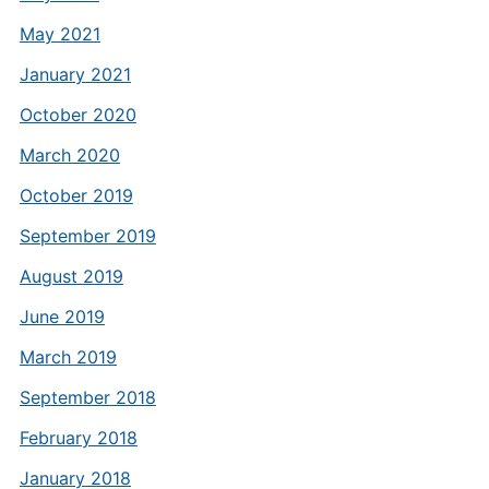
May 2021
January 2021
October 2020
March 2020
October 2019
September 2019
August 2019
June 2019
March 2019
September 2018
February 2018
January 2018