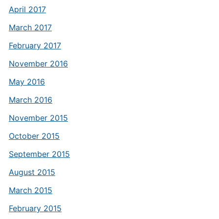
April 2017
March 2017
February 2017
November 2016
May 2016
March 2016
November 2015
October 2015
September 2015
August 2015
March 2015
February 2015