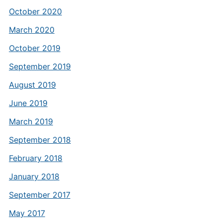
October 2020
March 2020
October 2019
September 2019
August 2019
June 2019
March 2019
September 2018
February 2018
January 2018
September 2017
May 2017