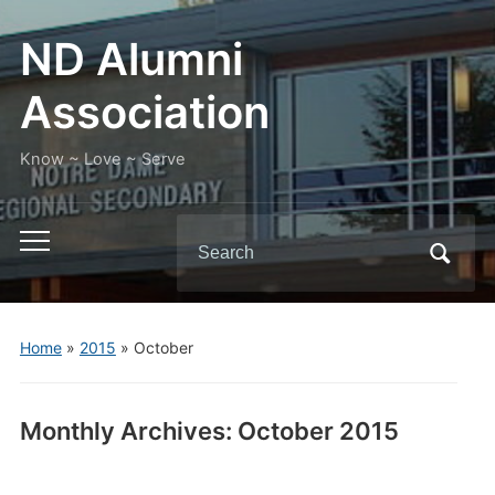
ND Alumni
Association
Know ~ Love ~ Serve
Search
Toggle
for:
mobile
menu
Home
»
2015
»
October
Monthly Archives:
October 2015