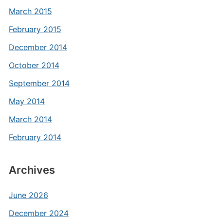
March 2015
February 2015
December 2014
October 2014
September 2014
May 2014
March 2014
February 2014
Archives
June 2026
December 2024