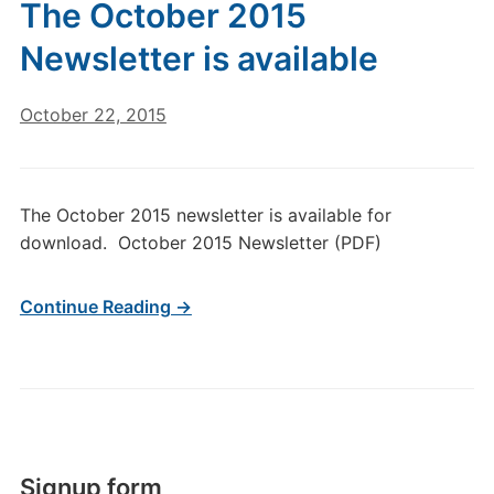
The October 2015
Newsletter is available
October 22, 2015
The October 2015 newsletter is available for
download. October 2015 Newsletter (PDF)
Continue Reading →
Signup form