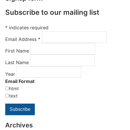
Subscribe to our mailing list
*
indicates required
Email Address
*
First Name
Last Name
Year
Email Format
html
text
Archives