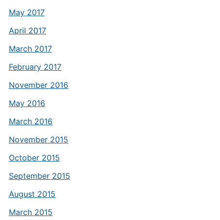
May 2017
April 2017
March 2017
February 2017
November 2016
May 2016
March 2016
November 2015
October 2015
September 2015
August 2015
March 2015