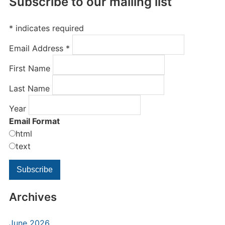
Subscribe to our mailing list
*
indicates required
Email Address
*
First Name
Last Name
Year
Email Format
html
text
Archives
June 2026