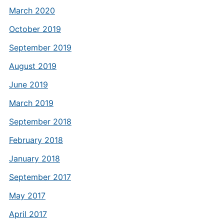
March 2020
October 2019
September 2019
August 2019
June 2019
March 2019
September 2018
February 2018
January 2018
September 2017
May 2017
April 2017