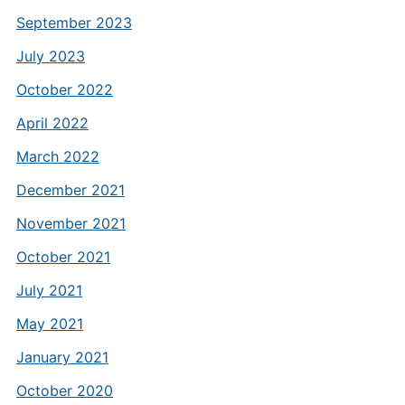
September 2023
July 2023
October 2022
April 2022
March 2022
December 2021
November 2021
October 2021
July 2021
May 2021
January 2021
October 2020