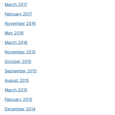
March 2017
February 2017
November 2016
May 2016
March 2016
November 2015
October 2015
September 2015
August 2015
March 2015
February 2015
December 2014