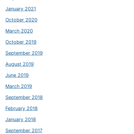
January 2021
October 2020
March 2020
October 2019
September 2019
August 2019
June 2019
March 2019
September 2018
February 2018
January 2018
September 2017