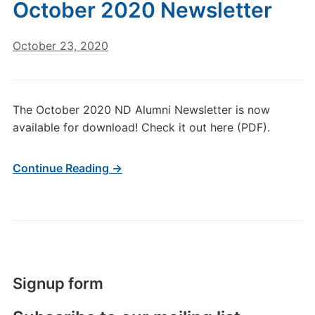
October 2020 Newsletter
October 23, 2020
The October 2020 ND Alumni Newsletter is now
available for download! Check it out here (PDF).
Continue Reading →
Signup form