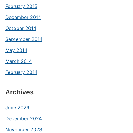
February 2015
December 2014
October 2014
September 2014
May 2014
March 2014
February 2014
Archives
June 2026
December 2024
November 2023