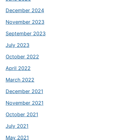
December 2024
November 2023
September 2023
July 2023
October 2022
April 2022
March 2022
December 2021
November 2021
October 2021
July 2021
May 2021