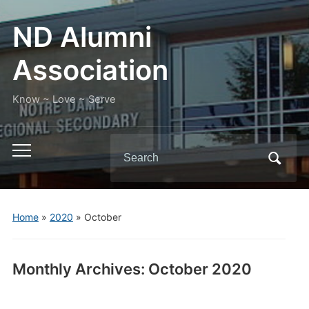
ND Alumni
Association
Know ~ Love ~ Serve
Search
Toggle
for:
mobile
menu
Home
»
2020
»
October
Monthly Archives:
October 2020