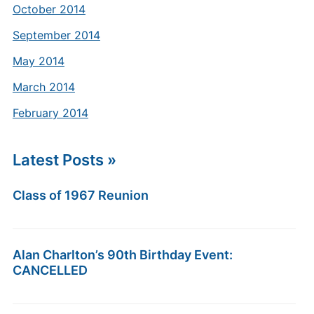
October 2014
September 2014
May 2014
March 2014
February 2014
Latest Posts »
Class of 1967 Reunion
Alan Charlton’s 90th Birthday Event:
CANCELLED