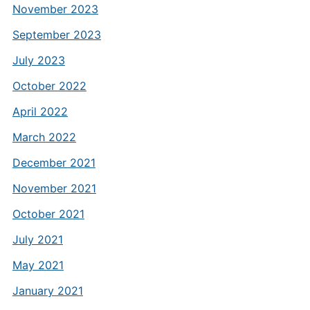
November 2023
September 2023
July 2023
October 2022
April 2022
March 2022
December 2021
November 2021
October 2021
July 2021
May 2021
January 2021