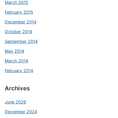
March 2015
February 2015
December 2014
October 2014
September 2014
May 2014
March 2014
February 2014
Archives
June 2026
December 2024