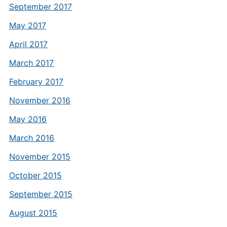
September 2017
May 2017
April 2017
March 2017
February 2017
November 2016
May 2016
March 2016
November 2015
October 2015
September 2015
August 2015