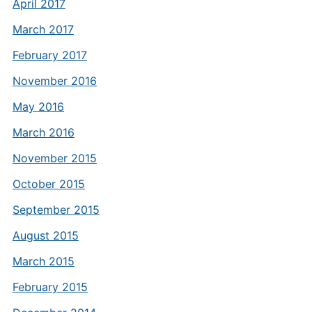
April 2017
March 2017
February 2017
November 2016
May 2016
March 2016
November 2015
October 2015
September 2015
August 2015
March 2015
February 2015