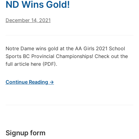
ND Wins Gold!
December 14, 2021
Notre Dame wins gold at the AA Girls 2021 School
Sports BC Provincial Championships! Check out the
full article here (PDF).
Continue Reading →
Signup form