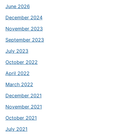
June 2026
December 2024
November 2023
September 2023
July 2023
October 2022
April 2022
March 2022
December 2021
November 2021
October 2021
July 2021