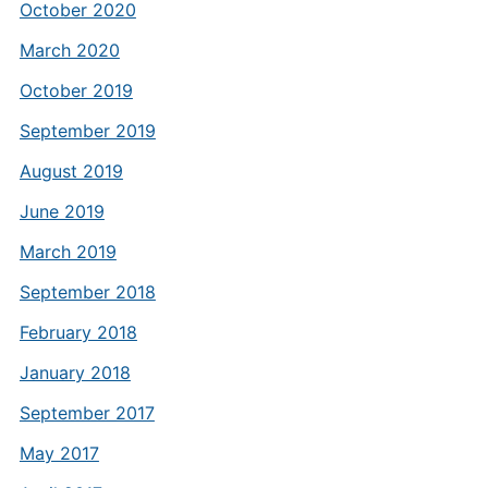
October 2020
March 2020
October 2019
September 2019
August 2019
June 2019
March 2019
September 2018
February 2018
January 2018
September 2017
May 2017