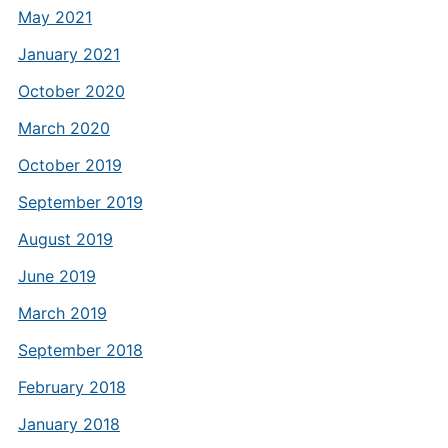
May 2021
January 2021
October 2020
March 2020
October 2019
September 2019
August 2019
June 2019
March 2019
September 2018
February 2018
January 2018