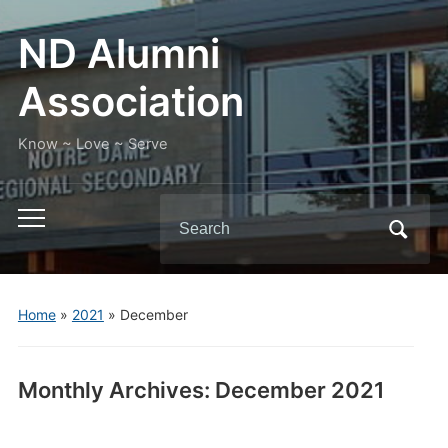
ND Alumni
Association
Know ~ Love ~ Serve
Search
Toggle
for:
mobile
menu
Home
»
2021
»
December
Monthly Archives:
December 2021