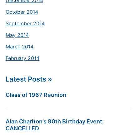
December 2014
October 2014
September 2014
May 2014
March 2014
February 2014
Latest Posts »
Class of 1967 Reunion
Alan Charlton’s 90th Birthday Event:
CANCELLED