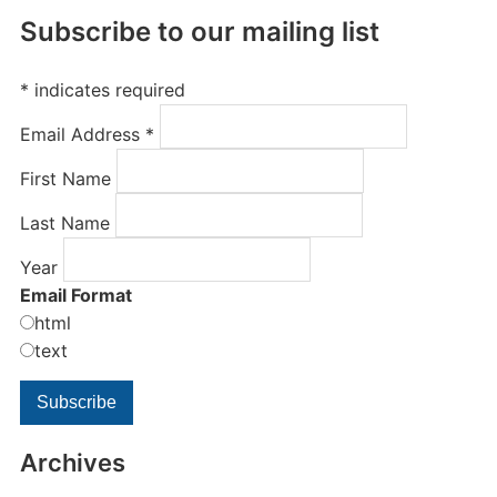
Subscribe to our mailing list
*
indicates required
Email Address
*
First Name
Last Name
Year
Email Format
html
text
Archives