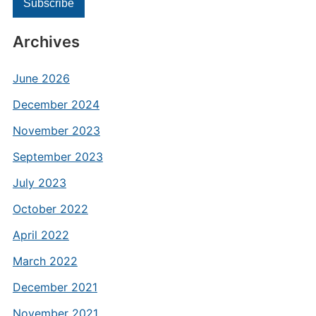
Archives
June 2026
December 2024
November 2023
September 2023
July 2023
October 2022
April 2022
March 2022
December 2021
November 2021