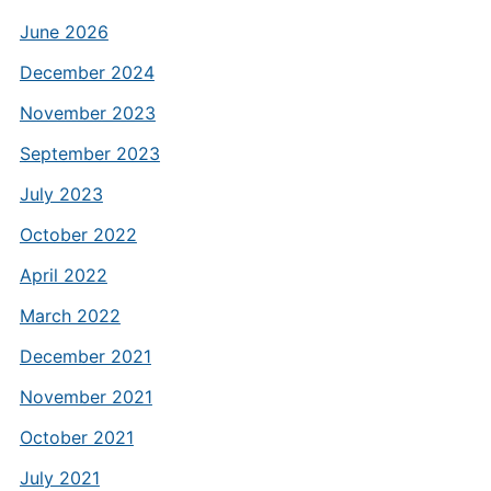
June 2026
December 2024
November 2023
September 2023
July 2023
October 2022
April 2022
March 2022
December 2021
November 2021
October 2021
July 2021