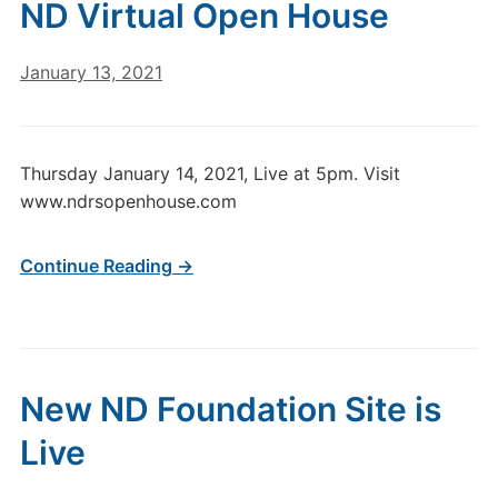
ND Virtual Open House
January 13, 2021
Thursday January 14, 2021, Live at 5pm. Visit
www.ndrsopenhouse.com
Continue Reading →
New ND Foundation Site is
Live