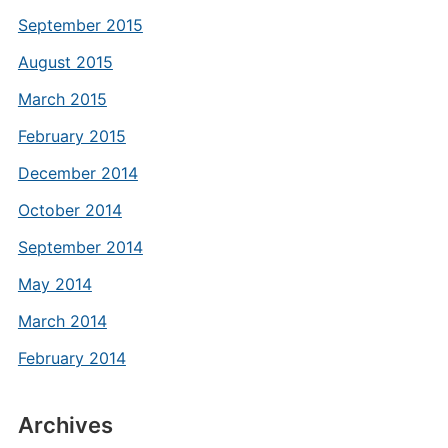
September 2015
August 2015
March 2015
February 2015
December 2014
October 2014
September 2014
May 2014
March 2014
February 2014
Archives