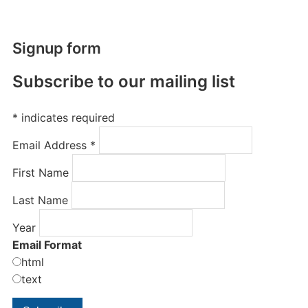
Signup form
Subscribe to our mailing list
*
indicates required
Email Address
*
First Name
Last Name
Year
Email Format
html
text