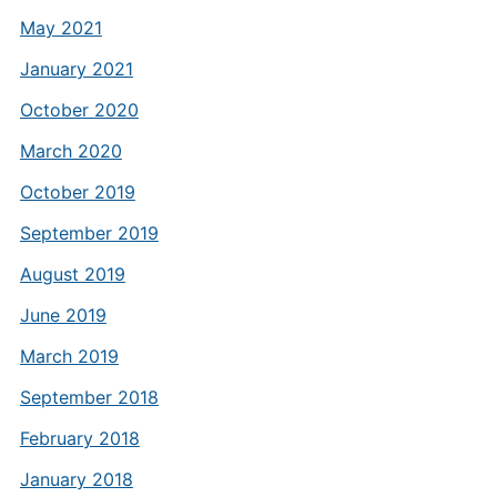
May 2021
January 2021
October 2020
March 2020
October 2019
September 2019
August 2019
June 2019
March 2019
September 2018
February 2018
January 2018