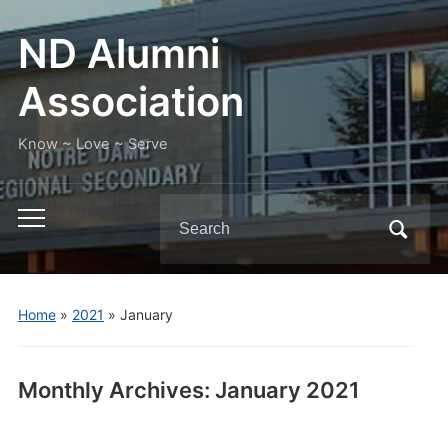
ND Alumni
Association
Know ~ Love ~ Serve
Search
Toggle
for:
mobile
menu
Home
»
2021
»
January
Monthly Archives:
January 2021