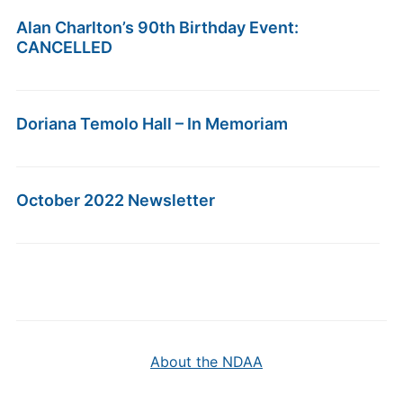
Alan Charlton’s 90th Birthday Event:
CANCELLED
Doriana Temolo Hall – In Memoriam
October 2022 Newsletter
About the NDAA