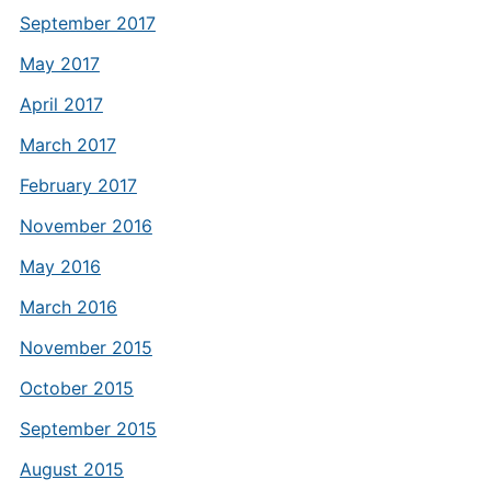
September 2017
May 2017
April 2017
March 2017
February 2017
November 2016
May 2016
March 2016
November 2015
October 2015
September 2015
August 2015