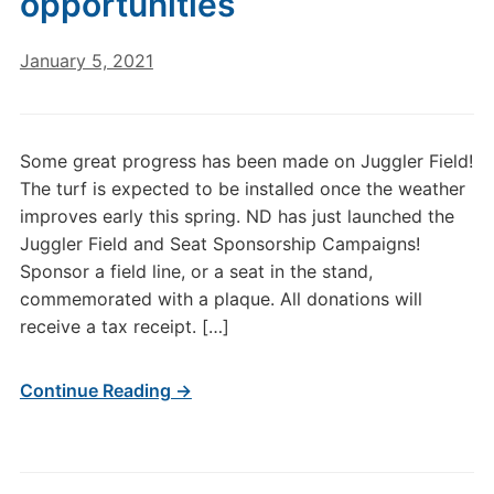
opportunities
January 5, 2021
Some great progress has been made on Juggler Field!
The turf is expected to be installed once the weather
improves early this spring. ND has just launched the
Juggler Field and Seat Sponsorship Campaigns!
Sponsor a field line, or a seat in the stand,
commemorated with a plaque. All donations will
receive a tax receipt. […]
Continue Reading →