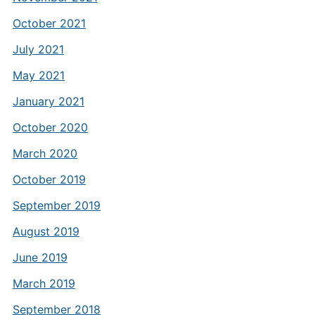
October 2021
July 2021
May 2021
January 2021
October 2020
March 2020
October 2019
September 2019
August 2019
June 2019
March 2019
September 2018