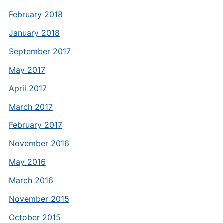
February 2018
January 2018
September 2017
May 2017
April 2017
March 2017
February 2017
November 2016
May 2016
March 2016
November 2015
October 2015