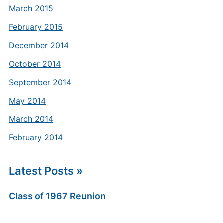
March 2015
February 2015
December 2014
October 2014
September 2014
May 2014
March 2014
February 2014
Latest Posts »
Class of 1967 Reunion