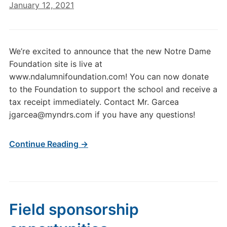
January 12, 2021
We’re excited to announce that the new Notre Dame
Foundation site is live at
www.ndalumnifoundation.com! You can now donate
to the Foundation to support the school and receive a
tax receipt immediately. Contact Mr. Garcea
jgarcea@myndrs.com if you have any questions!
Continue Reading →
Field sponsorship