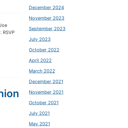
December 2024
November 2023
 Joe
September 2023
r. RSVP
July 2023
October 2022
April 2022
March 2022
December 2021
nion
November 2021
October 2021
July 2021
May 2021