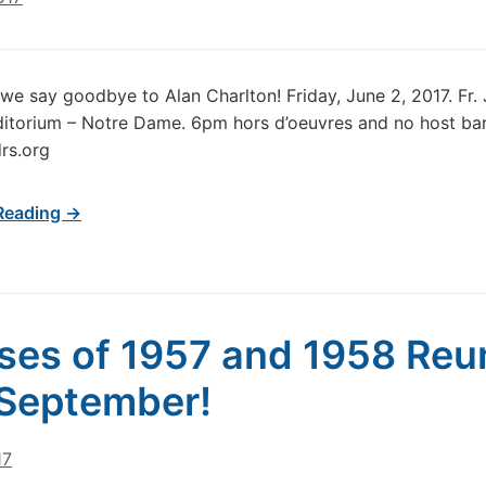
 we say goodbye to Alan Charlton! Friday, June 2, 2017. Fr.
itorium – Notre Dame. 6pm hors d’oeuvres and no host ba
drs.org
Reading →
ses of 1957 and 1958 Reu
 September!
17