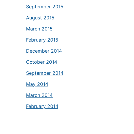
September 2015
August 2015
March 2015
February 2015
December 2014
October 2014
September 2014
May 2014
March 2014
February 2014