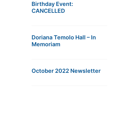
Birthday Event:
CANCELLED
Doriana Temolo Hall – In
Memoriam
October 2022 Newsletter