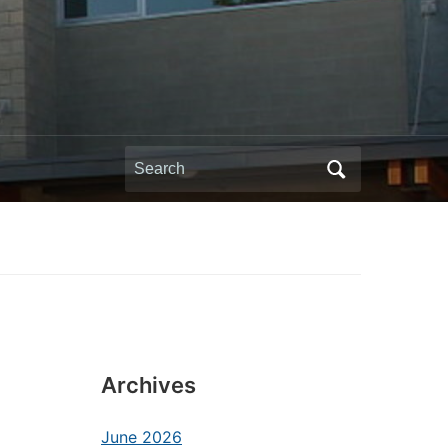
Search
for:
Archives
June 2026