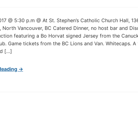
017 @ 5:30 p.m @ At St. Stephen’s Catholic Church Hall, 13
, North Vancouver, BC Catered Dinner, no host bar and Dis
uction featuring a Bo Horvat signed Jersey from the Canuck
b. Game tickets from the BC Lions and Van. Whitecaps. A
d […]
Reading →