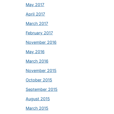
May 2017
April 2017
March 2017
February 2017
November 2016
May 2016
March 2016
November 2015
October 2015
September 2015
August 2015
March 2015