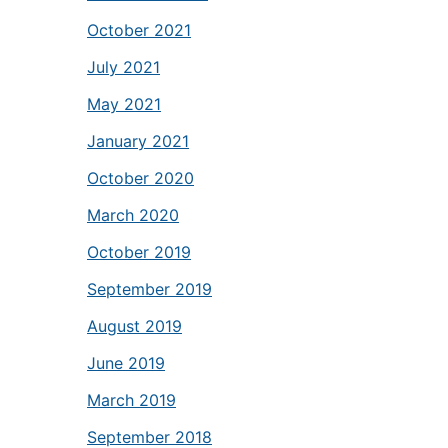
October 2021
July 2021
May 2021
January 2021
October 2020
March 2020
October 2019
September 2019
August 2019
June 2019
March 2019
September 2018