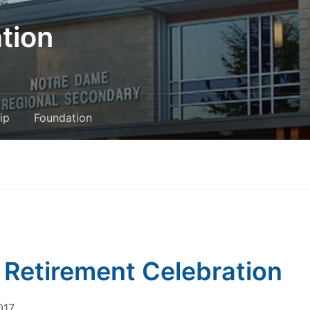
tion
ip
Foundation
 Retirement Celebration
017