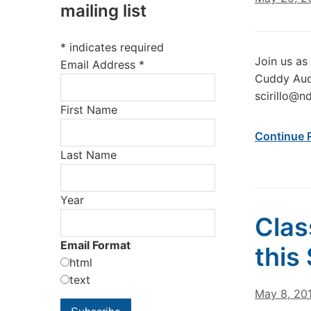
mailing list
*
indicates required
Join us as
Email Address
*
Cuddy Aud
scirillo@n
First Name
Continue 
Last Name
Year
Clas
Email Format
this
html
text
May 8, 20