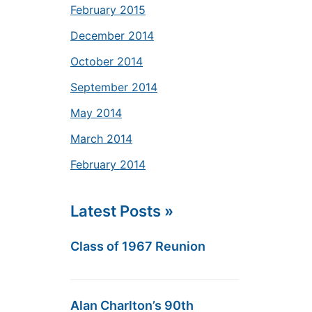
February 2015
December 2014
October 2014
September 2014
May 2014
March 2014
February 2014
Latest Posts »
Class of 1967 Reunion
Alan Charlton’s 90th