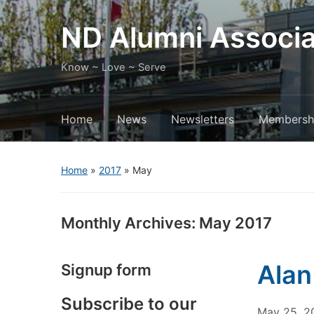
ND Alumni Associa
Know ~ Love ~ Serve
Home
News
Newsletters
Membersh
Home
»
2017
»
May
Monthly Archives:
May 2017
Alan
Signup form
Subscribe to our
May 25, 2