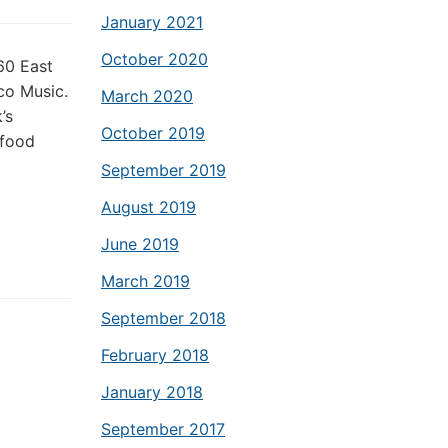
January 2021
October 2020
60 East
co Music.
March 2020
’s
October 2019
 food
September 2019
August 2019
June 2019
March 2019
September 2018
February 2018
January 2018
September 2017