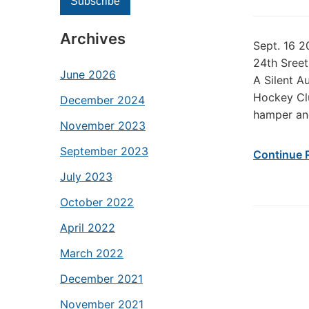
Archives
Sept. 16 2
24th Sreet
June 2026
A Silent A
Hockey Clu
December 2024
hamper an
November 2023
September 2023
Continue 
July 2023
October 2022
April 2022
March 2022
December 2021
November 2021