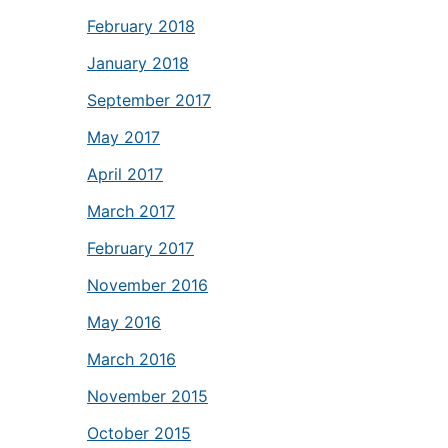
February 2018
January 2018
September 2017
May 2017
April 2017
March 2017
February 2017
November 2016
May 2016
March 2016
November 2015
October 2015