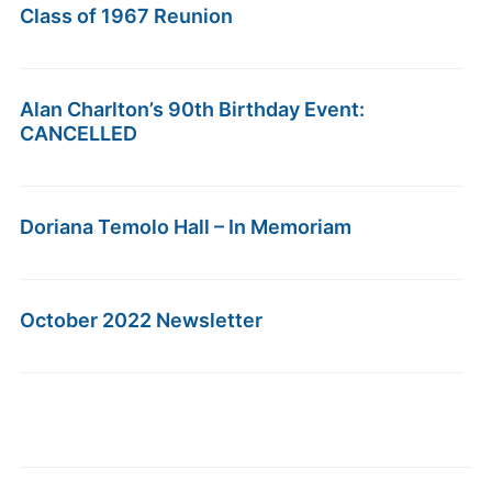
Class of 1967 Reunion
Alan Charlton’s 90th Birthday Event:
CANCELLED
Doriana Temolo Hall – In Memoriam
October 2022 Newsletter