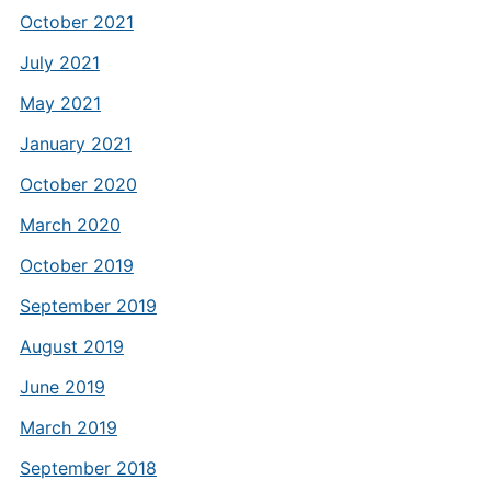
October 2021
July 2021
May 2021
January 2021
October 2020
March 2020
October 2019
September 2019
August 2019
June 2019
March 2019
September 2018