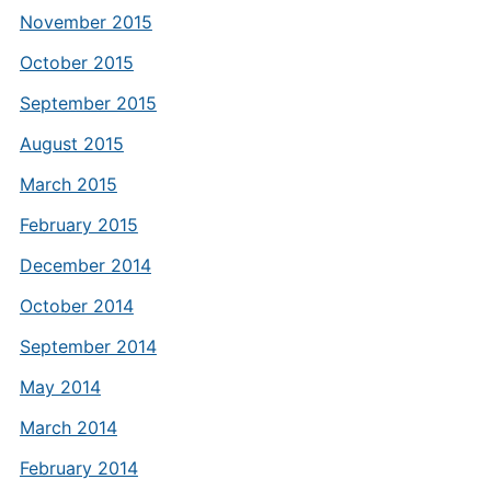
November 2015
October 2015
September 2015
August 2015
March 2015
February 2015
December 2014
October 2014
September 2014
May 2014
March 2014
February 2014