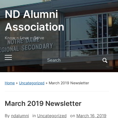
ND Alumni
Association
Know ~ Love ~ Serve
Search
Toggle
for:
mobile
menu
Home
»
Uncategorized
»
March 2019 Newsletter
March 2019 Newsletter
By
ndalumni
in
Uncategorized
on
March 16, 2019