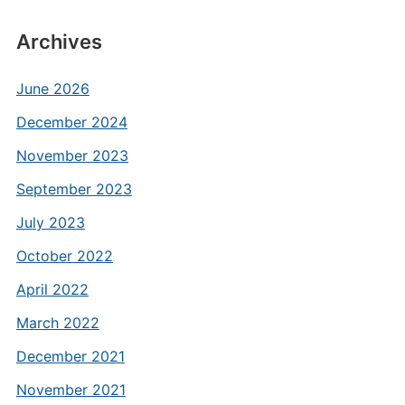
Archives
June 2026
December 2024
November 2023
September 2023
July 2023
October 2022
April 2022
March 2022
December 2021
November 2021