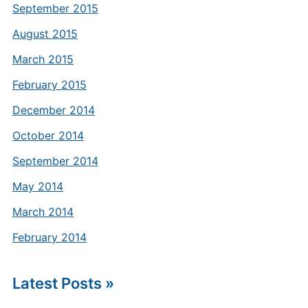
September 2015
August 2015
March 2015
February 2015
December 2014
October 2014
September 2014
May 2014
March 2014
February 2014
Latest Posts »