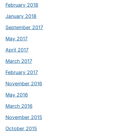
February 2018
January 2018
September 2017
May 2017
April 2017
March 2017
February 2017
November 2016
May 2016
March 2016
November 2015
October 2015