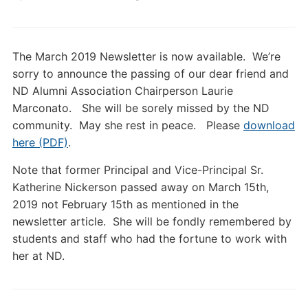
The March 2019 Newsletter is now available. We’re
sorry to announce the passing of our dear friend and
ND Alumni Association Chairperson Laurie
Marconato. She will be sorely missed by the ND
community. May she rest in peace. Please
download
here (PDF)
.
Note that former Principal and Vice-Principal Sr.
Katherine Nickerson passed away on March 15th,
2019 not February 15th as mentioned in the
newsletter article. She will be fondly remembered by
students and staff who had the fortune to work with
her at ND.