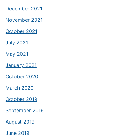
December 2021
November 2021
October 2021
July 2021
May 2021
January 2021
October 2020
March 2020
October 2019
September 2019
August 2019
June 2019