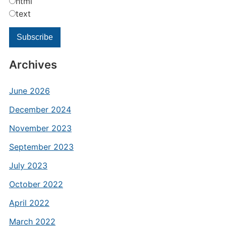
html
text
Archives
June 2026
December 2024
November 2023
September 2023
July 2023
October 2022
April 2022
March 2022