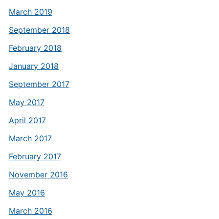
March 2019
September 2018
February 2018
January 2018
September 2017
May 2017
April 2017
March 2017
February 2017
November 2016
May 2016
March 2016