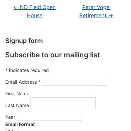
←
ND Field Open
Peter Vogel
House
Retirement
→
Signup form
Subscribe to our mailing list
*
indicates required
Email Address
*
First Name
Last Name
Year
Email Format