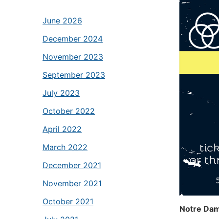
June 2026
December 2024
November 2023
September 2023
July 2023
October 2022
April 2022
March 2022
December 2021
November 2021
October 2021
Notre Dam