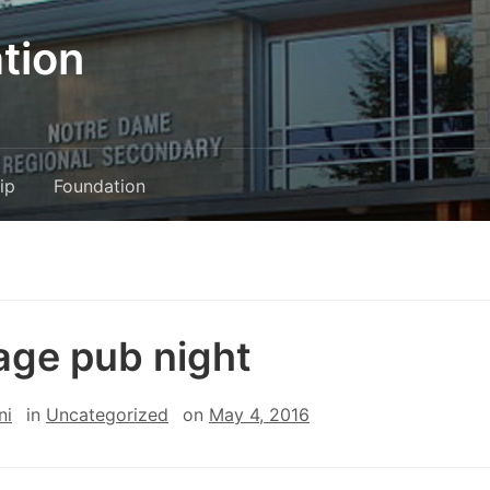
tion
ip
Foundation
age pub night
ni
in
Uncategorized
on
May 4, 2016