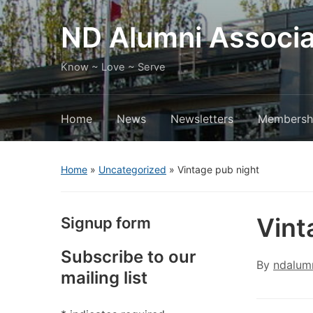
ND Alumni Associa
Know ~ Love ~ Serve
Home
News
Newsletters
Membersh
Home
»
Uncategorized
»
Vintage pub night
Vint
Signup form
Subscribe to our
By
ndalum
mailing list