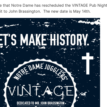
te that Notre Dame has rescheduled the VINTAGE Pub Nigh
it to John Brassington. The new date is
May 14th.