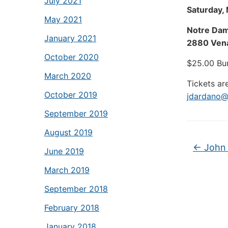
July 2021
Saturday,
May 2021
Notre Dam
January 2021
2880 Vena
October 2020
$25.00 Bu
March 2020
Tickets ar
October 2019
jdardano@
September 2019
August 2019
←
John 
June 2019
March 2019
September 2018
February 2018
January 2018