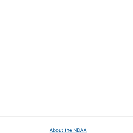
About the NDAA