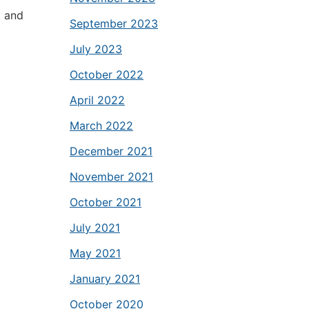
t and
September 2023
July 2023
October 2022
April 2022
March 2022
December 2021
November 2021
October 2021
July 2021
May 2021
January 2021
October 2020