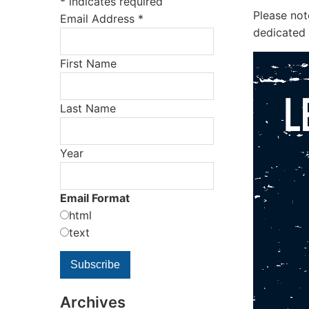
*
indicates required
Please no
Email Address
*
dedicated 
First Name
Last Name
Year
Email Format
html
text
Archives