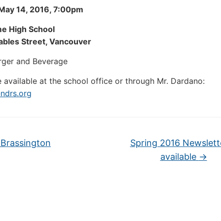
 May 14, 2016, 7:00pm
e High School
bles Street, Vancouver
rger and Beverage
e available at the school office or through Mr. Dardano:
ndrs.org
Brassington
Spring 2016 Newslette
available
→