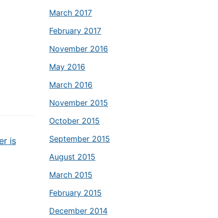
March 2017
February 2017
November 2016
May 2016
March 2016
November 2015
October 2015
September 2015
r is
August 2015
March 2015
February 2015
December 2014