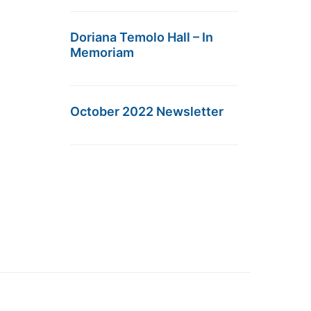
Doriana Temolo Hall – In
Memoriam
October 2022 Newsletter