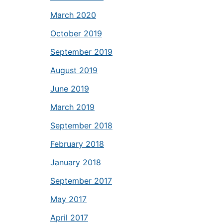
March 2020
October 2019
September 2019
August 2019
June 2019
March 2019
September 2018
February 2018
January 2018
September 2017
May 2017
April 2017