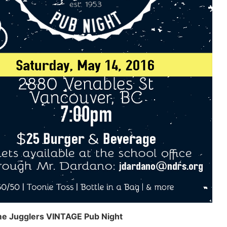
e Jugglers VINTAGE Pub Night