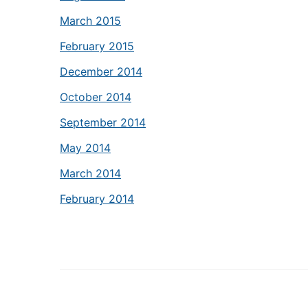
March 2015
February 2015
December 2014
October 2014
September 2014
May 2014
March 2014
February 2014