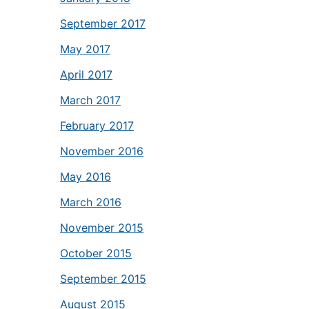
September 2017
May 2017
April 2017
March 2017
February 2017
November 2016
May 2016
March 2016
November 2015
October 2015
September 2015
August 2015