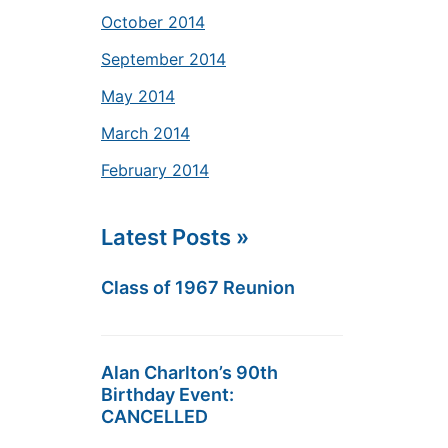
October 2014
September 2014
May 2014
March 2014
February 2014
Latest Posts »
Class of 1967 Reunion
Alan Charlton’s 90th
Birthday Event:
CANCELLED