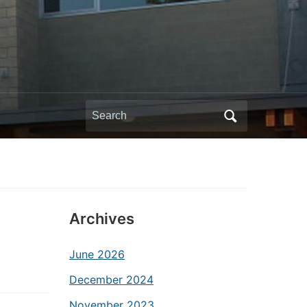
Search
for:
Archives
June 2026
December 2024
November 2023