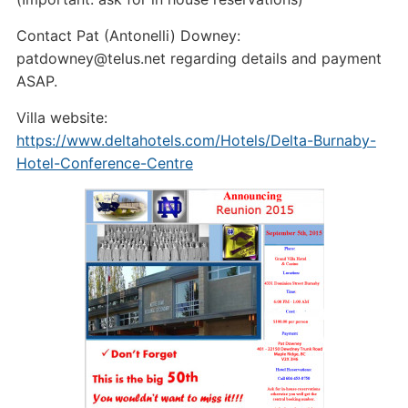
Contact Pat (Antonelli) Downey:
patdowney@telus.net regarding details and payment
ASAP.
Villa website:
https://www.deltahotels.com/Hotels/Delta-Burnaby-
Hotel-Conference-Centre