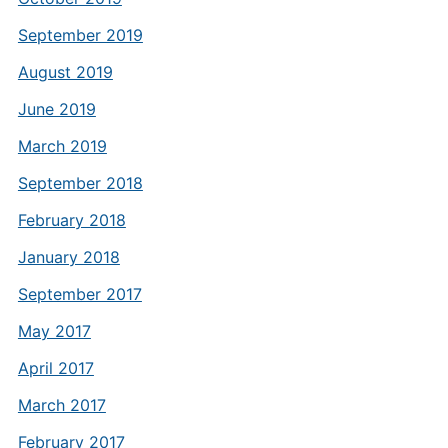
September 2019
August 2019
June 2019
March 2019
September 2018
February 2018
January 2018
September 2017
May 2017
April 2017
March 2017
February 2017