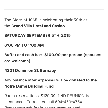
The Class of 1965 is celebrating their 50th at
the
Grand Villa Hotel and Casino
SATURDAY SEPTEMBER 5TH, 2015
6:00 PM TO 1:00 AM
Buffet and cash bar: $100.00 per person (spouses
are welcome)
4331 Dominion St. Burnaby
Any balance after expenses will be
donated to the
Notre Dame Building Fund
.
Room reservations: $139.00 if ND REUNION is
mentioned. To reserve call 604-453-0750
(Important: ask for in house reservations)