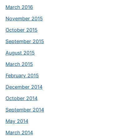
March 2016
November 2015
October 2015
September 2015
August 2015
March 2015
February 2015
December 2014
October 2014
September 2014
May 2014
March 2014