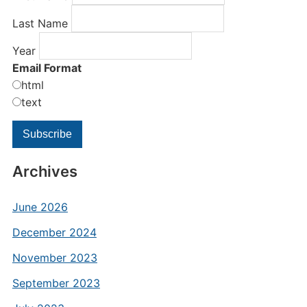
Last Name
Year
Email Format
html
text
Archives
June 2026
December 2024
November 2023
September 2023