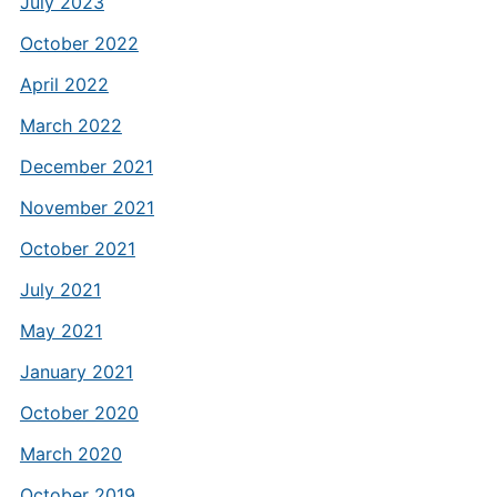
July 2023
October 2022
April 2022
March 2022
December 2021
November 2021
October 2021
July 2021
May 2021
January 2021
October 2020
March 2020
October 2019