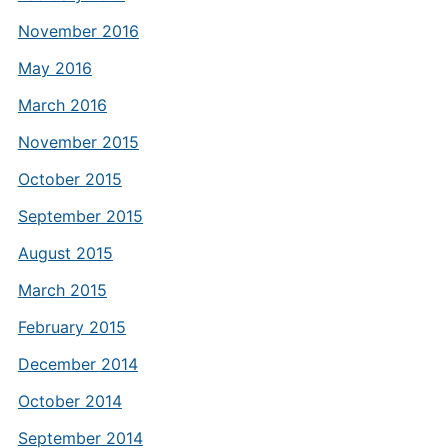
November 2016
May 2016
March 2016
November 2015
October 2015
September 2015
August 2015
March 2015
February 2015
December 2014
October 2014
September 2014