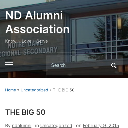
ND Alumni
Association
Know ~ Love ~ Serve
Search
Toggle
for:
mobile
menu
Home
»
Uncategorized
»
THE BIG 50
THE BIG 50
By
ndalumni
in
Uncategorized
on
February 9, 2015