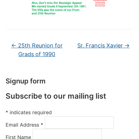
←
25th Reunion for
Sr. Francis Xavier
→
Grads of 1990
Signup form
Subscribe to our mailing list
*
indicates required
Email Address
*
First Name