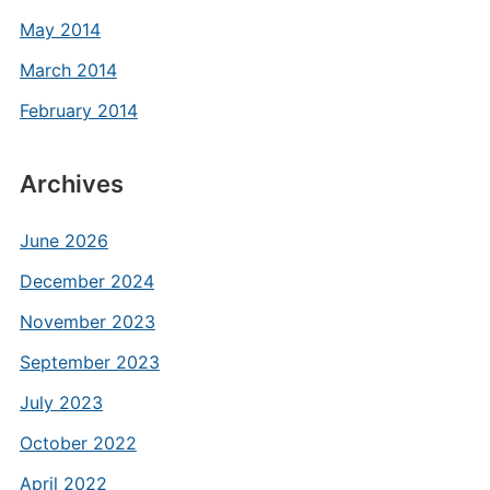
May 2014
March 2014
February 2014
Archives
June 2026
December 2024
November 2023
September 2023
July 2023
October 2022
April 2022