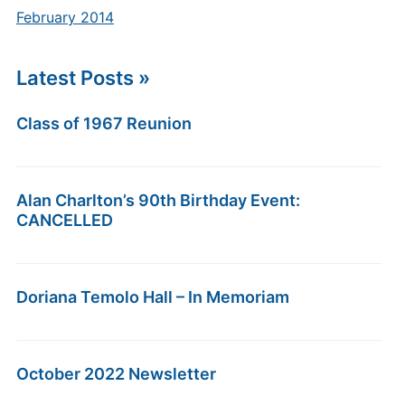
February 2014
Latest Posts »
Class of 1967 Reunion
Alan Charlton’s 90th Birthday Event:
CANCELLED
Doriana Temolo Hall – In Memoriam
October 2022 Newsletter