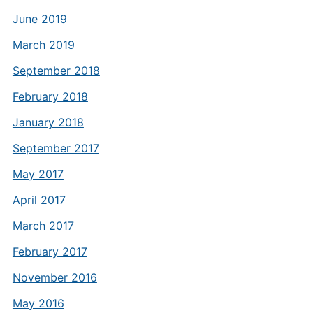
June 2019
March 2019
September 2018
February 2018
January 2018
September 2017
May 2017
April 2017
March 2017
February 2017
November 2016
May 2016