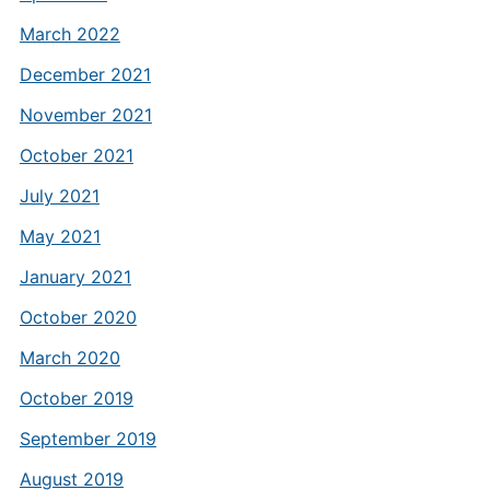
March 2022
December 2021
November 2021
October 2021
July 2021
May 2021
January 2021
October 2020
March 2020
October 2019
September 2019
August 2019