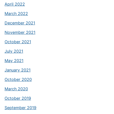
April 2022
March 2022
December 2021
November 2021
October 2021
July 2021
May 2021
January 2021
October 2020
March 2020
October 2019
September 2019