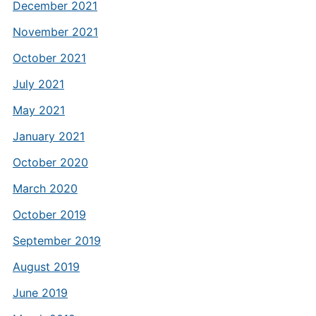
December 2021
November 2021
October 2021
July 2021
May 2021
January 2021
October 2020
March 2020
October 2019
September 2019
August 2019
June 2019