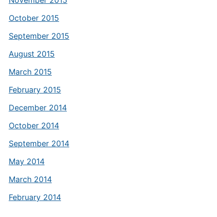
November 2015
October 2015
September 2015
August 2015
March 2015
February 2015
December 2014
October 2014
September 2014
May 2014
March 2014
February 2014