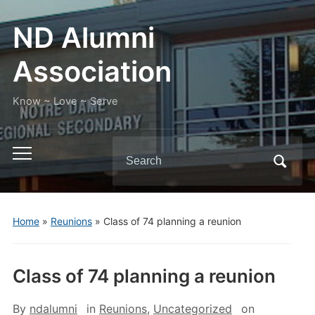
ND Alumni
Association
Know ~ Love ~ Serve
Search
Toggle
for:
mobile
menu
Home
»
Reunions
»
Class of 74 planning a reunion
Class of 74 planning a reunion
By
ndalumni
in
Reunions
,
Uncategorized
on