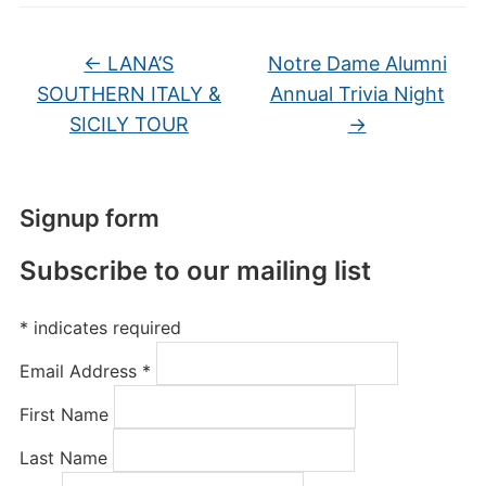
←
LANA’S
Notre Dame Alumni
SOUTHERN ITALY &
Annual Trivia Night
SICILY TOUR
→
Signup form
Subscribe to our mailing list
*
indicates required
Email Address
*
First Name
Last Name