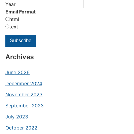
Year
Email Format
html
text
Archives
June 2026
December 2024
November 2023
September 2023
July 2023
October 2022