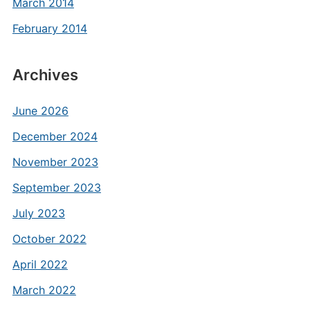
March 2014
February 2014
Archives
June 2026
December 2024
November 2023
September 2023
July 2023
October 2022
April 2022
March 2022