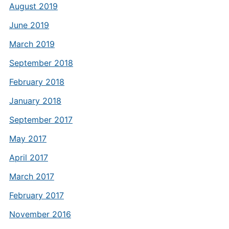
August 2019
June 2019
March 2019
September 2018
February 2018
January 2018
September 2017
May 2017
April 2017
March 2017
February 2017
November 2016