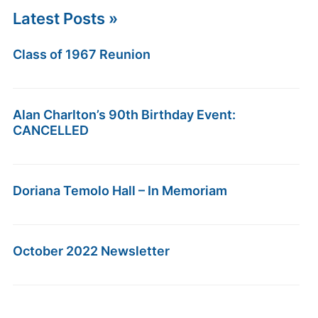
Latest Posts »
Class of 1967 Reunion
Alan Charlton’s 90th Birthday Event:
CANCELLED
Doriana Temolo Hall – In Memoriam
October 2022 Newsletter