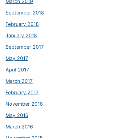
March 2019
September 2018
February 2018
January 2018
September 2017
May 2017
April 2017
March 2017
February 2017
November 2016
May 2016
March 2016