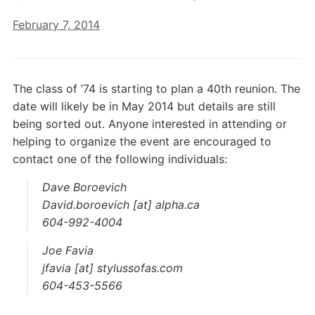
February 7, 2014
The class of ’74 is starting to plan a 40th reunion. The
date will likely be in May 2014 but details are still
being sorted out. Anyone interested in attending or
helping to organize the event are encouraged to
contact one of the following individuals:
Dave Boroevich
David.boroevich [at] alpha.ca
604-992-4004
Joe Favia
jfavia [at] stylussofas.com
604-453-5566