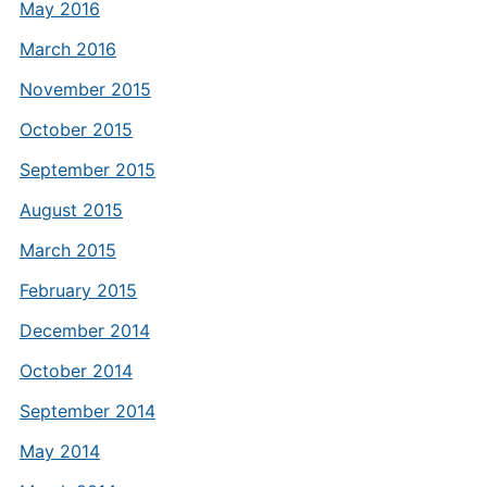
May 2016
March 2016
November 2015
October 2015
September 2015
August 2015
March 2015
February 2015
December 2014
October 2014
September 2014
May 2014