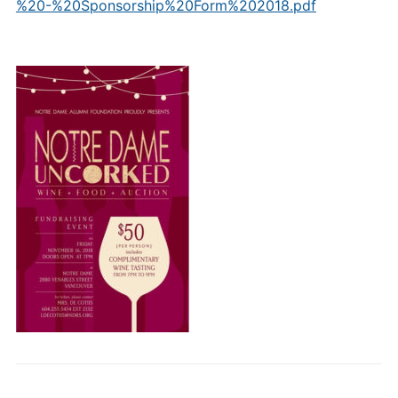
%20-%20Sponsorship%20Form%202018.pdf