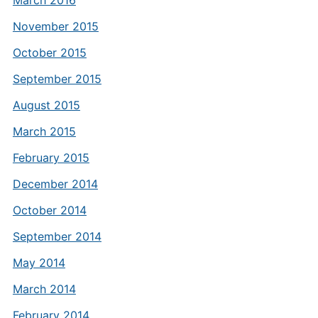
March 2016
November 2015
October 2015
September 2015
August 2015
March 2015
February 2015
December 2014
October 2014
September 2014
May 2014
March 2014
February 2014