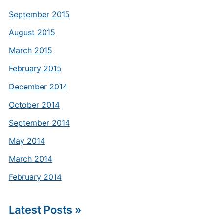
September 2015
August 2015
March 2015
February 2015
December 2014
October 2014
September 2014
May 2014
March 2014
February 2014
Latest Posts »