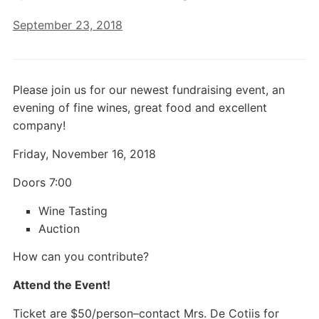
September 23, 2018
Please join us for our newest fundraising event, an
evening of fine wines, great food and excellent
company!
Friday, November 16, 2018
Doors 7:00
Wine Tasting
Auction
How can you contribute?
Attend the Event!
Ticket are $50/person–contact Mrs. De Cotiis for