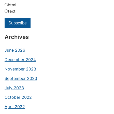
html
text
Archives
June 2026
December 2024
November 2023
September 2023
July 2023
October 2022
April 2022