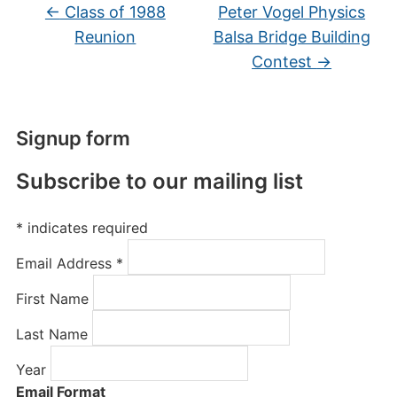
←
Class of 1988
Peter Vogel Physics
Reunion
Balsa Bridge Building
Contest
→
Signup form
Subscribe to our mailing list
*
indicates required
Email Address
*
First Name
Last Name
Year
Email Format