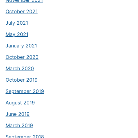
November 2021
October 2021
July 2021
May 2021
January 2021
October 2020
March 2020
October 2019
September 2019
August 2019
June 2019
March 2019
September 2018