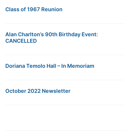
Class of 1967 Reunion
Alan Charlton’s 90th Birthday Event:
CANCELLED
Doriana Temolo Hall – In Memoriam
October 2022 Newsletter