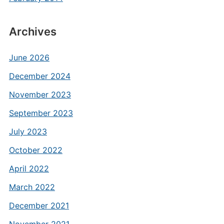
Archives
June 2026
December 2024
November 2023
September 2023
July 2023
October 2022
April 2022
March 2022
December 2021