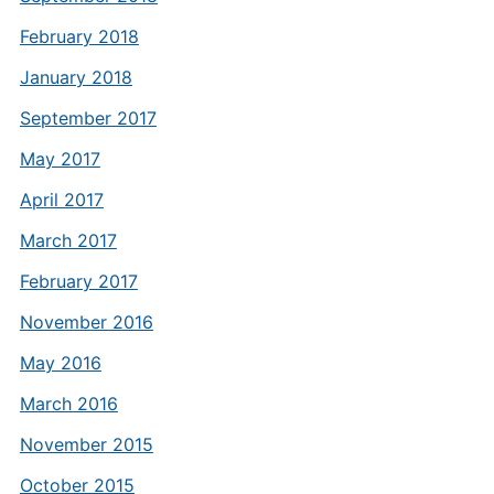
February 2018
January 2018
September 2017
May 2017
April 2017
March 2017
February 2017
November 2016
May 2016
March 2016
November 2015
October 2015