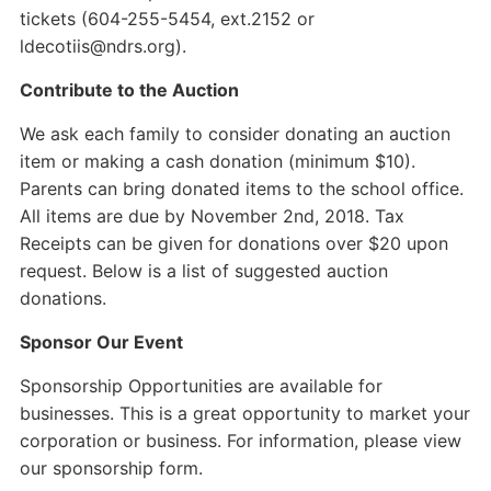
tickets (604-255-5454, ext.2152 or
ldecotiis@ndrs.org).
Contribute to the Auction
We ask each family to consider donating an auction
item or making a cash donation (minimum $10).
Parents can bring donated items to the school office.
All items are due by November 2nd, 2018. Tax
Receipts can be given for donations over $20 upon
request. Below is a list of suggested auction
donations.
Sponsor Our Event
Sponsorship Opportunities are available for
businesses. This is a great opportunity to market your
corporation or business. For information, please view
our sponsorship form.