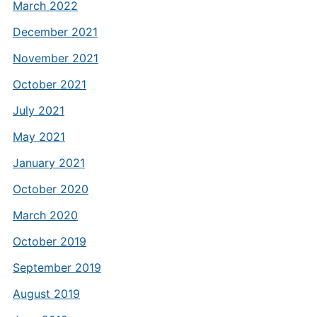
March 2022
December 2021
November 2021
October 2021
July 2021
May 2021
January 2021
October 2020
March 2020
October 2019
September 2019
August 2019