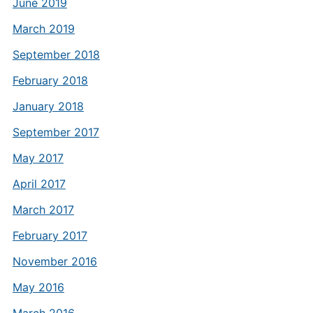
June 2019
March 2019
September 2018
February 2018
January 2018
September 2017
May 2017
April 2017
March 2017
February 2017
November 2016
May 2016