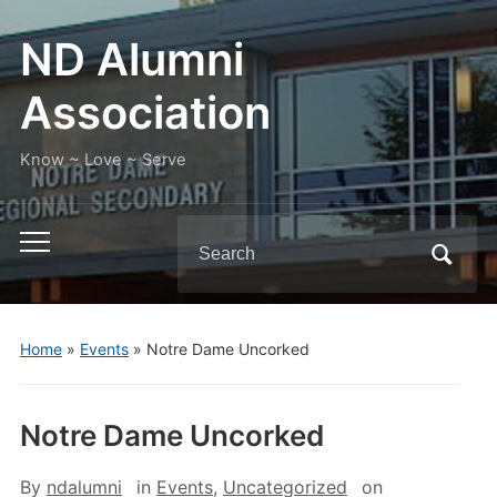
ND Alumni
Association
Know ~ Love ~ Serve
Search
Toggle
for:
mobile
menu
Home
»
Events
»
Notre Dame Uncorked
Notre Dame Uncorked
By
ndalumni
in
Events
,
Uncategorized
on