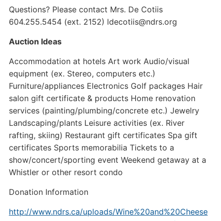
Questions? Please contact Mrs. De Cotiis
604.255.5454 (ext. 2152) ldecotiis@ndrs.org
Auction Ideas
Accommodation at hotels Art work Audio/visual
equipment (ex. Stereo, computers etc.)
Furniture/appliances Electronics Golf packages Hair
salon gift certificate & products Home renovation
services (painting/plumbing/concrete etc.) Jewelry
Landscaping/plants Leisure activities (ex. River
rafting, skiing) Restaurant gift certificates Spa gift
certificates Sports memorabilia Tickets to a
show/concert/sporting event Weekend getaway at a
Whistler or other resort condo
Donation Information
http://www.ndrs.ca/uploads/Wine%20and%20Cheese