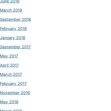
June 2019
March 2019
September 2018
February 2018
January 2018
September 2017
May 2017
April 2017
March 2017
February 2017
November 2016
May 2016