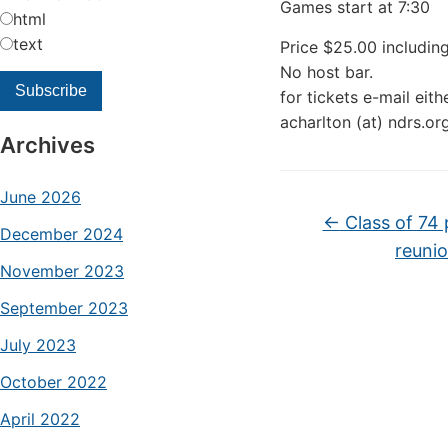
Games start at 7:30
html
text
Price $25.00 including
No host bar.
for tickets e-mail eit
acharlton (at) ndrs.or
Archives
June 2026
←
Class of 74 
December 2024
reuni
November 2023
September 2023
July 2023
October 2022
April 2022