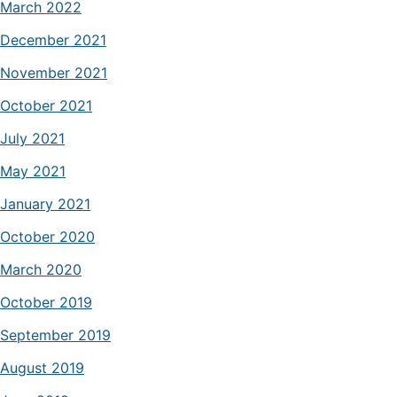
March 2022
December 2021
November 2021
October 2021
July 2021
May 2021
January 2021
October 2020
March 2020
October 2019
September 2019
August 2019