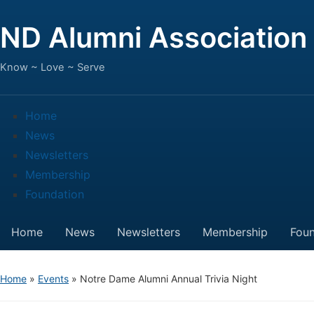
ND Alumni Association
Know ~ Love ~ Serve
Home
News
Newsletters
Membership
Foundation
Home
News
Newsletters
Membership
Foun
Home
»
Events
»
Notre Dame Alumni Annual Trivia Night