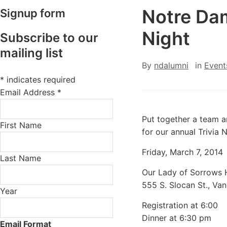
Notre Dam
Signup form
Night
Subscribe to our
mailing list
By
ndalumni
in
Event
*
indicates required
Email Address
*
Put together a team 
First Name
for our annual Trivia N
Friday, March 7, 2014
Last Name
Our Lady of Sorrows H
555 S. Slocan St., Va
Year
Registration at 6:00
Dinner at 6:30 pm
Email Format