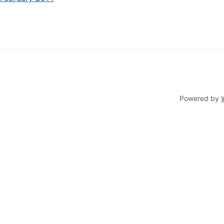
Powered by