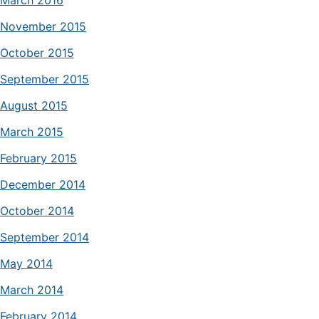
March 2016
November 2015
October 2015
September 2015
August 2015
March 2015
February 2015
December 2014
October 2014
September 2014
May 2014
March 2014
February 2014