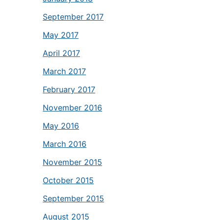
September 2017
May 2017
April 2017
March 2017
February 2017
November 2016
May 2016
March 2016
November 2015
October 2015
September 2015
August 2015