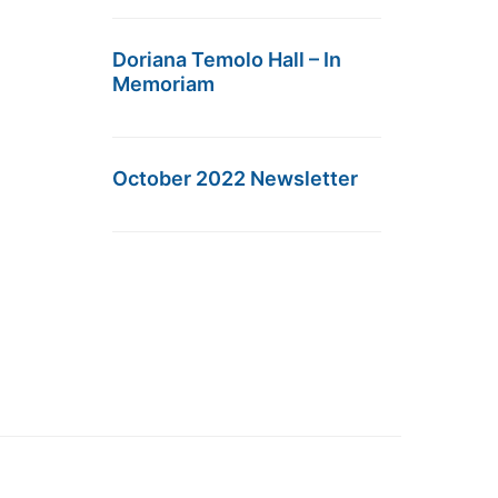
Doriana Temolo Hall – In
Memoriam
October 2022 Newsletter