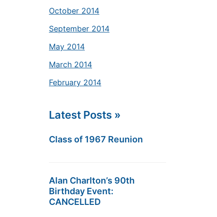
October 2014
September 2014
May 2014
March 2014
February 2014
Latest Posts »
Class of 1967 Reunion
Alan Charlton’s 90th
Birthday Event:
CANCELLED