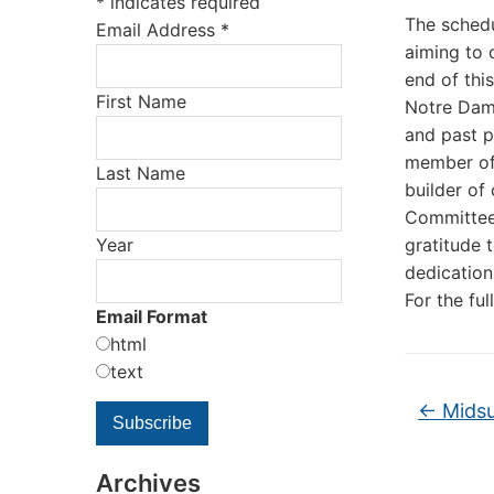
*
indicates required
The schedu
Email Address
*
aiming to 
end of thi
First Name
Notre Dame
and past p
member of 
Last Name
builder of
Committee.
Year
gratitude 
dedication
For the fu
Email Format
html
text
←
Midsu
Archives