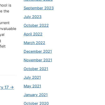
hool is
September 2023
re the
July 2023
urrent
October 2022
invaluable
April 2022
yal
g
March 2022
elt
December 2021
November 2021
October 2021
July 2021
May 2021
ry 17
→
January 2021
October 2020