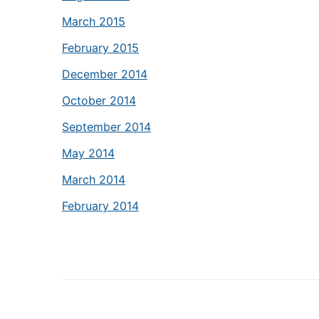
March 2015
February 2015
December 2014
October 2014
September 2014
May 2014
March 2014
February 2014