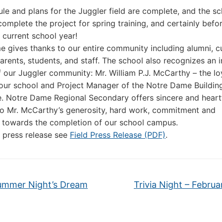
le and plans for the Juggler field are complete, and the sc
complete the project for spring training, and certainly befo
s current school year!
 gives thanks to our entire community including alumni, c
arents, students, and staff. The school also recognizes an 
our Juggler community: Mr. William P.J. McCarthy – the lo
 our school and Project Manager of the Notre Dame Buildin
 Notre Dame Regional Secondary offers sincere and heartf
to Mr. McCarthy’s generosity, hard work, commitment and
 towards the completion of our school campus.
ll press release see
Field Press Release (PDF)
.
mmer Night’s Dream
Trivia Night – Februa