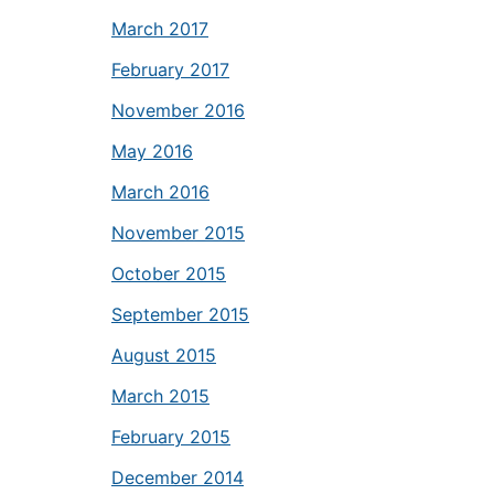
March 2017
February 2017
November 2016
May 2016
March 2016
November 2015
October 2015
September 2015
August 2015
March 2015
February 2015
December 2014