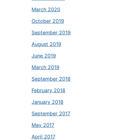
March 2020
October 2019
September 2019
August 2019
June 2019
March 2019
September 2018
February 2018
January 2018
September 2017
May 2017
April 2017