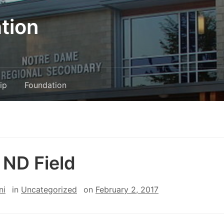
tion
ip
Foundation
ND Field
ni
in
Uncategorized
on
February 2, 2017