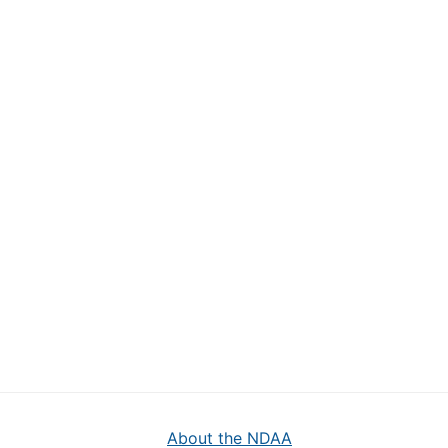
About the NDAA