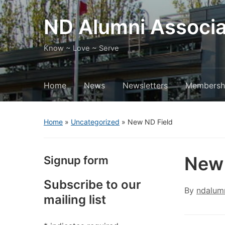
ND Alumni Associa
Know ~ Love ~ Serve
Home
News
Newsletters
Membersh
Home
»
Uncategorized
»
New ND Field
New 
Signup form
Subscribe to our
By
ndalum
mailing list