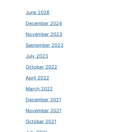
June 2026
December 2024
November 2023
September 2023
July 2023
October 2022
April 2022
March 2022
December 2021
November 2021
October 2021