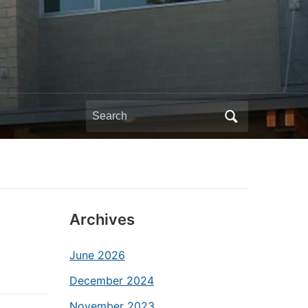
Search
for:
Archives
June 2026
December 2024
November 2023