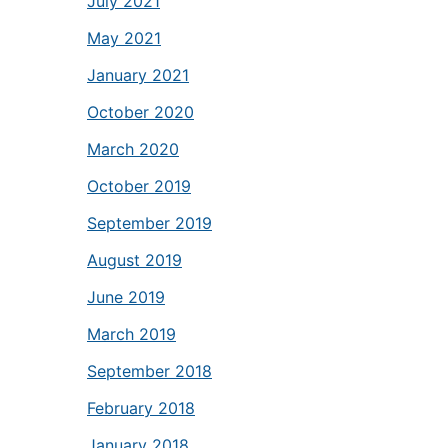
July 2021
May 2021
January 2021
October 2020
March 2020
October 2019
September 2019
August 2019
June 2019
March 2019
September 2018
February 2018
January 2018